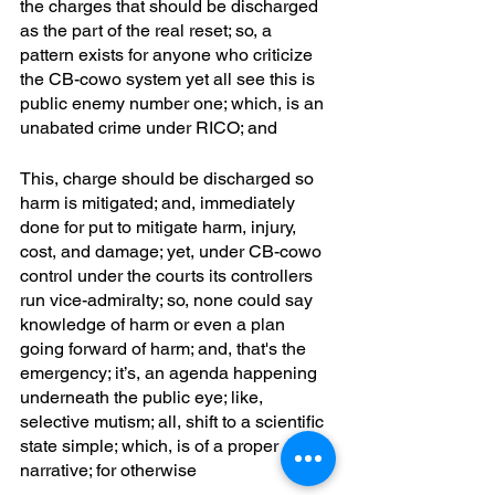
the charges that should be discharged 
as the part of the real reset; so, a 
pattern exists for anyone who criticize 
the CB-cowo system yet all see this is 
public enemy number one; which, is an 
unabated crime under RICO; and
This, charge should be discharged so 
harm is mitigated; and, immediately 
done for put to mitigate harm, injury, 
cost, and damage; yet, under CB-cowo 
control under the courts its controllers 
run vice-admiralty; so, none could say 
knowledge of harm or even a plan 
going forward of harm; and, that's the 
emergency; it’s, an agenda happening 
underneath the public eye; like, 
selective mutism; all, shift to a scientific 
state simple; which, is of a proper 
narrative; for otherwise