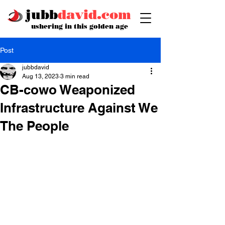
jubb
david.com
ushering in this golden age
Post
jubbdavid
Aug 13, 2023
3 min read
CB-cowo Weaponized
Infrastructure Against We
The People