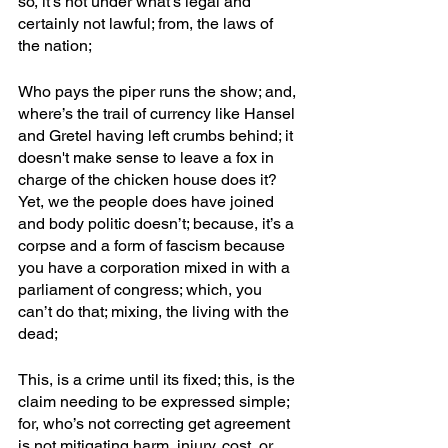
so, it’s not under what’s legal and 
certainly not lawful; from, the laws of 
the nation;
Who pays the piper runs the show; and, 
where’s the trail of currency like Hansel 
and Gretel having left crumbs behind; it 
doesn't make sense to leave a fox in 
charge of the chicken house does it? 
Yet, we the people does have joined 
and body politic doesn’t; because, it’s a 
corpse and a form of fascism because 
you have a corporation mixed in with a 
parliament of congress; which, you 
can’t do that; mixing, the living with the 
dead;
This, is a crime until its fixed; this, is the 
claim needing to be expressed simple; 
for, who’s not correcting get agreement 
is not mitigating harm, injury, cost, or 