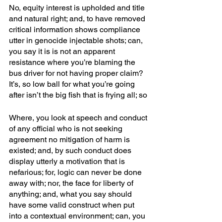
No, equity interest is upholded and title 
and natural right; and, to have removed 
critical information shows compliance 
utter in genocide injectable shots; can, 
you say it is is not an apparent 
resistance where you’re blaming the 
bus driver for not having proper claim? 
It’s, so low ball for what you’re going 
after isn’t the big fish that is frying all; so
Where, you look at speech and conduct 
of any official who is not seeking 
agreement no mitigation of harm is 
existed; and, by such conduct does 
display utterly a motivation that is 
nefarious; for, logic can never be done 
away with; nor, the face for liberty of 
anything; and, what you say should 
have some valid construct when put 
into a contextual environment; can, you 