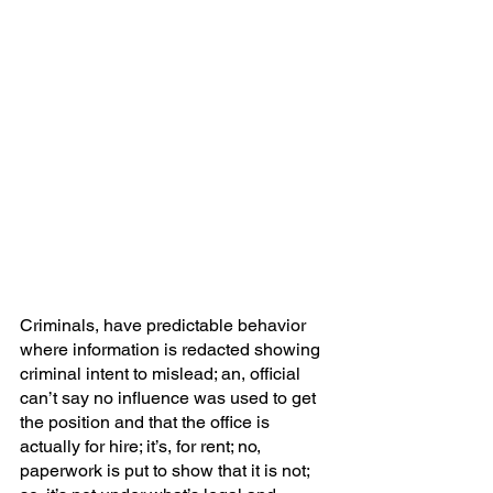
Criminals, have predictable behavior 
where information is redacted showing 
criminal intent to mislead; an, official 
can’t say no influence was used to get 
the position and that the office is 
actually for hire; it’s, for rent; no, 
paperwork is put to show that it is not; 