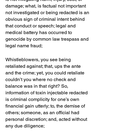
damage; what, is factual not important 
not investigated or being redacted is an 
obvious sign of criminal intent behind 
that conduct or speech; legal and 
medical battery has occurred to 
genocide by common law trespass and 
legal name fraud; 
Whistleblowers, you see being 
retaliated against; that, ups the ante 
and the crime; yet, you could retaliate 
couldn’t you where no check and 
balance was in that right? So, 
information of toxin injectable redacted 
is criminal complicity for one’s own 
financial gain utterly; to, the demise of 
others; someone, as an official had 
personal discretion; and, acted without 
any due diligence; 