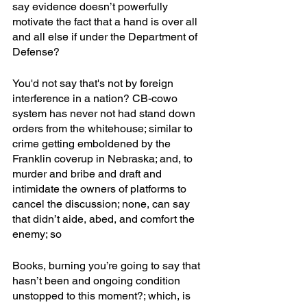
say evidence doesn’t powerfully 
motivate the fact that a hand is over all 
and all else if under the Department of 
Defense?
You'd not say that's not by foreign 
interference in a nation? CB-cowo 
system has never not had stand down 
orders from the whitehouse; similar to 
crime getting emboldened by the 
Franklin coverup in Nebraska; and, to 
murder and bribe and draft and 
intimidate the owners of platforms to 
cancel the discussion; none, can say 
that didn’t aide, abed, and comfort the 
enemy; so
Books, burning you’re going to say that 
hasn’t been and ongoing condition 
unstopped to this moment?; which, is 