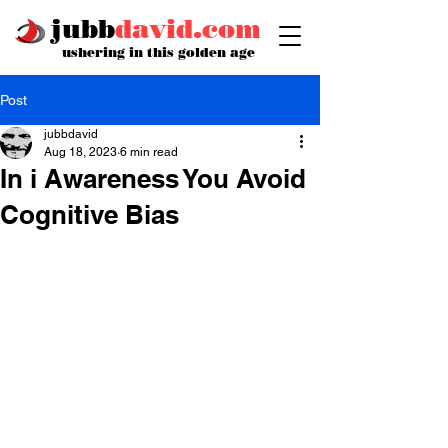
jubb
david.com
ushering in this golden age
Post
jubbdavid
Aug 18, 2023
6 min read
In i Awareness You Avoid
Cognitive Bias