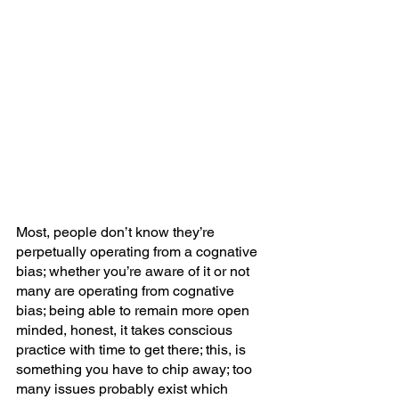
Most, people don’t know they’re 
perpetually operating from a cognative 
bias; whether you’re aware of it or not 
many are operating from cognative 
bias; being able to remain more open 
minded, honest, it takes conscious 
practice with time to get there; this, is 
something you have to chip away; too 
many issues probably exist which 