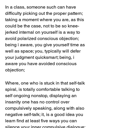
In a class, someone such can have 
difficulty picking out the proper pattern; 
taking a moment where you are, as this 
could be the case, not to be so knee-
jerked internal on yourself is a way to 
avoid polarized conscious objection; 
being i aware, you give yourself time as 
well as space; you, typically will defer 
your judgment quicksmart; being, i 
aware you have avoided conscious 
objection; 
Where, one who is stuck in that self-talk 
spiral, is totally comfortable talking to 
self ongoing nonstop, displaying an 
insanity one has no control over 
compulsively speaking, along with also 
negative self-talk; it, is a good idea you 
learn find at least five ways you can 
silence your inner compulsive dialogue; 