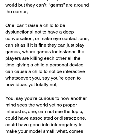
world but they can’t, “germs” are around 
the corner;
One, can't raise a child to be 
dysfunctional not to have a deep 
conversation, or make eye contact; one, 
can sit as if it is fine they can just play 
games, where games for instance the 
players are killing each other all the 
time; giving a child a personal device 
can cause a child to not be interactive 
whatsoever; you, say you’re open to 
new ideas yet totally not; 
You, say you’re curious to how another 
mind sees the world yet no proper 
interest is; one, can not see the topic; 
could have associated or distract; one, 
could have gone into interrogatory to 
make your model small; what, comes 