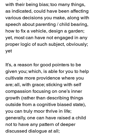
with their being bias; too many things, 
as indicated, could have been affecting 
various decisions you make, along with 
speech about parenting / child bearing, 
how to fix a vehicle, design a garden; 
yet, most can have not engaged in any 
proper logic of such subject, obviously; 
yet
It’s, a reason for good pointers to be 
given you; which, is able for you to help 
cultivate more providence where you 
are; all, with grace; sticking with self 
compassion focusing on one’s inner 
growth (rather than describing things 
outside from a cognitive biased state), 
you can truly moor thrive in life; 
generally, one can have raised a child 
not to have any pattern of deeper 
discussed dialogue at all; 