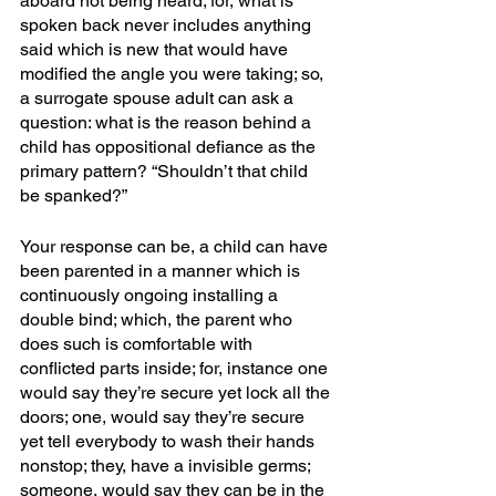
aboard not being heard; for, what is 
spoken back never includes anything 
said which is new that would have 
modified the angle you were taking; so, 
a surrogate spouse adult can ask a 
question: what is the reason behind a 
child has oppositional defiance as the 
primary pattern? “Shouldn’t that child 
be spanked?”
Your response can be, a child can have 
been parented in a manner which is 
continuously ongoing installing a 
double bind; which, the parent who 
does such is comfortable with 
conflicted parts inside; for, instance one 
would say they’re secure yet lock all the 
doors; one, would say they’re secure 
yet tell everybody to wash their hands 
nonstop; they, have a invisible germs; 
someone, would say they can be in the 