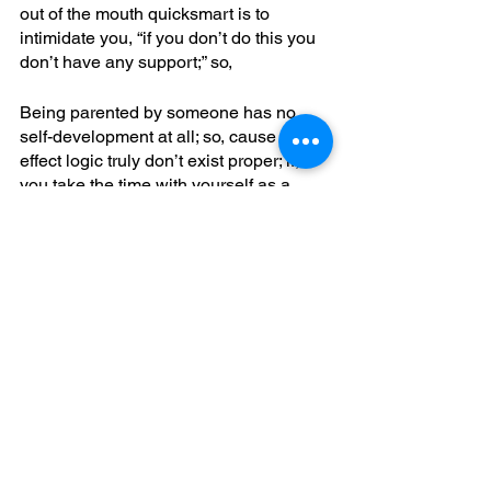
out of the mouth quicksmart is to 
intimidate you, “if you don’t do this you 
don’t have any support;” so,
Being parented by someone has no 
self-development at all; so, cause and 
effect logic truly don’t exist proper; if, 
you take the time with yourself as a 
parent to clear up the conflicting part, 
you’re not passing on double-bind 
behavior; naturally, you’d come to have 
an innerstanding fully of the actual 
illusion of an apparent transparency; for
It’s not possible for another to know 
what you’re thinking; this, is your 
thinking, not the other’s; in, whole brain 
functioning you can be taught how to 
do implicit also explicit mind reading; 
yet, it is not possible for another to do 