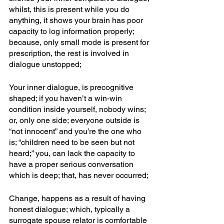
whilst, this is present while you do 
anything, it shows your brain has poor 
capacity to log information properly; 
because, only small mode is present for 
prescription, the rest is involved in 
dialogue unstopped; 
Your inner dialogue, is precognitive 
shaped; if you haven’t a win-win 
condition inside yourself, nobody wins; 
or, only one side; everyone outside is 
“not innocent” and you’re the one who 
is; “children need to be seen but not 
heard;” you, can lack the capacity to 
have a proper serious conversation 
which is deep; that, has never occurred;
Change, happens as a result of having 
honest dialogue; which, typically a 
surrogate spouse relator is comfortable 