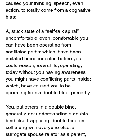
caused your thinking, speech, even 
action, to totally come from a cognative 
bias; 
A, stuck state of a “self-talk spiral” 
uncomfortable; even, comfortable you 
can have been operating from 
conflicted paths; which, have been 
imitated being inducted before you 
could reason, as a child; operating, 
today without you having awareness 
you might have conflicting parts inside; 
which, have caused you to be 
operating from a double bind, primarily; 
You, put others in a double bind, 
generally, not understanding a double 
bind, itself; applying, double bind on 
self along with everyone else; a 
surrogate spouse relator as a parent, 