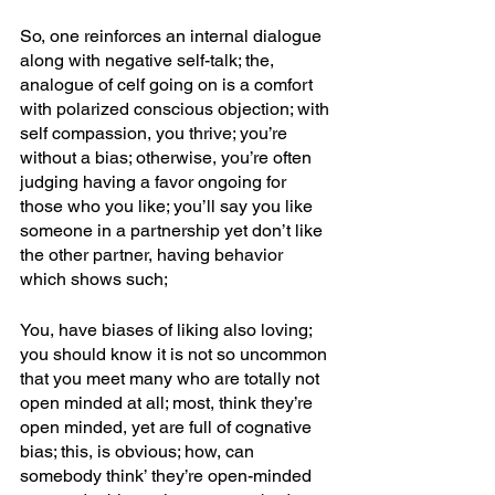
So, one reinforces an internal dialogue 
along with negative self-talk; the, 
analogue of celf going on is a comfort 
with polarized conscious objection; with 
self compassion, you thrive; you’re 
without a bias; otherwise, you’re often 
judging having a favor ongoing for 
those who you like; you’ll say you like 
someone in a partnership yet don’t like 
the other partner, having behavior 
which shows such; 
You, have biases of liking also loving; 
you should know it is not so uncommon 
that you meet many who are totally not 
open minded at all; most, think they’re 
open minded, yet are full of cognative 
bias; this, is obvious; how, can 
somebody think’ they’re open-minded 