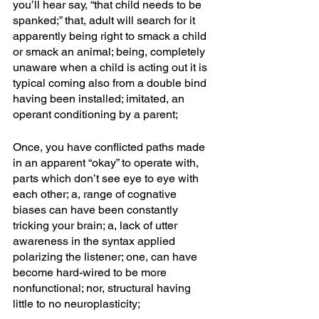
you’ll hear say, “that child needs to be 
spanked;” that, adult will search for it 
apparently being right to smack a child 
or smack an animal; being, completely 
unaware when a child is acting out it is 
typical coming also from a double bind 
having been installed; imitated, an 
operant conditioning by a parent;
Once, you have conflicted paths made 
in an apparent “okay” to operate with, 
parts which don’t see eye to eye with 
each other; a, range of cognative 
biases can have been constantly 
tricking your brain; a, lack of utter 
awareness in the syntax applied 
polarizing the listener; one, can have 
become hard-wired to be more 
nonfunctional; nor, structural having 
little to no neuroplasticity; 