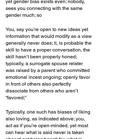
yet gender bias exists even; nobody, 
sees you connecting with the same 
gender much; so
You, say you’re open to new ideas yet 
information that would modify as a view 
generally never does; it, is probable the 
skill to have a proper conversation, the 
skill hasn’t been properly honed; 
typically, a surrogate spouse relater 
was raised by a parent who committed 
emotional incest ongoing; openly favor 
in front of others also perfectly 
dissociate from others who aren’t 
“favored;”
Typically, one such has biases of liking 
also loving, as indicated above; you, 
act as if you’re open-minded, yet most 
can hear what is said never is taken 