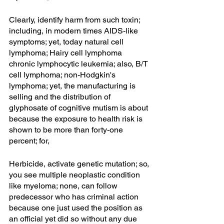
Clearly, identify harm from such toxin; 
including, in modern times AIDS-like 
symptoms; yet, today natural cell 
lymphoma; Hairy cell lymphoma 
chronic lymphocytic leukemia; also, B/T 
cell lymphoma; non-Hodgkin's 
lymphoma; yet, the manufacturing is 
selling and the distribution of 
glyphosate of cognitive mutism is about 
because the exposure to health risk is 
shown to be more than forty-one 
percent; for,
Herbicide, activate genetic mutation; so, 
you see multiple neoplastic condition 
like myeloma; none, can follow 
predecessor who has criminal action 
because one just used the position as 
an official yet did so without any due 