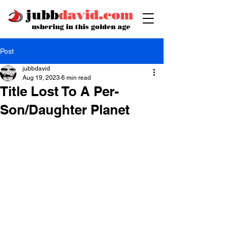
jubb
david.com
ushering in this golden age
Post
jubbdavid
Aug 19, 2023
6 min read
Title Lost To A Per-
Son/Daughter Planet