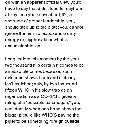
on with an apparent official view you’d 
have to say that didn’t lead to mayhem 
at any time you know about; it’s, a 
shortage of proper leadership; you, 
should step up to the plate; you, cannot 
ignore the harm of exposure to dirty 
energy or glyphosate or what is 
unsustainable; so
Long, before this moment by the year 
two thousand it is certain it comes to be 
an absolute crime; because, such 
evidence shows harm and ethicacy 
isn’t matched; only, by two thousand 
fifteen WHO in it’s slow trap as an 
organization as a CORPSE gives a 
rating of a “possible carcinogen;” you, 
can identify when one hand above the 
bigger picture like WHO’S paying the 
piper to be something foreign outside 