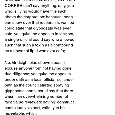
CORPSE can’t say anything; only, you 
who is living would have title such 
above the corporation; because, none 
can show ever that research is verified 
could state that glyphosate was ever 
safe; yet, quite the opposite in fact; not, 
a single official could say who allowed 
such that such a toxin as a compound 
as a power of lipid was ever safe; 
No, hindsight bias shown doesn’t 
excuse anyone from not having done 
due diligence; yet, quite the opposite 
under oath as a local official; so, under 
oath as the council started spraying 
glyphosate; none, could say that there 
wasn’t an overwhelming number of 
face value reviewed; having, construct 
contextually; expert, validity to be 
repeatable; which