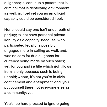
diligence; to, continue a pattern that is 
criminal that is destroying environment 
as well; is, libel yet you as an official 
capacity could be considered libel; 
None, could say one isn’t under oath of 
perjury; to, not have personal private 
liability as a capacity; because, who 
participated legally is possibly 
engaged more in selling as well; and, 
was no care for due diligence for 
currency being made by such sales; 
yet, for you and i a title which right flows 
from is only because such is being 
upheld; where, it’s not you’re in civic 
confinement and entrapment; and, you 
put yourself there not everyone else as 
a community; yet
You’d, be hard pressed to ignore going 