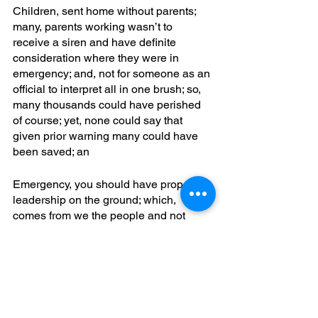
Children, sent home without parents; 
many, parents working wasn’t to 
receive a siren and have definite 
consideration where they were in 
emergency; and, not for someone as an 
official to interpret all in one brush; so, 
many thousands could have perished 
of course; yet, none could say that 
given prior warning many could have 
been saved; an
Emergency, you should have property 
leadership on the ground; which, 
comes from we the people and not 
some corporate takeover; yet, it’s not 
uncommon to have in a nation even as 
china or america or australia; all, a 
small arm; a, town hit by the doom loop; 
so, you see a steady decline in 
commerce from decisions made; and, 