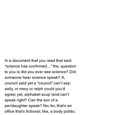
In a document that you read that said 
“science has confirmed…” the, question 
to you is did you ever see science? Did 
someone hear science speak? A, 
council said yet a “council” can’t say; 
sally, or mary or ralph could you’d 
agree; yet, alphabet soup land can’t 
speak right? Can the son of a 
per/daughter speak? No; for, that’s an 
office that’s fictional; like, a body politic; 