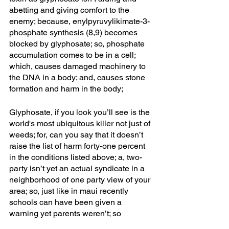
abetting and giving comfort to the 
enemy; because, enylpyruvylikimate-3-
phosphate synthesis (8,9) becomes 
blocked by glyphosate; so, phosphate 
accumulation comes to be in a cell; 
which, causes damaged machinery to 
the DNA in a body; and, causes stone 
formation and harm in the body;
Glyphosate, if you look you’ll see is the 
world's most ubiquitous killer not just of 
weeds; for, can you say that it doesn’t 
raise the list of harm forty-one percent 
in the conditions listed above; a, two-
party isn’t yet an actual syndicate in a 
neighborhood of one party view of your 
area; so, just like in maui recently 
schools can have been given a 
warning yet parents weren’t; so