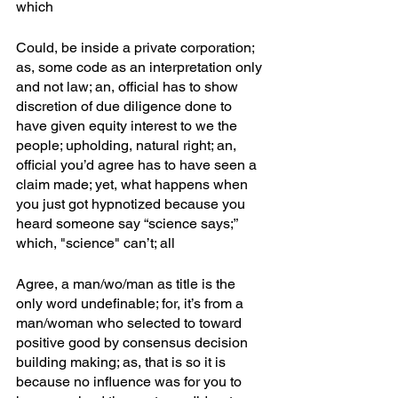
which
Could, be inside a private corporation; 
as, some code as an interpretation only 
and not law; an, official has to show 
discretion of due diligence done to 
have given equity interest to we the 
people; upholding, natural right; an, 
official you’d agree has to have seen a 
claim made; yet, what happens when 
you just got hypnotized because you 
heard someone say “science says;” 
which, "science" can’t; all
Agree, a man/wo/man as title is the 
only word undefinable; for, it’s from a 
man/woman who selected to toward 
positive good by consensus decision 
building making; as, that is so it is 
because no influence was for you to 