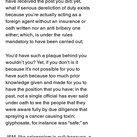
have received the post you did; yet, 
what if serious dereliction of duty exists 
because you’re actually acting as a 
foreign agent without an insurance or 
oath written nor an anti bribery one 
either; which, is under the rules 
mandatory to have been carried out; 
You'd have such a plaque behind you 
wouldn’t you? Yet, if you don’t is it 
because it’s not possible for you to 
have such because too much prior 
knowledge given and made for you to 
have the position that you have; in the 
past, not a single official has ever said 
under oath to we the people that they 
were aware fully by due diligence that 
spraying a cancer causing toxin; 
glyphosate, for instance was “safe;” an
-ISM, like scienceism is evil; because, a 