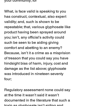
your community; for
What, is face valid is speaking to you 
has construct, contextual, also expert 
validity; and, such is shown to be 
repeatable; that, various glyphosate like 
product having been sprayed around 
you; isn’t, any official’s activity could 
such be seen to be aiding giving 
comfort and abetting to an enemy? 
Because, isn’t it a crime as a misprision 
of treason that you could say you have 
hindsight bias of harm, injury, cost and 
damage as the list above; glyphosate 
was introduced in nineteen seventy 
four; 
Regulatory assessment none could say 
at the time it wasn’t said it wasn’t 
documented in the literature that such a 
toxin as glyphosate isn’t aiding and 