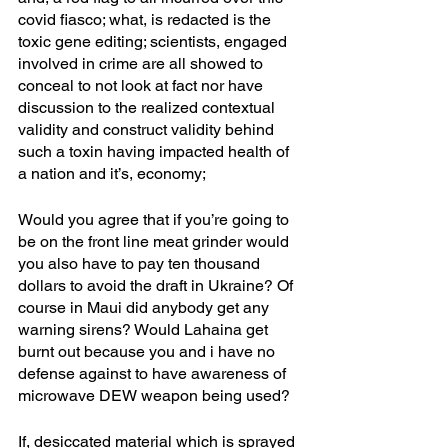
covid fiasco; what, is redacted is the 
toxic gene editing; scientists, engaged 
involved in crime are all showed to 
conceal to not look at fact nor have 
discussion to the realized contextual 
validity and construct validity behind 
such a toxin having impacted health of 
a nation and it’s, economy;
Would you agree that if you’re going to 
be on the front line meat grinder would 
you also have to pay ten thousand 
dollars to avoid the draft in Ukraine? Of 
course in Maui did anybody get any 
warning sirens? Would Lahaina get 
burnt out because you and i have no 
defense against to have awareness of 
microwave DEW weapon being used?
If, desiccated material which is sprayed 