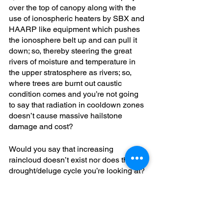
over the top of canopy along with the 
use of ionospheric heaters by SBX and 
HAARP like equipment which pushes 
the ionosphere belt up and can pull it 
down; so, thereby steering the great 
rivers of moisture and temperature in 
the upper stratosphere as rivers; so, 
where trees are burnt out caustic 
condition comes and you’re not going 
to say that radiation in cooldown zones 
doesn’t cause massive hailstone 
damage and cost?
Would you say that increasing 
raincloud doesn’t exist nor does the 
drought/deluge cycle you’re looking at? 
You, wouldn’t be able to say that’s not 
manipulated; such, is easy to be able to 
cause high pressure zone and low 
pressure zone you could win the 