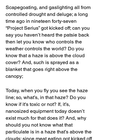
Scapegoating, and gaslighting all from 
controlled drought and deluge; a long 
time ago in nineteen forty-seven 
“Project Serius” got kicked off; can you 
say you haven’t heard the patsie back 
then let you know who controls the 
weather controls the world? Do you 
know that a haze is above the cloud 
cover? And, such is sprayed as a 
blanket that goes right above the 
canopy; 
Today, when you fly you see the haze 
line; so, what’s, in that haze? Do you 
know if it's toxic or not? If, it’s, 
nanosized equipment today doesn’t 
exist much for that does it? And, why 
should you not know what that 
particulate is in a haze that’s above the 
clouds; since meat eating got kicked off 