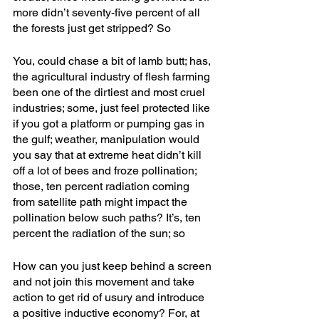
more didn’t seventy-five percent of all 
the forests just get stripped? So
You, could chase a bit of lamb butt; has, 
the agricultural industry of flesh farming 
been one of the dirtiest and most cruel 
industries; some, just feel protected like 
if you got a platform or pumping gas in 
the gulf; weather, manipulation would 
you say that at extreme heat didn’t kill 
off a lot of bees and froze pollination; 
those, ten percent radiation coming 
from satellite path might impact the 
pollination below such paths? It’s, ten 
percent the radiation of the sun; so
How can you just keep behind a screen 
and not join this movement and take 
action to get rid of usury and introduce 
a positive inductive economy? For, at 