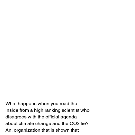
What happens when you read the 
inside from a high ranking scientist who 
disagrees with the official agenda 
about climate change and the CO2 lie? 
An, organization that is shown that 