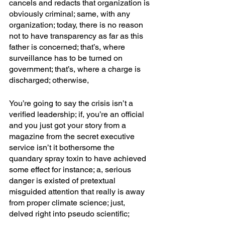
cancels and redacts that organization is 
obviously criminal; same, with any 
organization; today, there is no reason 
not to have transparency as far as this 
father is concerned; that’s, where 
surveillance has to be turned on 
government; that’s, where a charge is 
discharged; otherwise,
You’re going to say the crisis isn’t a 
verified leadership; if, you’re an official 
and you just got your story from a 
magazine from the secret executive 
service isn’t it bothersome the 
quandary spray toxin to have achieved 
some effect for instance; a, serious 
danger is existed of pretextual 
misguided attention that really is away 
from proper climate science; just, 
delved right into pseudo scientific; 