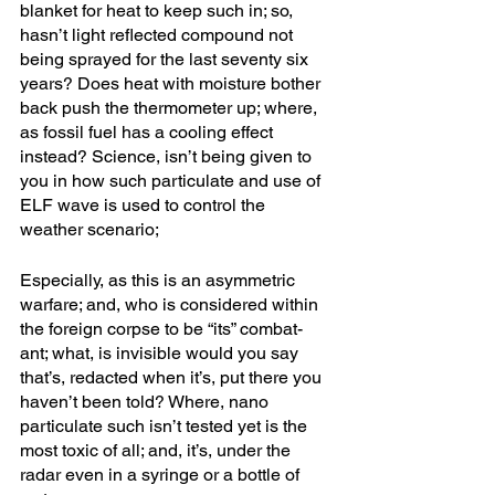
blanket for heat to keep such in; so, 
hasn’t light reflected compound not 
being sprayed for the last seventy six 
years? Does heat with moisture bother 
back push the thermometer up; where, 
as fossil fuel has a cooling effect 
instead? Science, isn’t being given to 
you in how such particulate and use of 
ELF wave is used to control the 
weather scenario; 
Especially, as this is an asymmetric 
warfare; and, who is considered within 
the foreign corpse to be “its” combat-
ant; what, is invisible would you say 
that’s, redacted when it’s, put there you 
haven’t been told? Where, nano 
particulate such isn’t tested yet is the 
most toxic of all; and, it’s, under the 
radar even in a syringe or a bottle of 