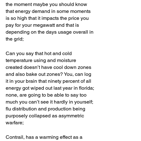
the moment maybe you should know 
that energy demand in some moments 
is so high that it impacts the price you 
pay for your megawatt and that is 
depending on the days usage overall in 
the grid; 
Can you say that hot and cold 
temperature using and moisture 
created doesn’t have cool down zones 
and also bake out zones? You, can log 
it in your brain that ninety percent of all 
energy got wiped out last year in florida; 
none, are going to be able to say too 
much you can’t see it hardly in yourself; 
flu distribution and production being 
purposely collapsed as asymmetric 
warfare; 
Contrail, has a warming effect as a 