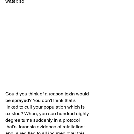
water; so
Could you think of a reason toxin would 
be sprayed? You don't think that’s 
linked to cull your population which is 
existed? When, you see hundred eighty 
degree turns suddenly in a protocol 
that’s, forensic evidence of retaliation; 
and, a red flag to all incurred over this 