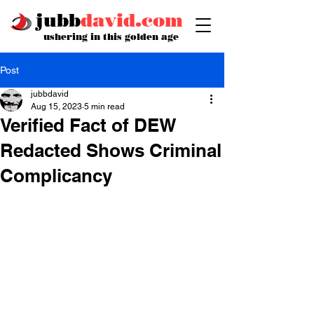
jubb
david.com
ushering in this golden age
Post
jubbdavid
Aug 15, 2023
5 min read
Verified Fact of DEW
Redacted Shows Criminal
Complicancy