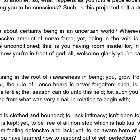
ng you to be conscious? Such, is this projected self aut
re about certainty being in an uncertain world? Wherever
sive amount of nerve force; yet, being in the void is 
e unconditioned; this, is you having room inside; for, in
ow you’re in front of god; all, welcome gladly you’re cari
aining in the root of i awareness in being; you, grow fr
or, the rule of i once heard is never forgotten; such, is t
is fertile; the, season can do unto this field; for, such yo
d from what was very small in relation to begin with; 
e is clothed and bounded; to, lack intimacy; isn’t open to v
s kept; yet, to be free of all non-stop which is habitual 
om feeling defensive and lack; yet, to be aware here of wh
 you have learned how to respond out of self-perfection?