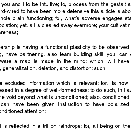
ou and i to be intuitive; to, process from the gestalt a
ard-wired to have been more defensive this article is ab
le brain functioning; for, what’s adverse engages stat
ciation; yet, all is cleared away evermore; your cultivatin
areness;
rship is having a functional plasticity to be observed 
ing, have partnering, also team building skill; you, can
ware a map is made in the mind; which, will have 
generalization, deletion, and distortion; such
excluded information which is relevant; for, its how t
cessed in a degree of well-formedness; to do such, in i 
the void beyond what is unconditioned; also, conditioned
u, can have been given instruction to have polarized
nditioned attention; 
 is reflected in a trillion raindrops; for, all being on the