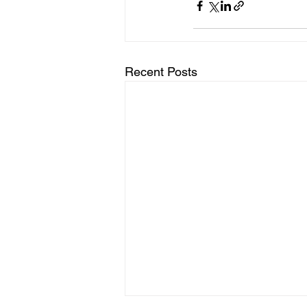
Recent Posts