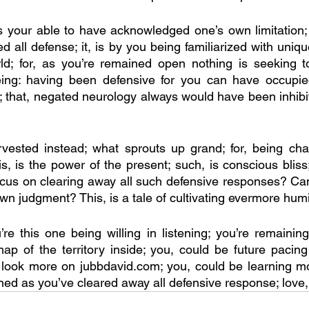
your able to have acknowledged one’s own limitation; t
 all defense; it, is by you being familiarized with uniqu
ld; for, as you’re remained open nothing is seeking to
eing: having been defensive for you can have occupi
 that, negated neurology always would have been inhibit
vested instead; what sprouts up grand; for, being chan
s, is the power of the present; such, is conscious bliss; 
cus on clearing away all such defensive responses? Can
wn judgment? This, is a tale of cultivating evermore humil
re this one being willing in listening; you’re remainin
p of the territory inside; you, could be future pacing
o look more on jubbdavid.com; you, could be learning m
d as you’ve cleared away all defensive response; love, 