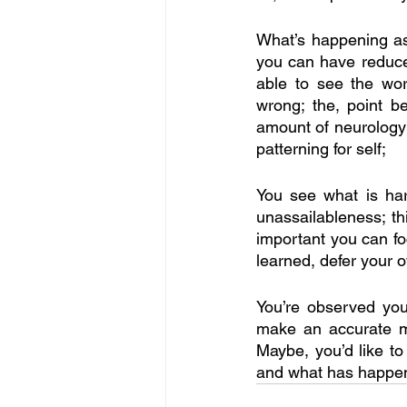
What’s happening as 
you can have reduced
able to see the wor
wrong; the, point b
amount of neurology;
patterning for self;
You see what is har
unassailableness; thi
important you can fo
learned, defer your o
You’re observed you’
make an accurate ma
Maybe, you’d like t
and what has happene