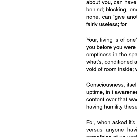
about you, can have 
behind; blocking, one
none, can “give anot
fairly useless; for
Your, living is of on
you before you were bo
emptiness in the spac
what’s, conditioned 
void of room inside;
Consciousness, itself,
uptime, in i awareness
content ever that was 
having humility these
For, when asked it’s
versus anyone havin
something of yoursel