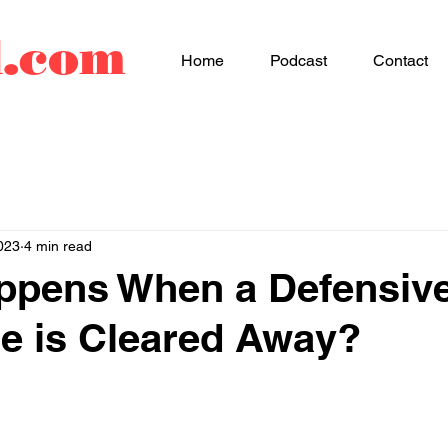
d.com
Home
Podcast
Contact
023
4 min read
ppens When a Defensiv
e is Cleared Away?