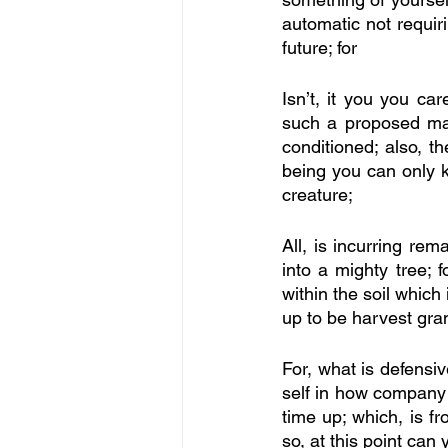
automatic not requiri
future; for
Isn’t, it you you ca
such a proposed mas
conditioned; also, th
being you can only kn
creature; 
All, is incurring rem
into a mighty tree; f
within the soil which 
up to be harvest gran
For, what is defensiv
self in how company i
time up; which, is fr
so, at this point can