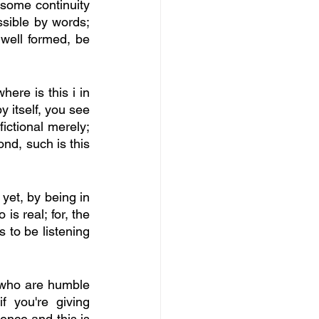
some continuity 
ssible by words; 
well formed, be 
ere is this i in 
y itself, you see 
ictional merely; 
d, such is this 
 yet, by being in 
is real; for, the 
 to be listening 
 who are humble 
 you're giving 
nce and this is 