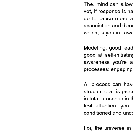
The, mind can allow y
yet, if response is h
do to cause more who
association and disso
which, is you in i aw
Modeling, good leade
good at self-initiat
awareness you’re a
processes; engaging, 
A, process can have 
structured all is pro
in total presence in 
first attention; yo
conditioned and unco
For, the universe in i