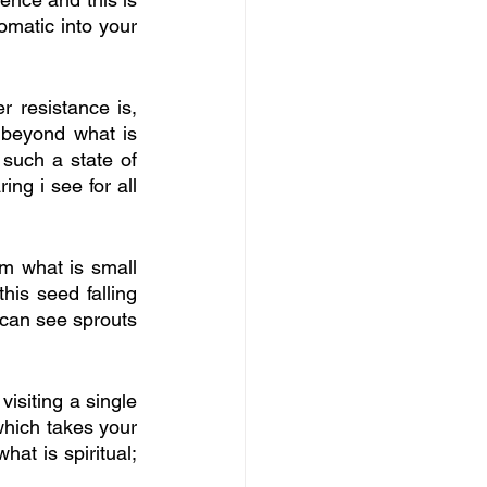
omatic into your 
 resistance is, 
beyond what is 
 such a state of 
ng i see for all 
om what is small 
his seed falling 
u can see sprouts 
isiting a single 
which takes your 
at is spiritual; 