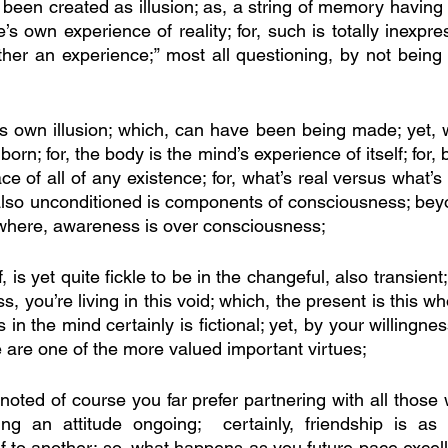
been created as illusion; as, a string of memory having 
’s own experience of reality; for, such is totally inexpre
her an experience;” most all questioning, by not being 
e’s own illusion; which, can have been being made; yet, wh
rn; for, the body is the mind’s experience of itself; for, b
e of all of any existence; for, what’s real versus what’s f
also unconditioned is components of consciousness; beyon
 where, awareness is over consciousness; 
 is yet quite fickle to be in the changeful, also transient;
, you’re living in this void; which, the present is this who 
in the mind certainly is fictional; yet, by your willingness
 are one of the more valued important virtues; 
 noted of course you far prefer partnering with all those
g an attitude ongoing;  certainly, friendship is as if
f to another; so, what happens as you future pace excelle