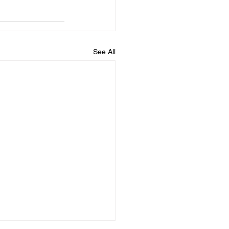
See All