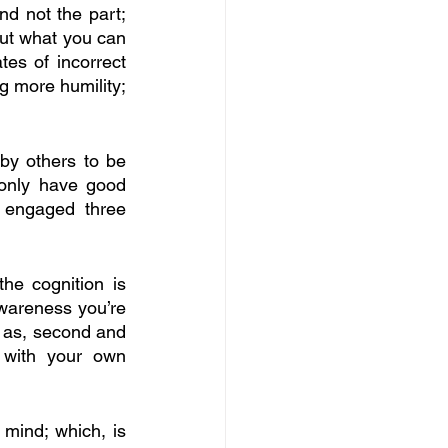
nd not the part; 
out what you can 
es of incorrect 
g more humility; 
by others to be 
 only have good 
engaged three 
he cognition is 
awareness you’re 
; as, second and 
 with your own 
 mind; which, is 