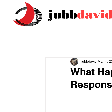
jubb
davi
jubbdavid
Mar 4, 2
What Ha
Respons