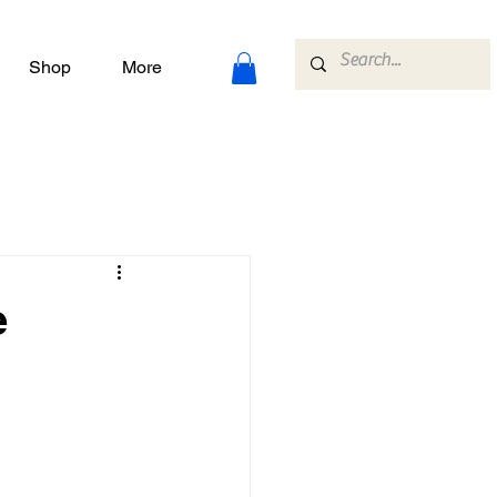
Shop
More
e