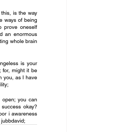
his, is the way 
e ways of being 
 prove oneself 
ed an enormous 
ing whole brain 
geless is your 
for, might it be 
 you, as I have 
ity;
g open; you can 
 success okay? 
oor i awareness 
jubbdavid; 