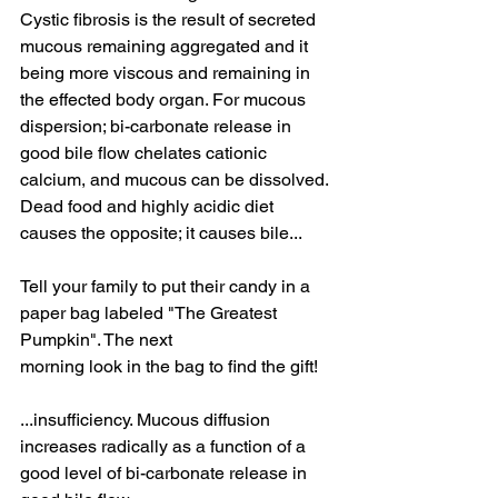
Cystic fibrosis is the result of secreted 
mucous remaining aggregated and it 
being more viscous and remaining in 
the effected body organ. For mucous 
dispersion; bi-carbonate release in 
good bile flow chelates cationic 
calcium, and mucous can be dissolved. 
Dead food and highly acidic diet 
causes the opposite; it causes bile...
Tell your family to put their candy in a 
paper bag labeled "The Greatest 
Pumpkin". The next 
morning look in the bag to find the gift! 
...insufficiency. Mucous diffusion 
increases radically as a function of a 
good level of bi-carbonate release in 