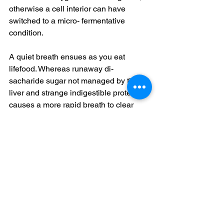
otherwise a cell interior can have 
switched to a micro- fermentative 
condition. 
A quiet breath ensues as you eat 
lifefood. Whereas runaway di- 
sacharide sugar not managed by the 
liver and strange indigestible protein, 
causes a more rapid breath to clear 
excess acid. Your breath is what is 
primarily buffering the acid/alkaline 
parts of Hydrogen in your blood. 
Dissolved acid causes bi-carbonate to 
increase to maintain blood at a pH of 
7.3. 
Good bile flow increases the 
concentration of an enzyme carbonic 
anhydrase in your red blood corpuscle 