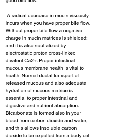
good bile flow.
 A radical decrease in mucin viscosity 
incurs when you have proper bile flow. 
Without proper bile flow a negative 
charge in mucin matrices is shielded; 
and it is also neutralized by 
electrostatic proton cross-linked 
divalent Ca2+. Proper intestinal 
mucous membrane health is vital to 
health. Normal ductal transport of 
released mucous and also adequate 
hydration of mucous matrice is 
essential to proper intestinal and 
digestive and nutrient absorption. 
Bicarbonate is formed also in your 
blood from carbon dioxide and water; 
and this allows insoluble carbon 
dioxide to be expelled from a body cell 