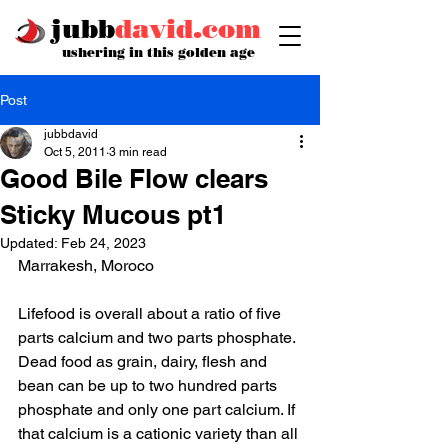
jubb
david.com
ushering in this golden age
Post
jubbdavid
Oct 5, 2011
3 min read
Good Bile Flow clears
Sticky Mucous pt1
Updated:
Feb 24, 2023
Marrakesh, Moroco 
Lifefood is overall about a ratio of five 
parts calcium and two parts phosphate. 
Dead food as grain, dairy, flesh and 
bean can be up to two hundred parts 
phosphate and only one part calcium. If 
that calcium is a cationic variety than all 