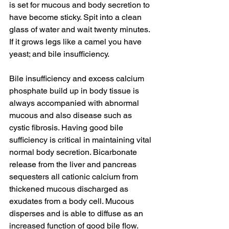
is set for mucous and body secretion to 
have become sticky. Spit into a clean 
glass of water and wait twenty minutes. 
If it grows legs like a camel you have 
yeast; and bile insufficiency. 
Bile insufficiency and excess calcium 
phosphate build up in body tissue is 
always accompanied with abnormal 
mucous and also disease such as 
cystic fibrosis. Having good bile 
sufficiency is critical in maintaining vital 
normal body secretion. Bicarbonate 
release from the liver and pancreas 
sequesters all cationic calcium from 
thickened mucous discharged as 
exudates from a body cell. Mucous 
disperses and is able to diffuse as an 
increased function of good bile flow. 