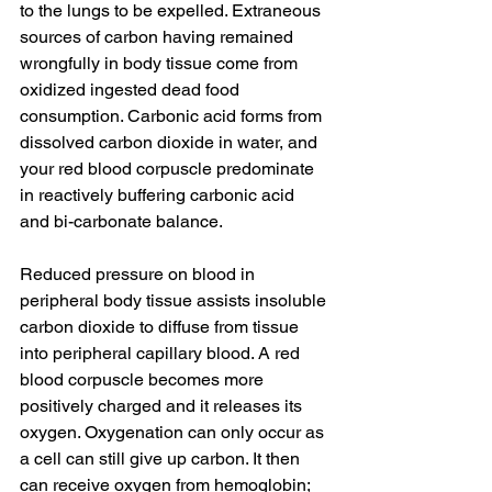
to the lungs to be expelled. Extraneous 
sources of carbon having remained 
wrongfully in body tissue come from 
oxidized ingested dead food 
consumption. Carbonic acid forms from 
dissolved carbon dioxide in water, and 
your red blood corpuscle predominate 
in reactively buffering carbonic acid 
and bi-carbonate balance. 
Reduced pressure on blood in 
peripheral body tissue assists insoluble 
carbon dioxide to diffuse from tissue 
into peripheral capillary blood. A red 
blood corpuscle becomes more 
positively charged and it releases its 
oxygen. Oxygenation can only occur as 
a cell can still give up carbon. It then 
can receive oxygen from hemoglobin; 