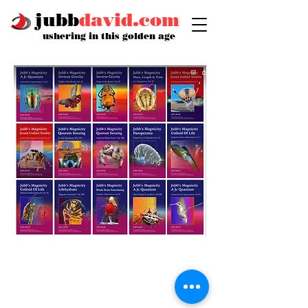
jubb
david.com
ushering in this golden age