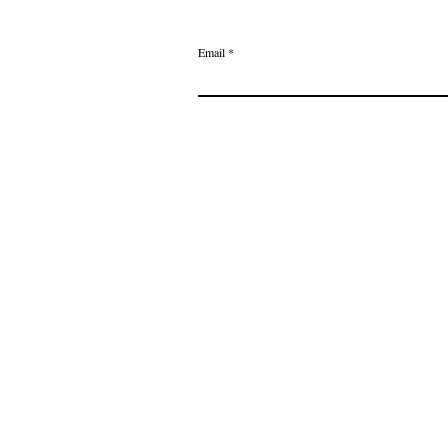
Email