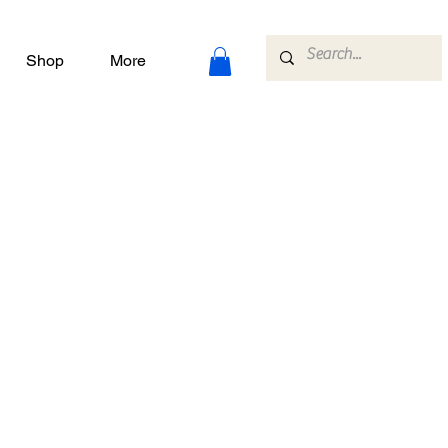
Shop
More