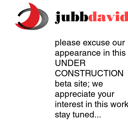
jubb
davi
please excuse our
appearance in this
UNDER
CONSTRUCTION
beta site;
we
appreciate your
interest in this work
stay tuned...