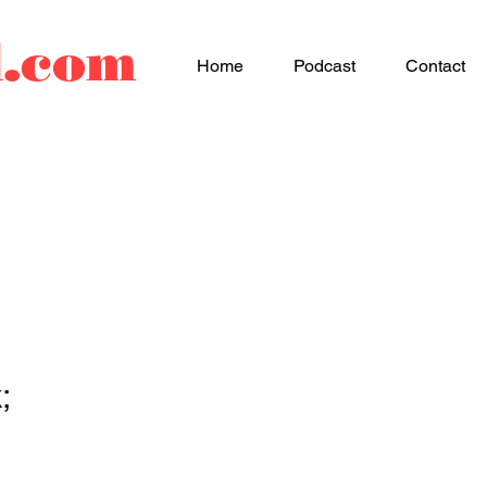
d.com
Home
Podcast
Contact
;