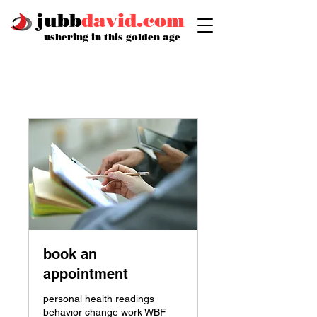
jubb
david.com
ushering in this golden age
book an
appointment
personal health readings
behavior change work WBF