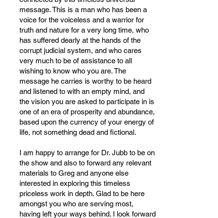
message. This is a man who has been a
voice for the voiceless and a warrior for
truth and nature for a very long time, who
has suffered dearly at the hands of the
corrupt judicial system, and who cares
very much to be of assistance to all
wishing to know who you are. The
message he carries is worthy to be heard
and listened to with an empty mind, and
the vision you are asked to participate in is
one of an era of prosperity and abundance,
based upon the currency of your energy of
life, not something dead and fictional.
I am happy to arrange for Dr. Jubb to be on
the show and also to forward any relevant
materials to Greg and anyone else
interested in exploring this timeless
priceless work in depth. Glad to be here
amongst you who are serving most,
having left your ways behind. I look forward