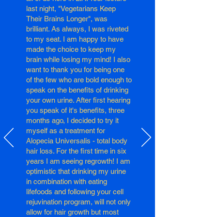
last night, "Vegetarians Keep
Their Brains Longer", was
brilliant. As always, I was riveted
to my seat. I am happy to have
made the choice to keep my
brain while losing my mind! I also
want to thank you for being one
of the few who are bold enough to
speak on the benefits of drinking
your own urine. After first hearing
you speak of it's benefits, three
months ago, I decided to try it
myself as a treatment for
Alopecia Universalis - total body
hair loss. For the first time in six
years I am seeing regrowth! I am
optimistic that drinking my urine
in combination with eating
lifefoods and following your cell
rejuvination program, will not only
allow for hair growth but most