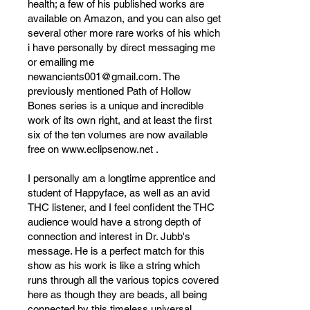
health; a few of his published works are
available on Amazon, and you can also get
several other more rare works of his which
i have personally by direct messaging me
or emailing me
newancients001@gmail.com
. The
previously mentioned Path of Hollow
Bones series is a unique and incredible
work of its own right, and at least the first
six of the ten volumes are now available
free on
www.eclipsenow.net
.
I personally am a longtime apprentice and
student of Happyface, as well as an avid
THC listener, and I feel confident the THC
audience would have a strong depth of
connection and interest in Dr. Jubb's
message. He is a perfect match for this
show as his work is like a string which
runs through all the various topics covered
here as though they are beads, all being
connected by this timeless universal