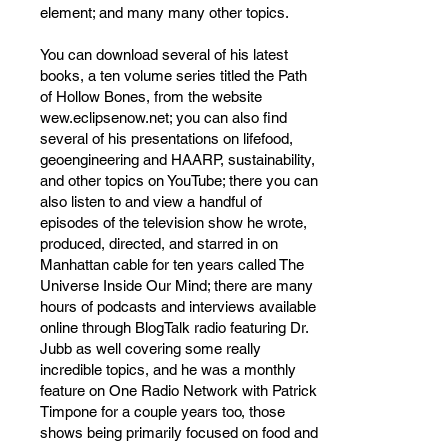
element; and many many other topics.
You can download several of his latest
books, a ten volume series titled the Path
of Hollow Bones, from the website
wew.eclipsenow.net; you can also find
several of his presentations on lifefood,
geoengineering and HAARP, sustainability,
and other topics on YouTube; there you can
also listen to and view a handful of
episodes of the television show he wrote,
produced, directed, and starred in on
Manhattan cable for ten years called The
Universe Inside Our Mind; there are many
hours of podcasts and interviews available
online through BlogTalk radio featuring Dr.
Jubb as well covering some really
incredible topics, and he was a monthly
feature on One Radio Network with Patrick
Timpone for a couple years too, those
shows being primarily focused on food and