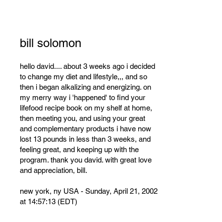
bill solomon
hello david.... about 3 weeks ago i decided
to change my diet and lifestyle,,, and so
then i began alkalizing and energizing. on
my merry way i 'happened' to find your
lifefood recipe book on my shelf at home,
then meeting you, and using your great
and complementary products i have now
lost 13 pounds in less than 3 weeks, and
feeling great, and keeping up with the
program. thank you david. with great love
and appreciation, bill.
new york, ny USA - Sunday, April 21, 2002
at 14:57:13 (EDT)