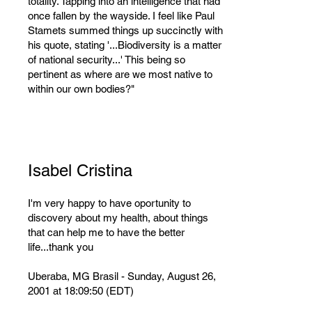
totality. Tapping into an intelligence that had
once fallen by the wayside. I feel like Paul
Stamets summed things up succinctly with
his quote, stating '...Biodiversity is a matter
of national security...' This being so
pertinent as where are we most native to
within our own bodies?"
Isabel Cristina
I'm very happy to have oportunity to
discovery about my health, about things
that can help me to have the better
life...thank you
Uberaba, MG Brasil - Sunday, August 26,
2001 at 18:09:50 (EDT)