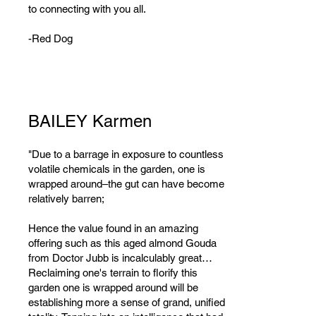
to connecting with you all.
-Red Dog
BAILEY Karmen
"Due to a barrage in exposure to countless
volatile chemicals in the garden, one is
wrapped around–the gut can have become
relatively barren;
Hence the value found in an amazing
offering such as this aged almond Gouda
from Doctor Jubb is incalculably great…
Reclaiming one's terrain to florify this
garden one is wrapped around will be
establishing more a sense of grand, unified