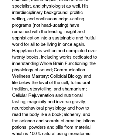
specialist, and physiologist as well. His
interdisciplinary background, prolific
writing, and continuous edge-ucating
programs (not head-ucating) have
remained with the leading insight and
sophistication into a sustainable and fruitful
world for all to be living in once again.
Happyface has written and completed over
twenty books, including works dedicated to
innerstanding Whole Brain Functioning; the
physiology of sound; Communication
Wellness Mastery; Colloidal Biology and
life below the level of the cell; Toltec oral
tradition, storytelling, and shamanism;
Cellular Rejuvenation and nutritional
fasting; magnicity and inverse gravity;
neurobehavioral physiology and how to
read the body like a book; alchemy, and
the science and secrets of creating lotions,
potions, powders and pills from material
which is 100% natural using monatomic