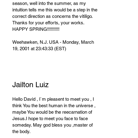
season, well into the summer, as my
intuition tells me this would be a step in the
correct direction as concerns the vitiligo.
Thanks for your efforts, your works.
HAPPY SPRING!!!!!!!!!!
Weehawken, N.J. USA - Monday, March
19, 2001 at 23:43:33 (EST)
Jailton Luiz
Hello David , I`m pleasent to meet you , I
think You the best human in the universe ,
maybe You would be the reecarnation of
Jesus.I hope to meet you face to face
someday. May god bless you ,master of
the body.