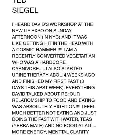
TED
SIEGEL
I HEARD DAVID'S WORKSHOP AT THE
NEW LIF EXPO ON SUNDAY
AFTERNOON (IN NYC) AND IT WAS
LIKE GETTING HIT IN THE HEAD WITH
A COSMIC HAMMER!!!!! I AM A
RECENTLY CONVERTED VEGETARIAN
WHO WAS A HARDCORE
CARNIVORE..... I ALSO STARTED
URINE THERAPY ABOU 4 WEEKS AGO
AND FINISHED MY FIRST FAST (3
DAYS THIS APST WEEK). EVERYTHING
DAVID TALKED ABOUT RE: OUR
RELATIOMSHIP TO FOOD AND EATING
WAS ABSOLUTELY RIGHT ON!!!! I FEEL
MUCH BETTER NOT EATING AND JUST
DOING THE FAST WITH WATER, TEAS
(YERBA MATE) AND NO FOOD AT ALL...
MORE ENERGY, MENTTAL CLARITY