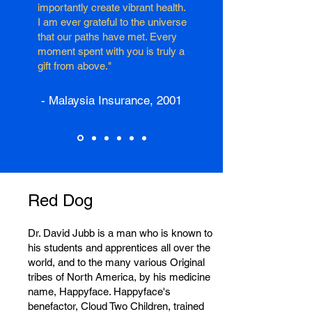
importantly create vibrant health.
I am ever grateful to the universe
that our paths have met. Every
moment spent with you is truly a
gift from above."
- Malaysia Insurance, 2001
Red Dog
Dr. David Jubb is a man who is known to
his students and apprentices all over the
world, and to the many various Original
tribes of North America, by his medicine
name, Happyface. Happyface's
benefactor, Cloud Two Children, trained