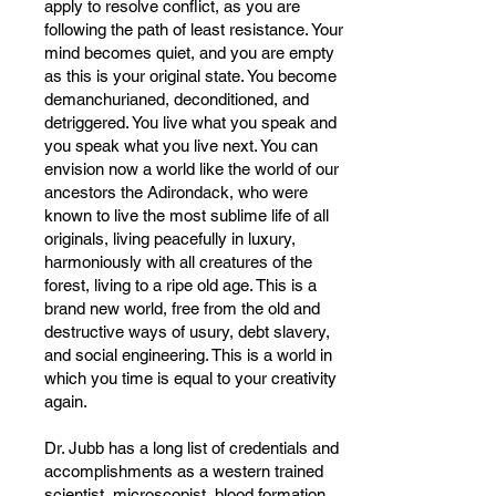
apply to resolve conflict, as you are
following the path of least resistance. Your
mind becomes quiet, and you are empty
as this is your original state. You become
demanchurianed, deconditioned, and
detriggered. You live what you speak and
you speak what you live next. You can
envision now a world like the world of our
ancestors the Adirondack, who were
known to live the most sublime life of all
originals, living peacefully in luxury,
harmoniously with all creatures of the
forest, living to a ripe old age. This is a
brand new world, free from the old and
destructive ways of usury, debt slavery,
and social engineering. This is a world in
which you time is equal to your creativity
again.
Dr. Jubb has a long list of credentials and
accomplishments as a western trained
scientist, microscopist, blood formation