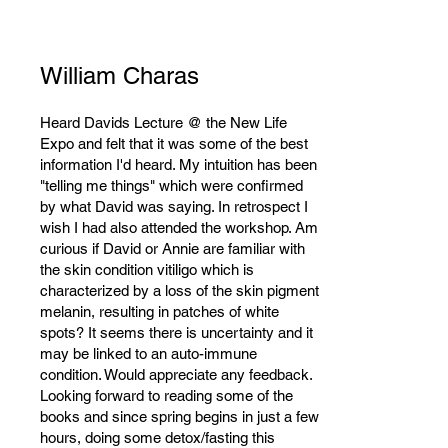
William Charas
Heard Davids Lecture @ the New Life
Expo and felt that it was some of the best
information I'd heard. My intuition has been
"telling me things" which were confirmed
by what David was saying. In retrospect I
wish I had also attended the workshop. Am
curious if David or Annie are familiar with
the skin condition vitiligo which is
characterized by a loss of the skin pigment
melanin, resulting in patches of white
spots? It seems there is uncertainty and it
may be linked to an auto-immune
condition. Would appreciate any feedback.
Looking forward to reading some of the
books and since spring begins in just a few
hours, doing some detox/fasting this