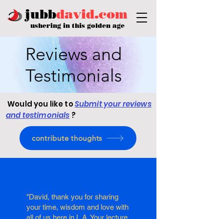
jubb
david.com
ushering in this golden age
Reviews and
Testimonials
Would you like to
Submit your reviews
and testimonials
?
contribute thoughts
"David, thank you for sharing
your time, wisdom and love with
all of us here in L.A. Your lecture