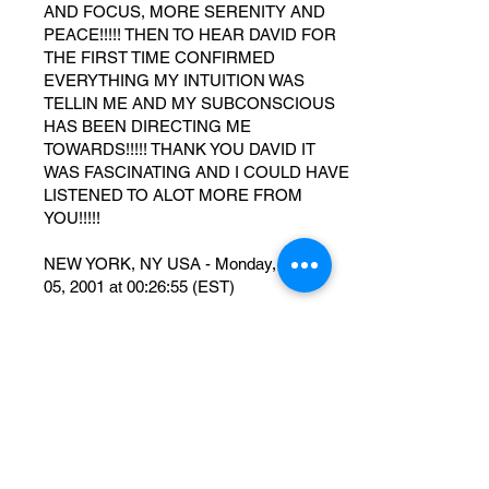
AND FOCUS, MORE SERENITY AND
PEACE!!!!! THEN TO HEAR DAVID FOR
THE FIRST TIME CONFIRMED
EVERYTHING MY INTUITION WAS
TELLIN ME AND MY SUBCONSCIOUS
HAS BEEN DIRECTING ME
TOWARDS!!!!! THANK YOU DAVID IT
WAS FASCINATING AND I COULD HAVE
LISTENED TO ALOT MORE FROM
YOU!!!!!
NEW YORK, NY USA - Monday, March
05, 2001 at 00:26:55 (EST)
nuvemmm
o ser humano apresenta doenças
fisica,pelos pensamentos e alimentação