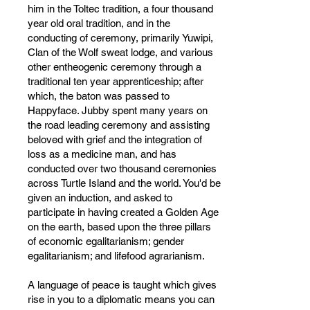
him in the Toltec tradition, a four thousand
year old oral tradition, and in the
conducting of ceremony, primarily Yuwipi,
Clan of the Wolf sweat lodge, and various
other entheogenic ceremony through a
traditional ten year apprenticeship; after
which, the baton was passed to
Happyface. Jubby spent many years on
the road leading ceremony and assisting
beloved with grief and the integration of
loss as a medicine man, and has
conducted over two thousand ceremonies
across Turtle Island and the world. You'd be
given an induction, and asked to
participate in having created a Golden Age
on the earth, based upon the three pillars
of economic egalitarianism; gender
egalitarianism; and lifefood agrarianism.
A language of peace is taught which gives
rise in you to a diplomatic means you can