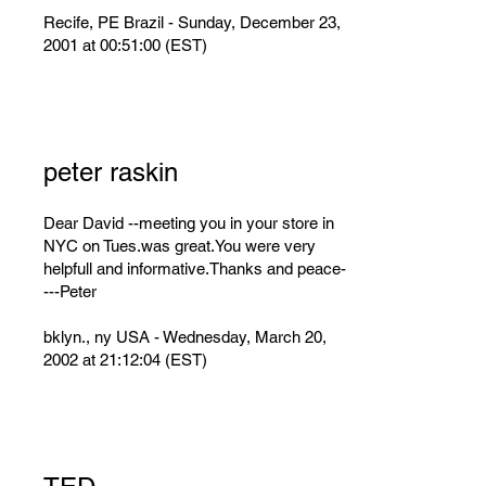
Recife, PE Brazil - Sunday, December 23,
2001 at 00:51:00 (EST)
peter raskin
Dear David --meeting you in your store in
NYC on Tues.was great.You were very
helpfull and informative.Thanks and peace-
---Peter
bklyn., ny USA - Wednesday, March 20,
2002 at 21:12:04 (EST)