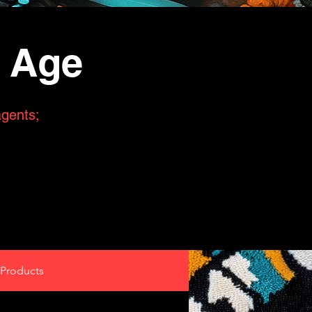
n Age
agents;
Products