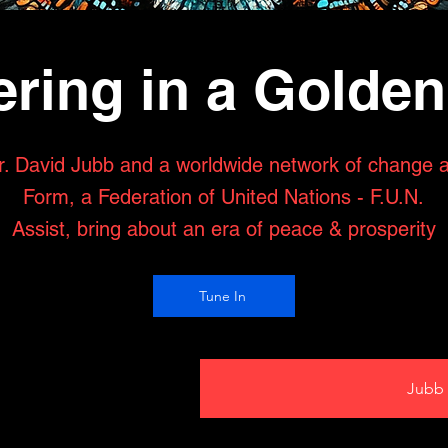
ring in a Golde
r. David Jubb and a worldwide network of change 
Form, a Federation of United Nations - F.U.N.
Assist, bring about an era of peace & prosperity
Tune In
Jubb 