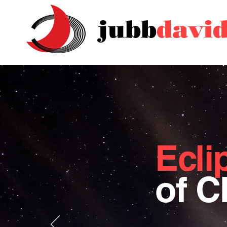
jubb
davi
Ecli
of 