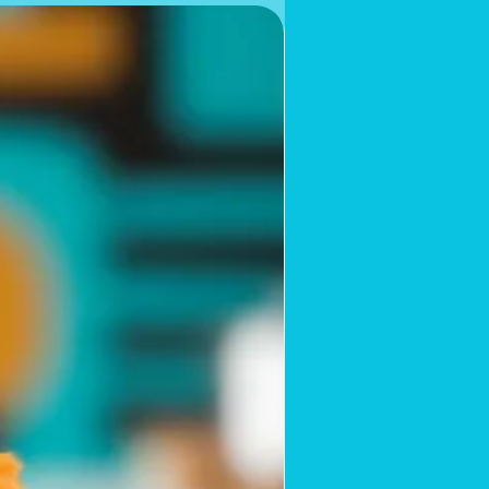
Limited Supply