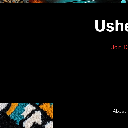
Ushe
Join D
About