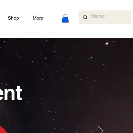
Shop
More
ent