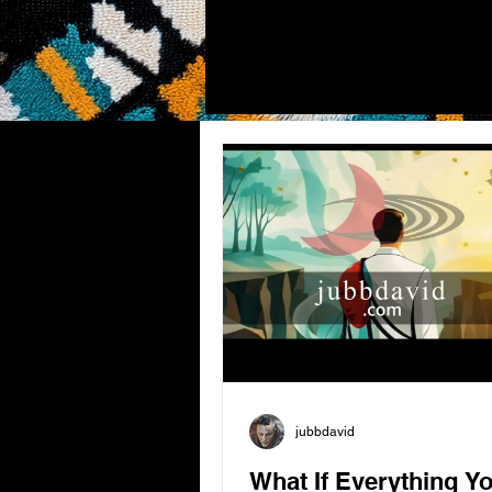
jubbdavid
What If Everything Y