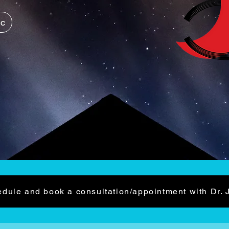
ic
dule and book a consultation/appointment with Dr. 