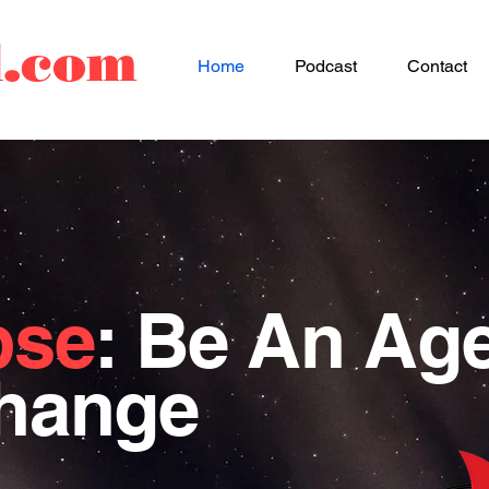
d.com
Home
Podcast
Contact
pse
: Be An Ag
Change