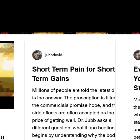
jubbdavid
Short Term Pain for Short
E
Term Gains
Y
St
Millions of people are told the latest drug
is the answer. The prescription is filled,
Mo
the commercials promise hope, and the
th
side effects are often accepted as the
wh
price of getting well. Dr. Jubb asks a
sta
different question: what if true healing
un
begins by understanding why the body
ou
bef