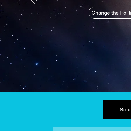
Change the Polit
Sche