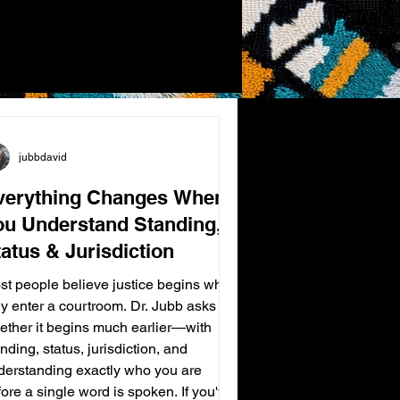
jubbdavid
verything Changes When
ou Understand Standing,
atus & Jurisdiction
st people believe justice begins when
ey enter a courtroom. Dr. Jubb asks
ether it begins much earlier—with
nding, status, jurisdiction, and
derstanding exactly who you are
ore a single word is spoken. If you've