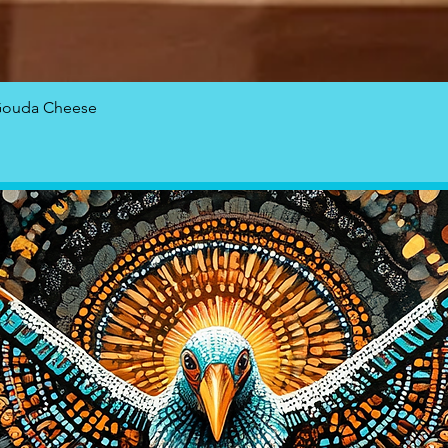
Quick View
Gouda Cheese