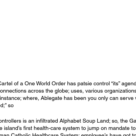
artel of a One World Order has patsie control “its” agend
onnections across the globe; uses, various organizations 
r instance; where, Ablegate has been you only can serve 
d;” so
trollers is an infiltrated Alphabet Soup Land; so, the Gat
e island’s first health-care system to jump on mandate to j
an Catholic Healthcare System; employee’s have got to 