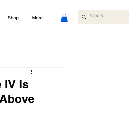
Shop
More
IV Is
s Above