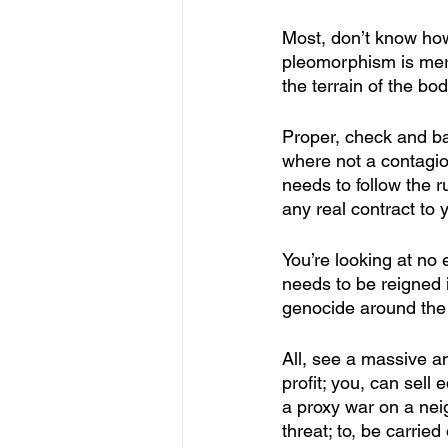
Most, don’t know how 
pleomorphism is merel
the terrain of the bod
Proper, check and ba
where not a contagion
needs to follow the r
any real contract to y
You’re looking at no 
needs to be reigned 
genocide around the 
All, see a massive a
profit; you, can sell 
a proxy war on a neig
threat; to, be carrie