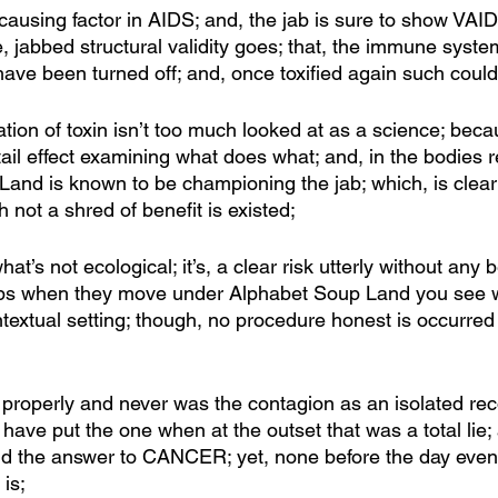
a causing factor in AIDS; and, the jab is sure to show VAID
ce, jabbed structural validity goes; that, the immune syste
ve been turned off; and, once toxified again such could b
ation of toxin isn’t too much looked at as a science; bec
tail effect examining what does what; and, in the bodies
Land is known to be championing the jab; which, is clearl
h not a shred of benefit is existed;
’s not ecological; it’s, a clear risk utterly without any b
 lips when they move under Alphabet Soup Land you see w
extual setting; though, no procedure honest is occurred it’
n properly and never was the contagion as an isolated reco
ave put the one when at the outset that was a total lie; 
nd the answer to CANCER; yet, none before the day even
is; 