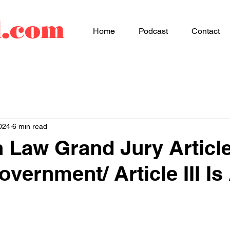
d.com
Home
Podcast
Contact
024
6 min read
aw Grand Jury Article 
vernment/ Article III I