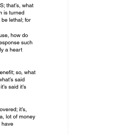
S; that’s, what 
m is turned 
e lethal; for
ause, how do 
 response such 
y a heart 
enefit; so, what 
hat’s said 
s said it’s 
vered; it’s, 
a, lot of money 
 have 