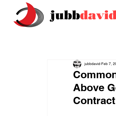
jubb
davi
jubbdavid
Feb 7, 2
Common L
Above Go
Contract