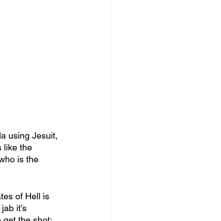
a using Jesuit, 
like the 
who is the 
es of Hell is 
ab it’s 
get the shot; 