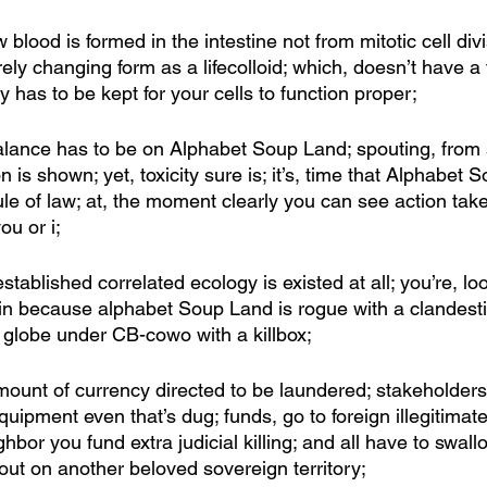
blood is formed in the intestine not from mitotic cell divi
y changing form as a lifecolloid; which, doesn’t have a fi
y has to be kept for your cells to function proper; 
lance has to be on Alphabet Soup Land; spouting, from 
 is shown; yet, toxicity sure is; it’s, time that Alphabet 
ule of law; at, the moment clearly you can see action take
ou or i; 
established correlated ecology is existed at all; you’re, lo
in because alphabet Soup Land is rogue with a clandest
globe under CB-cowo with a killbox; 
mount of currency directed to be laundered; stakeholder
equipment even that’s dug; funds, go to foreign illegitimat
hbor you fund extra judicial killing; and all have to swall
d out on another beloved sovereign territory;