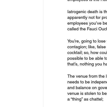
Iatrogenic death is the
apparently not for pro
employees you’ve been
called the Fauci Ouch
You’re, going to lose 
contagion; like, fals
cocktail; so, how co
possible to be able t
that’s, nothing you 
The venue from the l
needs to be independe
and balance on gover
venue is stolen to be
a “thing” as chattel;