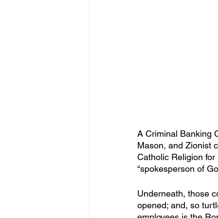
A Criminal Banking C
Mason, and Zionist c
Catholic Religion fo
“spokesperson of Go
Underneath, those con
opened; and, so turtl
employees is the Rom