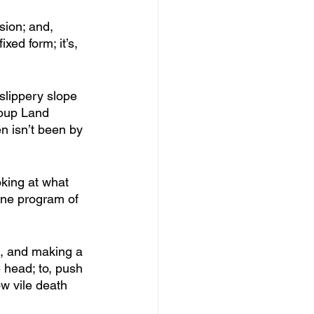
sion; and, 
xed form; it’s, 
slippery slope 
Soup Land 
n isn’t been by 
oking at what 
ine program of 
s, and making a 
e head; to, push 
ow vile death 