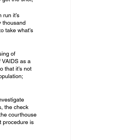
 run it’s 
ty thousand 
to take what’s 
 
sing of 
of VAIDS as a 
that it’s not 
pulation; 
nvestigate 
s, the check 
 the courthouse 
t procedure is 