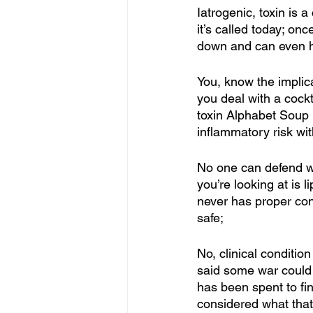
Iatrogenic, toxin is 
it’s called today; on
down and can even ha
You, know the implic
you deal with a cock
toxin Alphabet Soup 
inflammatory risk wit
No one can defend what
you’re looking at is
never has proper cont
safe; 
No, clinical conditio
said some war could h
has been spent to fi
considered what that 