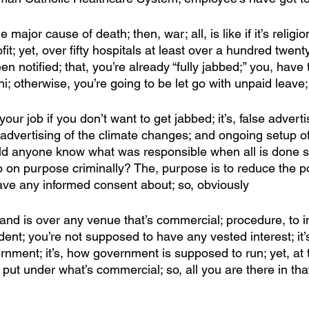
 major cause of death; then, war; all, is like if it’s religion
fit; yet, over fifty hospitals at least over a hundred twen
 notified; that, you’re already “fully jabbed;” you, have 
i; otherwise, you’re going to be let go with unpaid leave;
your job if you don’t want to get jabbed; it’s, false adverti
e advertising of the climate changes; and ongoing setup 
uld anyone know what was responsible when all is done so 
o on purpose criminally? The, purpose is to reduce the po
have any informed consent about; so, obviously
and is over any venue that’s commercial; procedure, to i
nt; you’re not supposed to have any vested interest; it’
nment; it’s, how government is supposed to run; yet, at
 put under what’s commercial; so, all you are there in tha