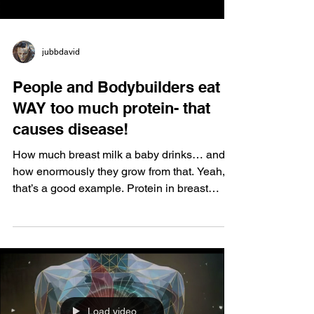
jubbdavid
People and Bodybuilders eat
WAY too much protein- that
causes disease!
How much breast milk a baby drinks… and
how enormously they grow from that. Yeah,
that’s a good example. Protein in breast
milk? One to five percent, max. A little
variation, but still very low. The rest? Small
percentage of fats, and mostly sugar.
Whatever you want to call it… hydrogen, you
know me. There are nine kinds. You have to
make everything in your body from this. If you
don’t have it, you’re done. How do you
Load video