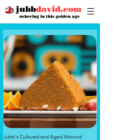
jubb
david.com
ushering in this golden age
Jubb's Cultured and Aged Almond
Jubb's Rose of the 