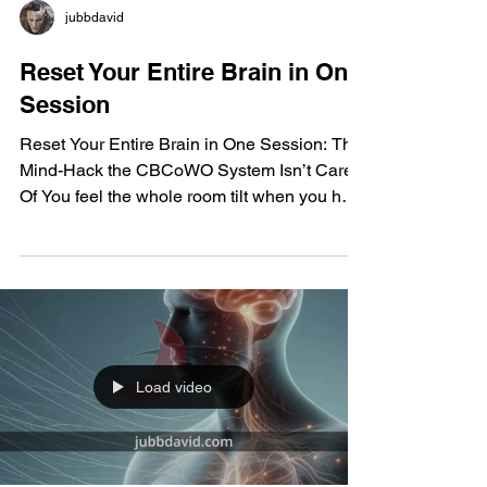
jubbdavid
Reset Your Entire Brain in One
Session
Reset Your Entire Brain in One Session: The
Mind-Hack the CBCoWO System Isn’t Cared
Of You feel the whole room tilt when you hear
this: the CBCoWO System has boxed you
into a narrow corridor of patterned thinking,
looping impulses, and frozen emotional
states. You see how addiction, depression,
and stuck behavior patterns get wired in layer
after layer—dopamine surges harden, the
Default Mode Network locks in, internal
Load video
dialogue spins nonstop. You can hear the old
programming