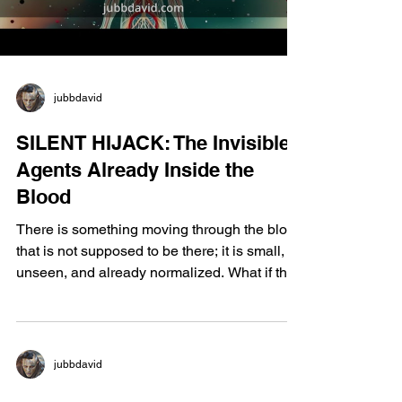
kinesthetic, au
jubbdavid
SILENT HIJACK: The Invisible
Agents Already Inside the
Blood
There is something moving through the blood
that is not supposed to be there; it is small,
unseen, and already normalized. What if the
cause of multi-system failure is not disease,
but permission; permission quietly granted to
synthetic hormones, SMV-40, glyphosate,
PEG compounds, and nanomaterials that
jubbdavid
pass regulation by influence rather than
protection. This is not accidental exposure;