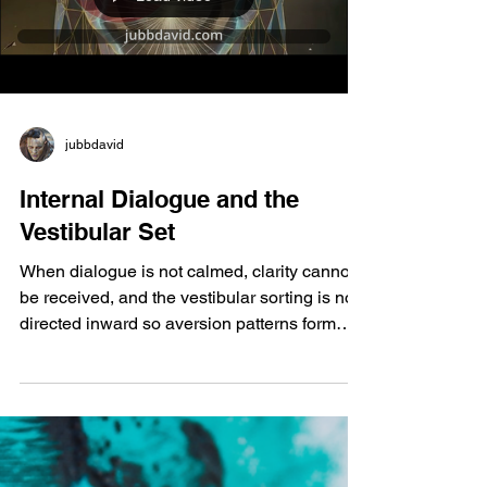
produce it in your intestine? If you have the
bacteria, yo
jubbdavid
Internal Dialogue and the
Vestibular Set
When dialogue is not calmed, clarity cannot
be received, and the vestibular sorting is not
directed inward so aversion patterns form
outside and away. Uncertainty becomes
deferred difficulty, the greatest stress to the
brain, activating primal circuitry and
compressing the body into threat response.
Ambiguity magnifies aversion when learning
and achievement are motivating yet misread.