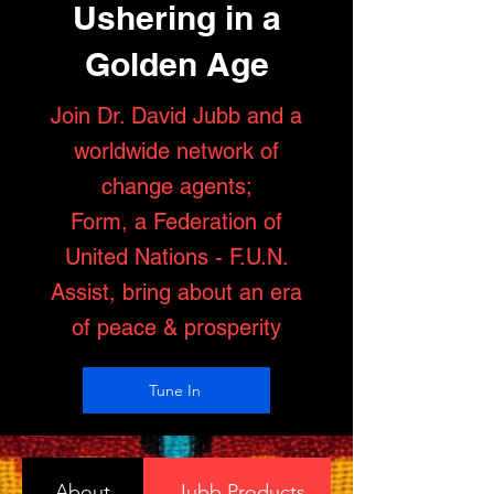
Ushering in a
Golden Age
Join Dr. David Jubb and a
worldwide network of
change agents;
Form, a Federation of
United Nations - F.U.N.
Assist, bring about an era
of peace & prosperity
Tune In
About
Jubb Products