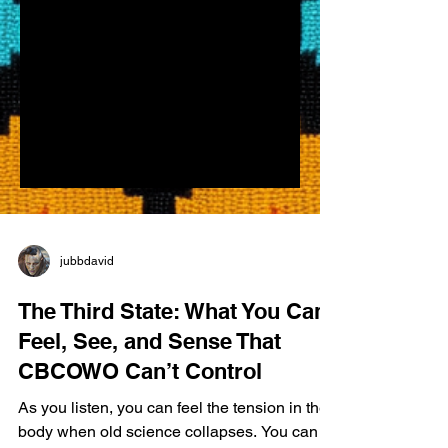
jubbdavid
The Third State: What You Can
Feel, See, and Sense That
CBCOWO Can’t Control
As you listen, you can feel the tension in the
body when old science collapses. You can