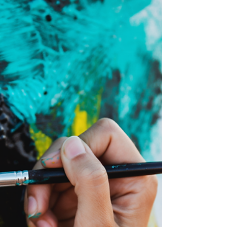
Polarized behavior is mistaken for clarity, and
excellence cannot model when prediction
and