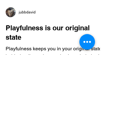
jubbdavid
Playfulness is our original
state
Playfulness keeps you in your original state
behind ordinary time, activating whole-brain
function, enhancing stress resilience,
boosting endogenous opioids, increasing
dopamine, serotonin, oxytocin, lowering
cortisol, and supporting immune health; it
strengthens prefrontal networks, bridges
hemispheres, and allows complex problem
solving, creativity, and emotional regulation;
leisure, exploration, and outdoor play are not
optional—they are central to cognitive