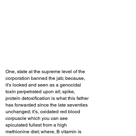
One, state at the supreme level of the 
corporation banned the jab; because, 
it’s looked and seen as a genocidal 
toxin perpetrated upon all; spike, 
protein detoxification is what this father 
has forwarded since the late seventies 
unchanged; it’s, oxidated red blood 
corpuscle which you can see 
spiculated fullest from a high 
methionine diet; where, B vitamin is 