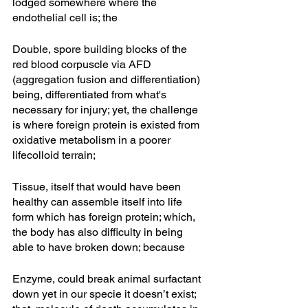
lodged somewhere where the 
endothelial cell is; the
Double, spore building blocks of the 
red blood corpuscle via AFD 
(aggregation fusion and differentiation) 
being, differentiated from what's 
necessary for injury; yet, the challenge 
is where foreign protein is existed from 
oxidative metabolism in a poorer 
lifecolloid terrain; 
Tissue, itself that would have been 
healthy can assemble itself into life 
form which has foreign protein; which, 
the body has also difficulty in being 
able to have broken down; because
Enzyme, could break animal surfactant 
down yet in our specie it doesn’t exist; 