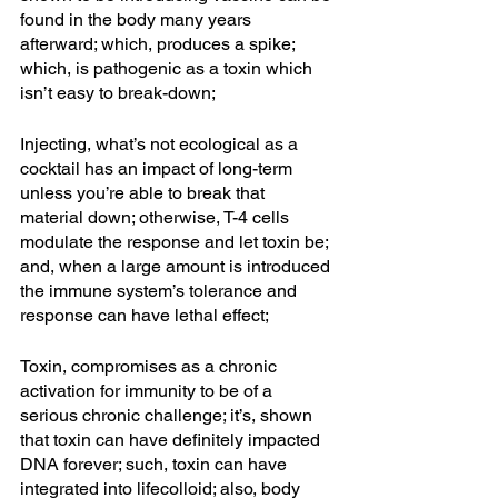
found in the body many years 
afterward; which, produces a spike; 
which, is pathogenic as a toxin which 
isn’t easy to break-down; 
Injecting, what’s not ecological as a 
cocktail has an impact of long-term 
unless you’re able to break that 
material down; otherwise, T-4 cells 
modulate the response and let toxin be; 
and, when a large amount is introduced 
the immune system’s tolerance and 
response can have lethal effect; 
Toxin, compromises as a chronic 
activation for immunity to be of a 
serious chronic challenge; it’s, shown 
that toxin can have definitely impacted 
DNA forever; such, toxin can have 
integrated into lifecolloid; also, body 