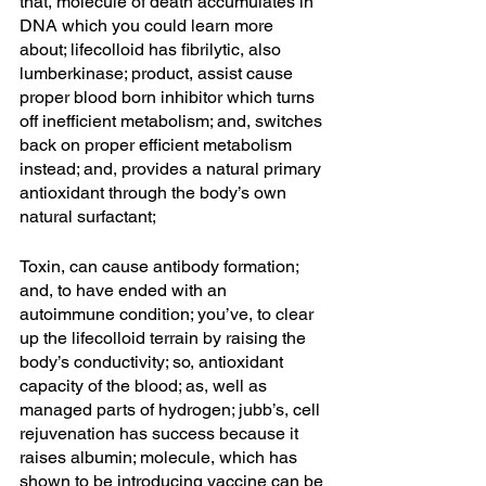
that, molecule of death accumulates in 
DNA which you could learn more 
about; lifecolloid has fibrilytic, also 
lumberkinase; product, assist cause 
proper blood born inhibitor which turns 
off inefficient metabolism; and, switches 
back on proper efficient metabolism 
instead; and, provides a natural primary 
antioxidant through the body’s own 
natural surfactant; 
Toxin, can cause antibody formation; 
and, to have ended with an 
autoimmune condition; you’ve, to clear 
up the lifecolloid terrain by raising the 
body’s conductivity; so, antioxidant 
capacity of the blood; as, well as 
managed parts of hydrogen; jubb’s, cell 
rejuvenation has success because it 
raises albumin; molecule, which has 
shown to be introducing vaccine can be 