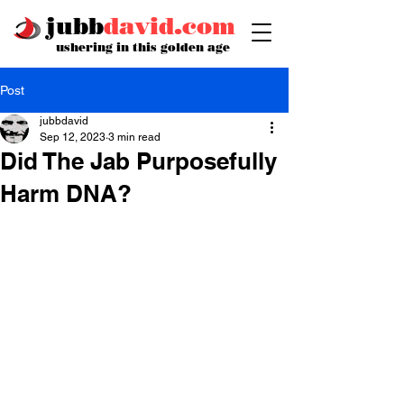
jubb
david.com
ushering in this golden age
Post
jubbdavid
Sep 12, 2023
3 min read
Did The Jab Purposefully
Harm DNA?