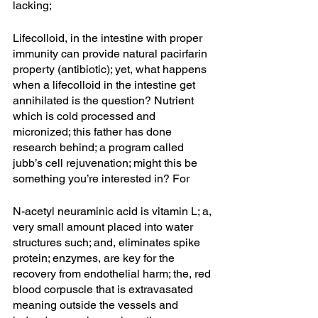
lacking;
Lifecolloid, in the intestine with proper 
immunity can provide natural pacirfarin 
property (antibiotic); yet, what happens 
when a lifecolloid in the intestine get 
annihilated is the question? Nutrient 
which is cold processed and 
micronized; this father has done 
research behind; a program called 
jubb’s cell rejuvenation; might this be 
something you’re interested in? For
N-acetyl neuraminic acid is vitamin L; a, 
very small amount placed into water 
structures such; and, eliminates spike 
protein; enzymes, are key for the 
recovery from endothelial harm; the, red 
blood corpuscle that is extravasated 
meaning outside the vessels and 