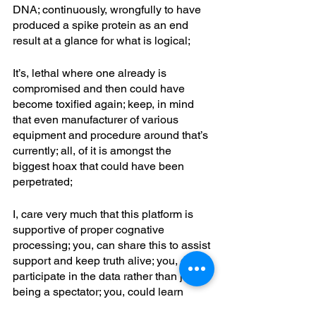
DNA; continuously, wrongfully to have 
produced a spike protein as an end 
result at a glance for what is logical; 
It’s, lethal where one already is 
compromised and then could have 
become toxified again; keep, in mind 
that even manufacturer of various 
equipment and procedure around that’s 
currently; all, of it is amongst the 
biggest hoax that could have been 
perpetrated; 
I, care very much that this platform is 
supportive of proper cognative 
processing; you, can share this to assist 
support and keep truth alive; you, can 
participate in the data rather than just 
being a spectator; you, could learn 
more about jubb’s cell rejuvenation at 