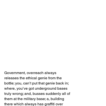
Government, overreach always 
releases the ethical genie from the 
bottle; you, can’t put that genie back in; 
where, you’ve got underground bases 
truly wrong; and, busses suddenly all of 
them at the military base; a, building 
there which always has graffiti over 