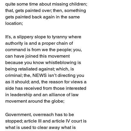
quite some time about missing children; 
that, gets painted over; then, something 
gets painted back again in the same 
location;
It’s, a slippery slope to tyranny where 
authority is and a proper chain of 
command is from we the people; you, 
can have joined this movement 
because you know whistleblowing is 
being retaliated against; which, is 
criminal; the, NEWS isn’t directing you 
as it should; and, the reason for views a 
side has received from those interested 
in leadership and an alliance of law 
movement around the globe;
Government, overreach has to be 
stopped; article III and article IV court is 
what is used to clear away what is 