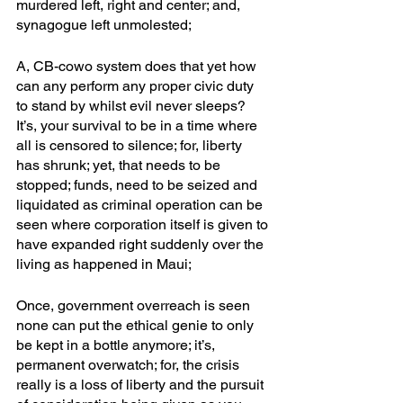
murdered left, right and center; and, 
synagogue left unmolested; 
A, CB-cowo system does that yet how 
can any perform any proper civic duty 
to stand by whilst evil never sleeps? 
It’s, your survival to be in a time where 
all is censored to silence; for, liberty 
has shrunk; yet, that needs to be 
stopped; funds, need to be seized and 
liquidated as criminal operation can be 
seen where corporation itself is given to 
have expanded right suddenly over the 
living as happened in Maui;
Once, government overreach is seen 
none can put the ethical genie to only 
be kept in a bottle anymore; it’s, 
permanent overwatch; for, the crisis 
really is a loss of liberty and the pursuit 