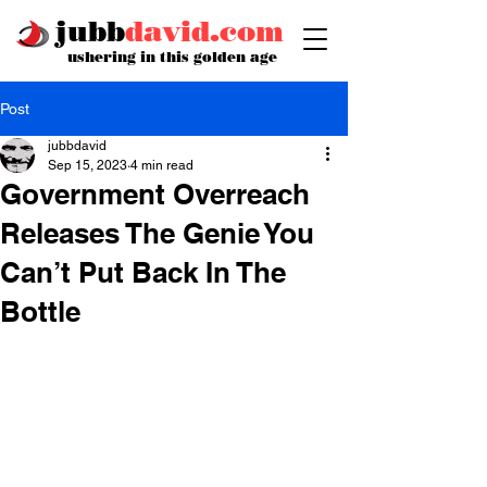
jubb
david.com
ushering in this golden age
Post
jubbdavid
Sep 15, 2023
4 min read
Government Overreach
Releases The Genie You
Can’t Put Back In The
Bottle