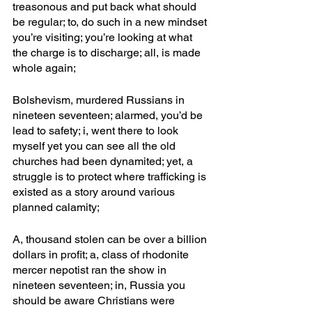
treasonous and put back what should 
be regular; to, do such in a new mindset 
you’re visiting; you’re looking at what 
the charge is to discharge; all, is made 
whole again; 
Bolshevism, murdered Russians in 
nineteen seventeen; alarmed, you’d be 
lead to safety; i, went there to look 
myself yet you can see all the old 
churches had been dynamited; yet, a 
struggle is to protect where trafficking is 
existed as a story around various 
planned calamity;
A, thousand stolen can be over a billion 
dollars in profit; a, class of rhodonite 
mercer nepotist ran the show in 
nineteen seventeen; in, Russia you 
should be aware Christians were 