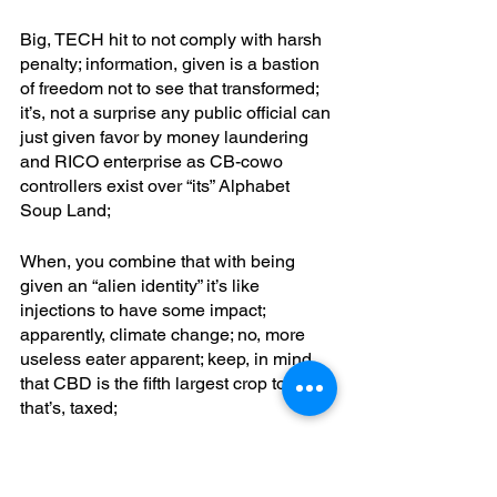
Big, TECH hit to not comply with harsh 
penalty; information, given is a bastion 
of freedom not to see that transformed; 
it’s, not a surprise any public official can 
just given favor by money laundering 
and RICO enterprise as CB-cowo 
controllers exist over “its” Alphabet 
Soup Land; 
When, you combine that with being 
given an “alien identity” it’s like 
injections to have some impact; 
apparently, climate change; no, more 
useless eater apparent; keep, in mind 
that CBD is the fifth largest crop today; 
that’s, taxed;
CPS took children away because they 
found CBD before that; where is the 