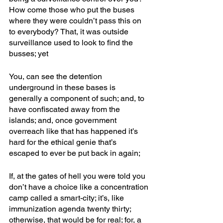
How come those who put the buses 
where they were couldn’t pass this on 
to everybody? That, it was outside 
surveillance used to look to find the 
busses; yet
You, can see the detention 
underground in these bases is 
generally a component of such; and, to 
have confiscated away from the 
islands; and, once government 
overreach like that has happened it’s 
hard for the ethical genie that’s 
escaped to ever be put back in again; 
If, at the gates of hell you were told you 
don’t have a choice like a concentration 
camp called a smart-city; it’s, like 
immunization agenda twenty thirty; 
otherwise, that would be for real; for, a 