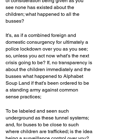
of consideration being given as you 
see none has existed about the 
children; what happened to all the 
busses?
It’s, as if a combined foreign and 
domestic consurgency for ultimately a 
police lockdown over you as you see; 
so, unless you act now what’s the next 
crisis going to be? If, no transparency is 
about the children immediately and the 
busses what happened to Alphabet 
Soup Land if that’s been ordered to be 
a standing army against common 
sense practices; 
To be labeled and seen such 
underground as these tunnel systems; 
and, for buses to be close to such 
where children are trafficked; is the idea 
being a surveillance control over you? 