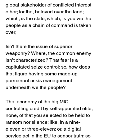
global stakeholder of conflicted interest 
other; for the, beloved over the land; 
which, is the state; which, is you we the 
people as a chain of command is taken 
over;
Isn't there the issue of superior 
weaponry? Where, the common enemy 
isn’t characterized? That fear is a 
capitulated seize control; so, how does 
that figure having some made-up 
permanent crisis management 
underneath we the people? 
The, economy of the big MIC 
controlling credit by self-appointed elite; 
none, of that you selected to be held to 
ransom nor silence; like, in a nine-
eleven or three-eleven; or, a digital 
service act in the EU to sensor truth; so