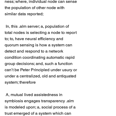
ness; where, individual node can sense 
the population of other node with 
similar data reported;
 In, this .alm server; a, population of 
total nodes is selecting a node to report 
to; to, have neural efficiency and 
quorum sensing is how a system can 
detect and respond to a network 
condition coordinating automatic rapid 
group decisions; and, such a function 
can’t be Peter Principled under usury or 
under a centralized, old and antiquated 
system; therefore
 A, mutual lived assistedness in 
symbiosis engages transparency .alm 
is modeled upon; a, social process of a 
trust emerged of a system which can 