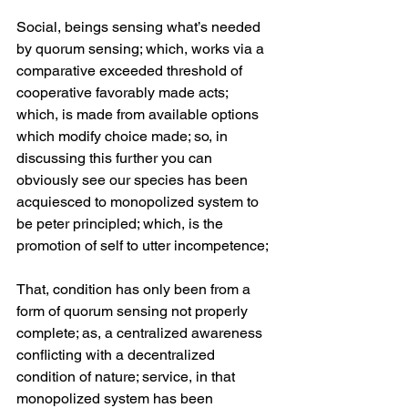
Social, beings sensing what’s needed 
by quorum sensing; which, works via a 
comparative exceeded threshold of 
cooperative favorably made acts; 
which, is made from available options 
which modify choice made; so, in 
discussing this further you can 
obviously see our species has been 
acquiesced to monopolized system to 
be peter principled; which, is the 
promotion of self to utter incompetence;
That, condition has only been from a 
form of quorum sensing not properly 
complete; as, a centralized awareness 
conflicting with a decentralized 
condition of nature; service, in that 
monopolized system has been 