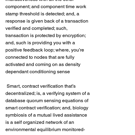
component; and component time work 
stamp threshold is detected; and, a 
response is given back of a transaction 
verified and completed; such, 
transaction is protected by encryption; 
and, such is providing you with a 
positive feedback loop; where, you’re 
connected to nodes that are fully 
activated and coming on as density 
dependant conditioning sense
 Smart, contract verification that’s 
decentralized; is, a verifying system of a 
database quorum sensing equations of 
smart contract verification; and, biology 
symbiosis of a mutual lived assistance 
is a self organized network of an 
environmental equilibrium monitored-