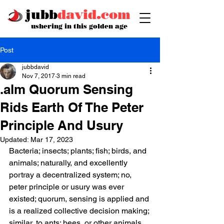
jubb
david.com
ushering in this golden age
Post
jubbdavid
Nov 7, 2017
3 min read
.alm Quorum Sensing
Rids Earth Of The Peter
Principle And Usury
Updated:
Mar 17, 2023
Bacteria; insects; plants; fish; birds, and 
animals; naturally, and excellently 
portray a decentralized system; no, 
peter principle or usury was ever 
existed; quorum, sensing is applied and 
is a realized collective decision making; 
similar, to ants; bees, or other animals 