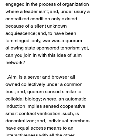
engaged in the process of organization 
where a leader isn’t; and, under usury a 
centralized condition only existed 
because of a silent unknown 
acquiescence; and, to have been 
lemminged; only, war was a quorum 
allowing state sponsored terrorism; yet, 
can you join in with this idea of .alm 
network?
 .Alm, is a server and browser all 
owned collectively under a common 
trust; and, quorum sensed similar to 
colloidal biology; where, an automatic 
induction implies sensed cooperative 
smart contract verification; such, is 
decentralized; and, individual members 
have equal access means to an 
interactiveness with all the other 