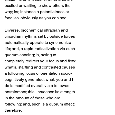
excited or waiting to show others the 
way; for, instance a potentialness or 
food; so, obviously as you can see 
Diverse, biochemical ultradian and 
circadian rhythms set by outside forces 
automatically operate to synchronize 
life; and, a rapid radicalization via such 
quorum sensing; is, acting to 
completely redirect your focus and flow; 
what’s, startling and contrasted causes 
a following focus of orientation socio-
cognitively generated; what, you and I 
do is modified overall via a followed 
entrainment; this, increases its strength 
in the amount of those who are 
following; and, such is a quorum effect; 
therefore, 