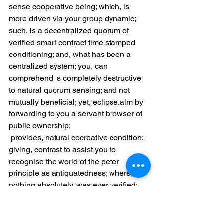
sense cooperative being; which, is 
more driven via your group dynamic; 
such, is a decentralized quorum of 
verified smart contract time stamped 
conditioning; and, what has been a 
centralized system; you, can 
comprehend is completely destructive 
to natural quorum sensing; and not 
mutually beneficial; yet, eclipse.alm by 
forwarding to you a servant browser of 
public ownership;
 provides, natural cocreative condition; 
giving, contrast to assist you to 
recognise the world of the peter 
principle as antiquatedness; where, 
nothing absolutely, was ever verified; 
only, deceit and fraud was existed in a 
system of allowed usury; so, as 
discussed further