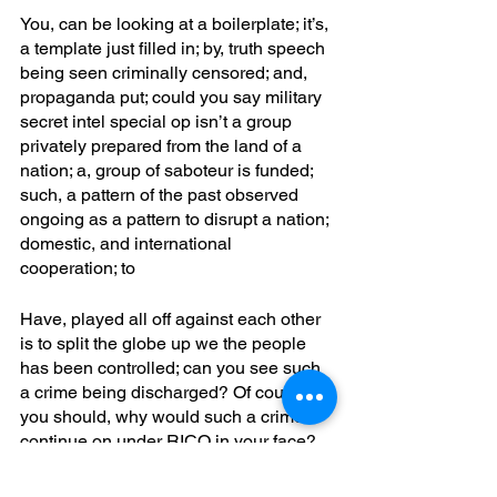
You, can be looking at a boilerplate; it’s, 
a template just filled in; by, truth speech 
being seen criminally censored; and, 
propaganda put; could you say military 
secret intel special op isn’t a group 
privately prepared from the land of a 
nation; a, group of saboteur is funded; 
such, a pattern of the past observed 
ongoing as a pattern to disrupt a nation; 
domestic, and international 
cooperation; to
Have, played all off against each other 
is to split the globe up we the people 
has been controlled; can you see such 
a crime being discharged? Of course 
you should, why would such a crime 
continue on under RICO in your face? 
A, lie to suppose all is natural and a 
scapegoat put pretextually; yet, it’s a 