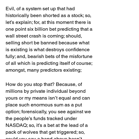
Evil, of a system set up that had 
historically been shorted as a stock; so, 
let’s explain; for, at this moment there is 
one point six billion bet predicting that a 
wall street crash is coming; should, 
selling short be banned because what 
is existing is what destroys confidence 
fully; and, bearish bets of the misfortune 
of all which is predicting itself of course; 
amongst, many predictors existing;
How do you stop that? Because, of 
millions by private individual beyond 
yours or my means isn’t equal and can 
place such enormous sum as a put 
option; forensically, you see against we 
the people’s funds tracked under 
NASDAQ; so, it’s a bet at the lead of a 
pack of wolves that get triggered; so, 
could you say a hand above hasn’t 