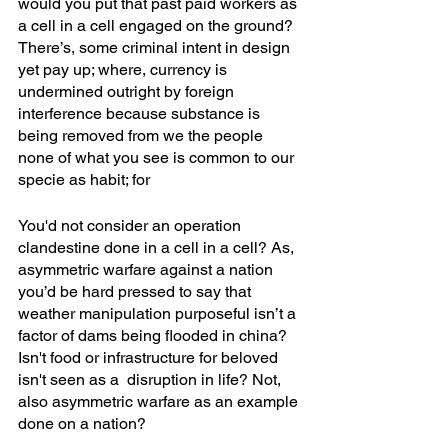
would you put that past paid workers as 
a cell in a cell engaged on the ground? 
There’s, some criminal intent in design 
yet pay up; where, currency is 
undermined outright by foreign 
interference because substance is 
being removed from we the people 
none of what you see is common to our 
specie as habit; for
You'd not consider an operation 
clandestine done in a cell in a cell? As, 
asymmetric warfare against a nation 
you’d be hard pressed to say that 
weather manipulation purposeful isn’t a 
factor of dams being flooded in china? 
Isn't food or infrastructure for beloved 
isn't seen as a  disruption in life? Not, 
also asymmetric warfare as an example 
done on a nation?