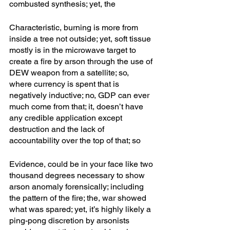
combusted synthesis; yet, the 
Characteristic, burning is more from 
inside a tree not outside; yet, soft tissue 
mostly is in the microwave target to 
create a fire by arson through the use of 
DEW weapon from a satellite; so, 
where currency is spent that is 
negatively inductive; no, GDP can ever 
much come from that; it, doesn’t have 
any credible application except 
destruction and the lack of 
accountability over the top of that; so
Evidence, could be in your face like two 
thousand degrees necessary to show 
arson anomaly forensically; including 
the pattern of the fire; the, war showed 
what was spared; yet, it’s highly likely a 
ping-pong discretion by arsonists 