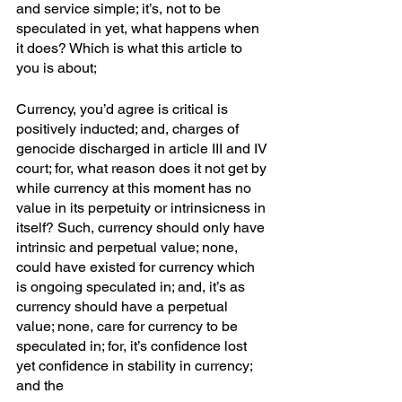
and service simple; it’s, not to be 
speculated in yet, what happens when 
it does? Which is what this article to 
you is about;
Currency, you’d agree is critical is 
positively inducted; and, charges of 
genocide discharged in article III and IV 
court; for, what reason does it not get by 
while currency at this moment has no 
value in its perpetuity or intrinsicness in 
itself? Such, currency should only have 
intrinsic and perpetual value; none, 
could have existed for currency which 
is ongoing speculated in; and, it’s as 
currency should have a perpetual 
value; none, care for currency to be 
speculated in; for, it’s confidence lost 
yet confidence in stability in currency; 
and the