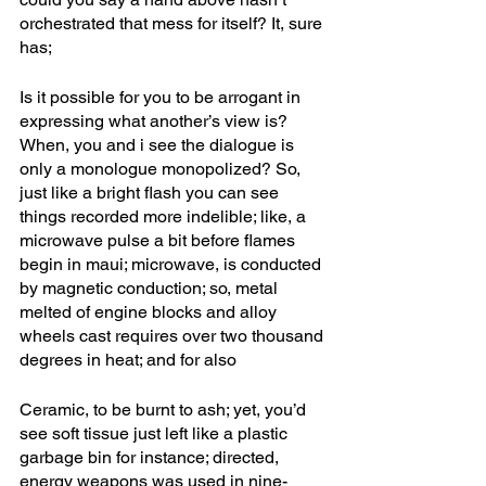
orchestrated that mess for itself? It, sure 
has; 
Is it possible for you to be arrogant in 
expressing what another’s view is? 
When, you and i see the dialogue is 
only a monologue monopolized? So, 
just like a bright flash you can see 
things recorded more indelible; like, a 
microwave pulse a bit before flames 
begin in maui; microwave, is conducted 
by magnetic conduction; so, metal 
melted of engine blocks and alloy 
wheels cast requires over two thousand 
degrees in heat; and for also
Ceramic, to be burnt to ash; yet, you’d 
see soft tissue just left like a plastic 
garbage bin for instance; directed, 
energy weapons was used in nine-