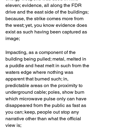
eleven; evidence, all along the FDR 
drive and the east side of the buildings; 
because, the strike comes more from 
the west; yet, you know evidence does 
exist as such having been captured as 
image;
Impacting, as a component of the 
building being pulled; metal, melted in 
a puddle and heat melt in such from the 
waters edge where nothing was 
apparent that burned such; in, 
predictable areas on the proximity to 
underground cable; poles, show burn 
which microwave pulse only can have 
disappeared from the public as fast as 
you can; keep, people out stop any 
narrative other than what the official 
view is; 