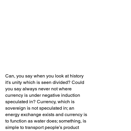
Can, you say when you look at history 
it's unity which is seen divided? Could 
you say always never not where 
currency is under negative induction 
speculated in? Currency, which is 
sovereign is not speculated in; an 
energy exchange exists and currency is 
to function as water does; something, is 
simple to transport people’s product 