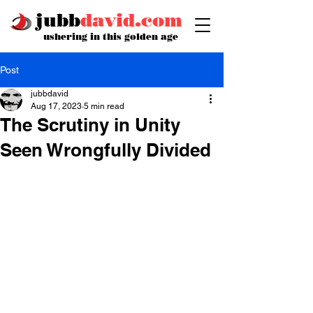
jubb
david.com
ushering in this golden age
Post
jubbdavid
Aug 17, 2023
5 min read
The Scrutiny in Unity
Seen Wrongfully Divided