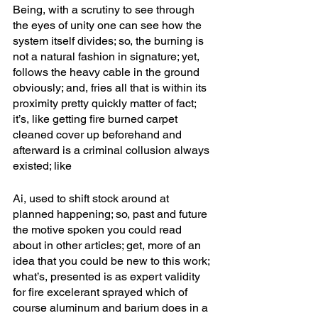
Being, with a scrutiny to see through 
the eyes of unity one can see how the 
system itself divides; so, the burning is 
not a natural fashion in signature; yet, 
follows the heavy cable in the ground 
obviously; and, fries all that is within its 
proximity pretty quickly matter of fact; 
it’s, like getting fire burned carpet 
cleaned cover up beforehand and 
afterward is a criminal collusion always 
existed; like
Ai, used to shift stock around at 
planned happening; so, past and future 
the motive spoken you could read 
about in other articles; get, more of an 
idea that you could be new to this work; 
what’s, presented is as expert validity 
for fire excelerant sprayed which of 
course aluminum and barium does in a 