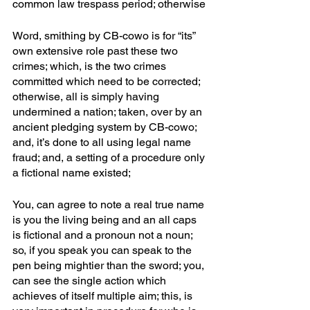
common law trespass period; otherwise
Word, smithing by CB-cowo is for “its” 
own extensive role past these two 
crimes; which, is the two crimes 
committed which need to be corrected; 
otherwise, all is simply having 
undermined a nation; taken, over by an 
ancient pledging system by CB-cowo; 
and, it’s done to all using legal name 
fraud; and, a setting of a procedure only 
a fictional name existed; 
You, can agree to note a real true name 
is you the living being and an all caps 
is fictional and a pronoun not a noun; 
so, if you speak you can speak to the 
pen being mightier than the sword; you, 
can see the single action which 
achieves of itself multiple aim; this, is 