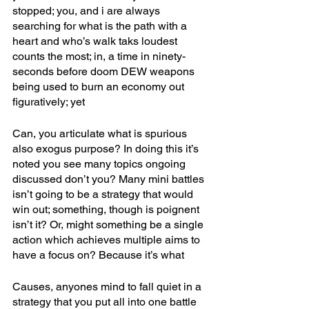
stopped; you, and i are always 
searching for what is the path with a 
heart and who’s walk taks loudest 
counts the most; in, a time in ninety-
seconds before doom DEW weapons 
being used to burn an economy out 
figuratively; yet 
Can, you articulate what is spurious 
also exogus purpose? In doing this it’s 
noted you see many topics ongoing 
discussed don’t you? Many mini battles 
isn’t going to be a strategy that would 
win out; something, though is poignent 
isn’t it? Or, might something be a single 
action which achieves multiple aims to 
have a focus on? Because it’s what
Causes, anyones mind to fall quiet in a 
strategy that you put all into one battle 