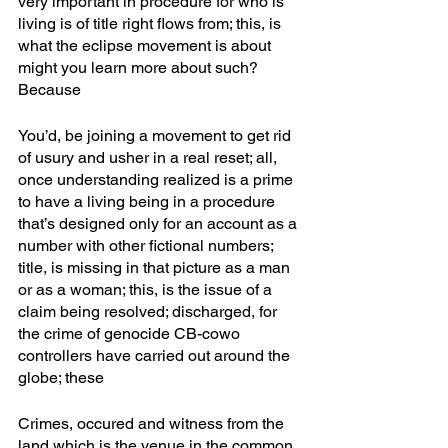
very important in procedure for who is 
living is of title right flows from; this, is 
what the eclipse movement is about 
might you learn more about such? 
Because 
You’d, be joining a movement to get rid 
of usury and usher in a real reset; all, 
once understanding realized is a prime 
to have a living being in a procedure 
that’s designed only for an account as a 
number with other fictional numbers; 
title, is missing in that picture as a man 
or as a woman; this, is the issue of a 
claim being resolved; discharged, for 
the crime of genocide CB-cowo 
controllers have carried out around the 
globe; these
Crimes, occured and witness from the 
land which is the venue in the common 