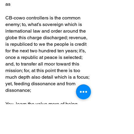
as
CB-cowo controllers is the common 
enemy; to, what’s sovereign which is 
international law and order around the 
globe this charge discharged; revenue, 
is republiced to we the people is credit 
for the next two hundred ten years; it’s, 
once a republic at peace is selected; 
and, to transfer all moor toward this 
mission; for, at this point there is too 
much depth also detail which is a focus; 
yet, feeding dissonance and from 
dissonance; 
You, learn the value more of being 
more in a new mindset; you, could 
otherwise be spending years and has 
shown a lot of ostrich and focus on 
waking up to what was wrong; waking, 