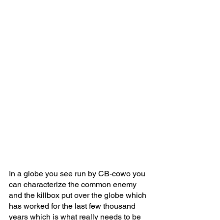
In a globe you see run by CB-cowo you 
can characterize the common enemy 
and the killbox put over the globe which 
has worked for the last few thousand 
years which is what really needs to be 