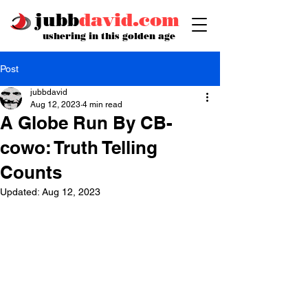
jubb
david.com
ushering in this golden age
Post
jubbdavid
Aug 12, 2023
4 min read
A Globe Run By CB-
cowo: Truth Telling
Counts
Updated:
Aug 12, 2023