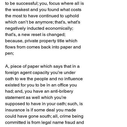
to be successful; you, focus where all is 
the weakest and you found what costs 
the most to have continued to uphold 
which can’t be anymore; that’s, what’s 
negatively inducted economically; 
that’s, a new reset is changed; 
because, private property title which 
flows from comes back into paper and 
pen; 
A, piece of paper which says that in a 
foreign agent capacity you’re under 
oath to we the people and no influence 
existed for you to be in an office you 
had; and, you have an anti-bribery 
statement as well which you’re 
supposed to have in your oath; such, is 
insurance is if some deal you made 
could have gone south; all, crime being 
committed is from legal name fraud and 