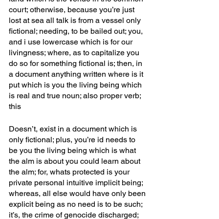
court; otherwise, because you’re just 
lost at sea all talk is from a vessel only 
fictional; needing, to be bailed out; you, 
and i use lowercase which is for our 
livingness; where, as to capitalize you 
do so for something fictional is; then, in 
a document anything written where is it 
put which is you the living being which 
is real and true noun; also proper verb; 
this
Doesn’t, exist in a document which is 
only fictional; plus, you’re id needs to 
be you the living being which is what 
the alm is about you could learn about 
the alm; for, whats protected is your 
private personal intuitive implicit being; 
whereas, all else would have only been 
explicit being as no need is to be such; 
it’s, the crime of genocide discharged; 