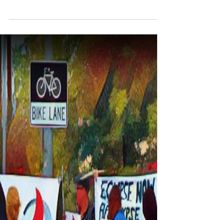
A Singular Event Is Where
Something Can Be Changed
Forever
Like time zero is for the Mayan calendar;
aqueduct for water is lined with lead so everyone
who drank that water didn’t live a long life;...