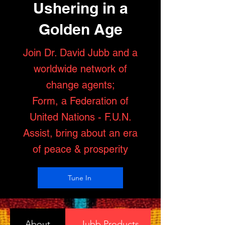
Ushering in a
Golden Age
Join Dr. David Jubb and a
worldwide network of
change agents;
Form, a Federation of
United Nations - F.U.N.
Assist, bring about an era
of peace & prosperity
Tune In
About
Jubb Products