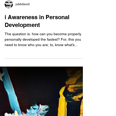
jubbdavid
i Awareness in Personal
Development
The question is: how can you become properly
personally developed the fastest? For, this you