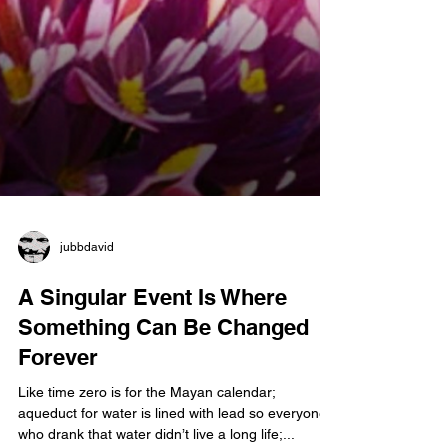
jubbdavid