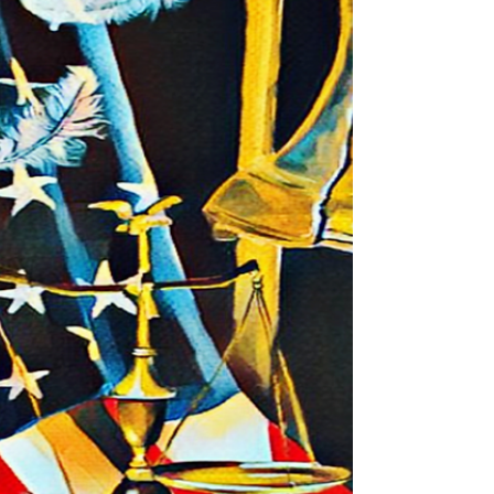
need to know who you are; to, know what’s...