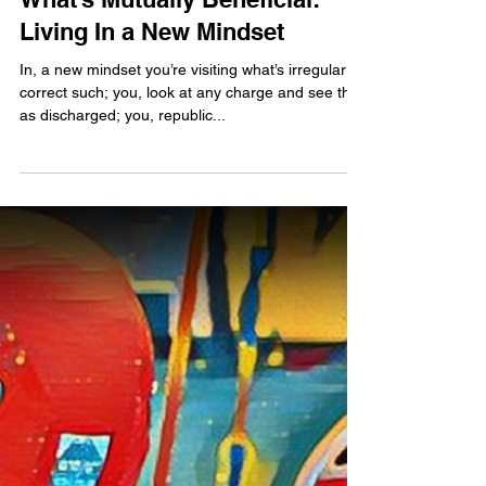
jubbdavid
What’s Mutually Beneficial:
Living In a New Mindset
In, a new mindset you’re visiting what’s irregular to
correct such; you, look at any charge and see this
as discharged; you, republic...