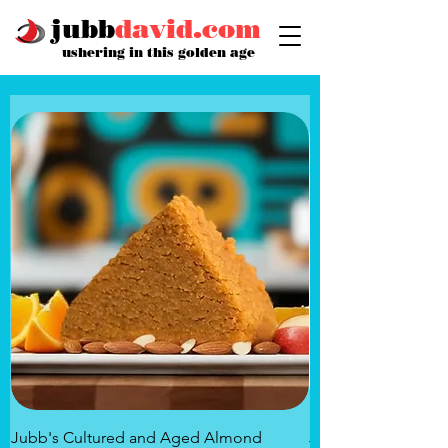
jubb
david.com
ushering in this golden age
Jubb's Cultured and Aged Almond
Jubb's Rose of the 