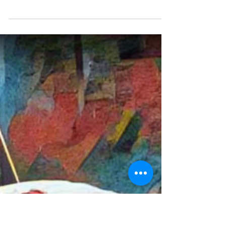
jubbdavid
Isn’t Room for Improvement
the Greatest Room?
Isn't it room for improvement that’s the greatest
room? Doesn't the word room used refer to
ethics? How, much more time as the past you...