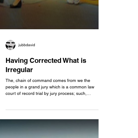
jubbdavid
Having Corrected What is