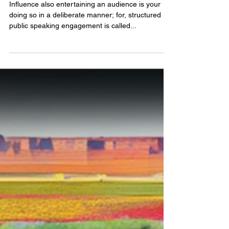
jubbdavid
A Great Public Speaker is A
Good Listener
Influence also entertaining an audience is your
doing so in a deliberate manner; for, structured
public speaking engagement is called...