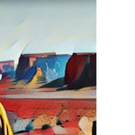
Irregular
The, chain of command comes from we the
people in a grand jury which is a common law
court of record trial by jury process; such,
happens...