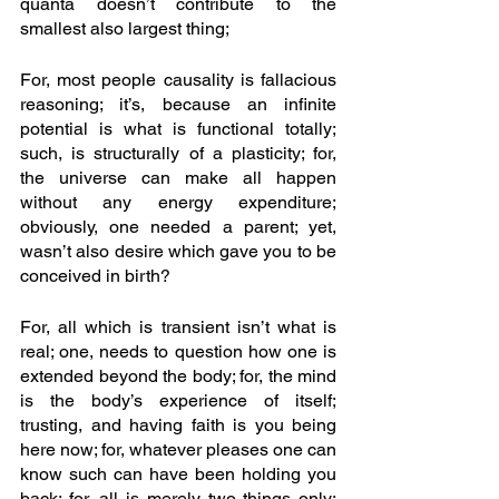
quanta doesn’t contribute to the 
smallest also largest thing; 
For, most people causality is fallacious 
reasoning; it’s, because an infinite 
potential is what is functional totally; 
such, is structurally of a plasticity; for, 
the universe can make all happen 
without any energy expenditure; 
obviously, one needed a parent; yet, 
wasn’t also desire which gave you to be 
conceived in birth? 
For, all which is transient isn’t what is 
real; one, needs to question how one is 
extended beyond the body; for, the mind 
is the body’s experience of itself; 
trusting, and having faith is you being 
here now; for, whatever pleases one can 
know such can have been holding you 
back; for, all is merely two things only; 