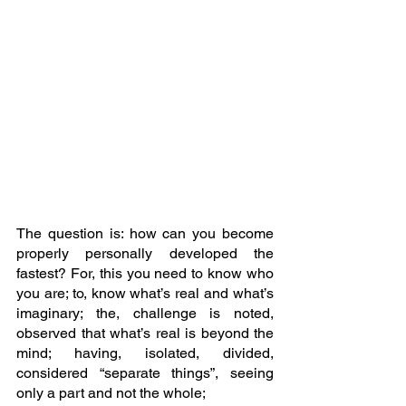
The question is: how can you become 
properly personally developed the 
fastest? For, this you need to know who 
you are; to, know what’s real and what’s 
imaginary; the, challenge is noted, 
observed that what’s real is beyond the 
mind; having, isolated, divided, 
considered “separate things”, seeing 
only a part and not the whole; 