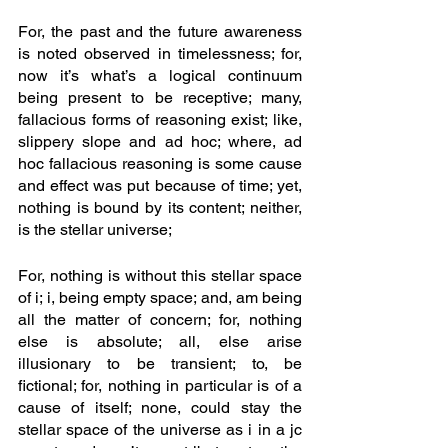
For, the past and the future awareness 
is noted observed in timelessness; for, 
now it’s what’s a logical continuum 
being present to be receptive; many, 
fallacious forms of reasoning exist; like, 
slippery slope and ad hoc; where, ad 
hoc fallacious reasoning is some cause 
and effect was put because of time; yet, 
nothing is bound by its content; neither, 
is the stellar universe;
For, nothing is without this stellar space 
of i; i, being empty space; and, am being 
all the matter of concern; for, nothing 
else is absolute; all, else arise 
illusionary to be transient; to, be 
fictional; for, nothing in particular is of a 
cause of itself; none, could stay the 
stellar space of the universe as i in a jc 