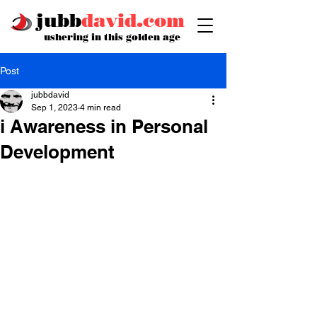
jubb
david.com
ushering in this golden age
Post
jubbdavid
Sep 1, 2023
4 min read
i Awareness in Personal
Development