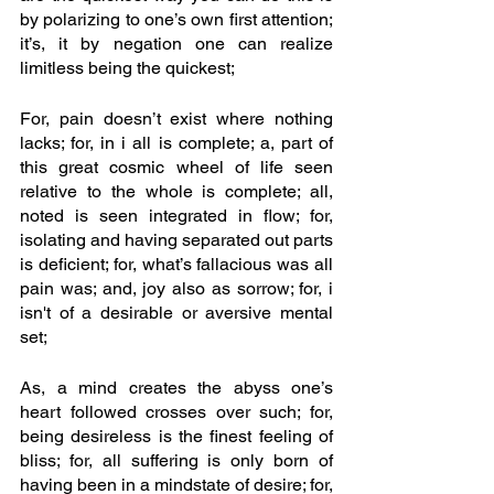
by polarizing to one’s own first attention; 
it’s, it by negation one can realize 
limitless being the quickest; 
For, pain doesn’t exist where nothing 
lacks; for, in i all is complete; a, part of 
this great cosmic wheel of life seen 
relative to the whole is complete; all, 
noted is seen integrated in flow; for, 
isolating and having separated out parts 
is deficient; for, what’s fallacious was all 
pain was; and, joy also as sorrow; for, i 
isn't of a desirable or aversive mental 
set; 
As, a mind creates the abyss one’s 
heart followed crosses over such; for, 
being desireless is the finest feeling of 
bliss; for, all suffering is only born of 
having been in a mindstate of desire; for, 