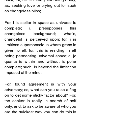
as, seeking love or crying out for such 
as changeless bliss; 
For, i is stellar in space as universe is 
complete; i, presupposes this 
changeless background; what’s, 
changeful is perceived upon; for, i is 
limitless superconscious where grace is 
given to all; for, this is residing in all 
being permeating universal space; a, jc 
quanta is within and without is polar 
complete; such, is beyond the limitation 
imposed of the mind; 
For, found agreement is with your 
adversary; so, what can you raise a flag 
on to get some sticky factor about? For, 
the seeker is really in search of self 
only; and, to ask to be aware of who you 
are the quickest way you can do this is 