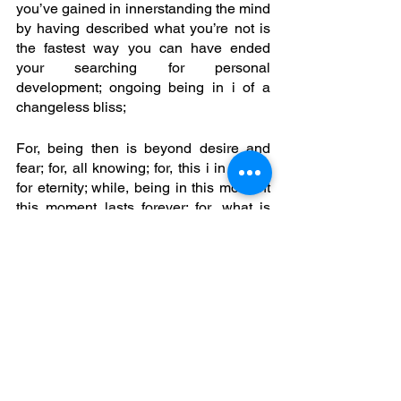
you’ve gained in innerstanding the mind 
by having described what you’re not is 
the fastest way you can have ended 
your searching for personal 
development; ongoing being in i of a 
changeless bliss; 
For, being then is beyond desire and 
fear; for, all knowing; for, this i in you is 
for eternity; while, being in this moment 
this moment lasts forever; for, what is 
unknown is i; being, who is real; beyond 
the body as absolute as empty space; 
for, as the mind has fallen still, quiet, 
also transparent one discovers ‘i am’; 
Bliss, arises from this empty void; where 
joy is a state of transference; only, 
against a background of pain; yet, 
where bliss is arisen from emptiness 