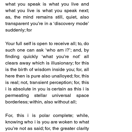
what you speak is what you live and 
what you live is what you speak next; 
as, the mind remains still, quiet, also 
transparent you’re in a ‘discovery mode’ 
suddenly; for
Your full self is open to receive all; to, do 
such one can ask ‘who am i?’; and, by 
finding quickly ‘what you're not’ all 
clears away which is illusionary; for this 
is the birth of wisdom inside you; for, all 
here then is pure also unalloyed; for, this 
is real; not, transient perception; for, this 
i is absolute in you is certain as this i is 
permeating stellar universal space 
borderless; within, also without all;
For, this i is polar complete; while, 
knowing who i is you are woken to what 
you’re not as said; for, the greater clarity 