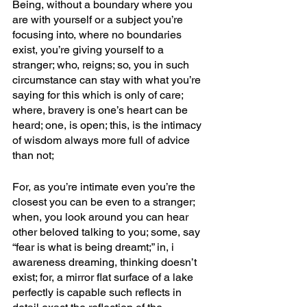
Being, without a boundary where you 
are with yourself or a subject you’re 
focusing into, where no boundaries 
exist, you’re giving yourself to a 
stranger; who, reigns; so, you in such 
circumstance can stay with what you’re 
saying for this which is only of care; 
where, bravery is one’s heart can be 
heard; one, is open; this, is the intimacy 
of wisdom always more full of advice 
than not; 
For, as you’re intimate even you’re the 
closest you can be even to a stranger; 
when, you look around you can hear 
other beloved talking to you; some, say 
“fear is what is being dreamt;” in, i 
awareness dreaming, thinking doesn’t 
exist; for, a mirror flat surface of a lake 
perfectly is capable such reflects in 