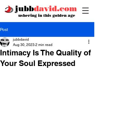
jubb
david.com
ushering in this golden age
Post
jubbdavid
Aug 30, 2023
2 min read
Intimacy Is The Quality of
Your Soul Expressed