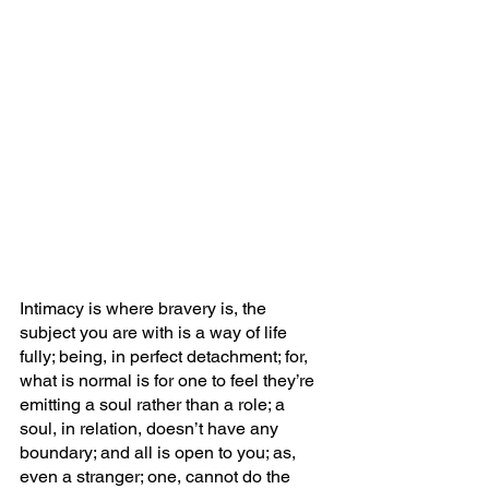
Intimacy is where bravery is, the 
subject you are with is a way of life 
fully; being, in perfect detachment; for, 
what is normal is for one to feel they’re 
emitting a soul rather than a role; a 
soul, in relation, doesn’t have any 
boundary; and all is open to you; as, 
even a stranger; one, cannot do the 