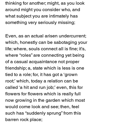
thinking for another; might, as you look 
around might you consider who, and 
what subject you are intimately has 
something very seriously missing; 
Even, as an actual arisen undercurrent; 
which, honestly can be sabotaging your 
life; where, souls connect all is fine; it’s, 
where “roles” are connecting yet being 
of a casual acquaintance not proper 
friendship; a, state which is less is one 
tied to a role; for, it has got a ‘grown 
root;’ which, today a relation can be 
called ‘a hit and run job;’ even, this for 
flowers for flowers which is really full 
now growing in the garden which most 
would come look and see; then, feel 
such has “suddenly sprung” from this 
barren rock place;