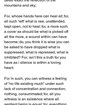
detail exact the reflection of the 
mountains and sky; 
For, whose hands here can heal all; for, 
all such ‘left’ what is raw, unattended, 
kept open, not to heal; for, a more such 
a cover as should be what is picked off 
all the more, a wound within can have 
become; do, you think it is wise you can 
be asked to have dropped what is 
suppressed, what is repressed, what is 
inhibited? For, isn’t this a truth for you 
have as i silence is within a loving 
heart; 
For in such, you can witness a feeling 
of “no life existing much” under such 
lack of concentration and connection; 
nothing, consummated; for, all you 
witness is an existence where all 
sentient being is equal; for, everything 