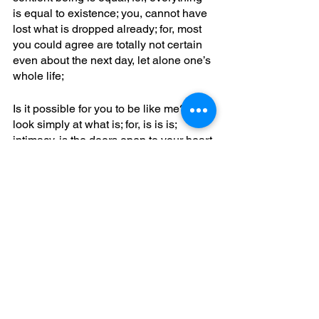
is equal to existence; you, cannot have 
lost what is dropped already; for, most 
you could agree are totally not certain 
even about the next day, let alone one’s 
whole life; 
Is it possible for you to be like me? You, 
look simply at what is; for, is is is; 
intimacy, is the doors open to your heart 
to all which is strange; what, is certain 
is all mistaken; what’s, denounced of 
pleasure; for, you can often see, 
meanwhile who is there is hardwired, 
praising, paying; one, who has little 
stillness, silence, and transparency can 
learn more about having whole brain 
function patterning also i awareness; 
which, is not a state of mind, yet is a 
state of being; okay? Love jubbdavid;
characterizing common enemy
eclipse