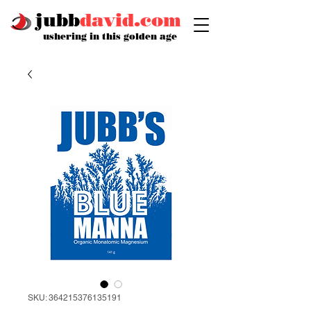
jubb
david.com
ushering in this golden age
SKU: 364215376135191