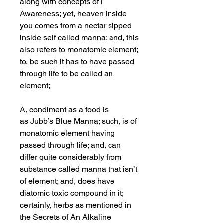
along with concepts of i
Awareness; yet, heaven inside
you comes from a nectar sipped
inside self called manna; and, this
also refers to monatomic element;
to, be such it has to have passed
through life to be called an
element;
A, condiment as a food is
as Jubb’s Blue Manna; such, is of
monatomic element having
passed through life; and, can
differ quite considerably from
substance called manna that isn’t
of element; and, does have
diatomic toxic compound in it;
certainly, herbs as mentioned in
the Secrets of An Alkaline