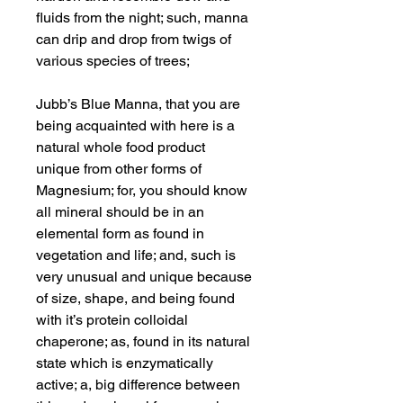
fluids from the night; such, manna
can drip and drop from twigs of
various species of trees;
Jubb’s Blue Manna, that you are
being acquainted with here is a
natural whole food product
unique from other forms of
Magnesium; for, you should know
all mineral should be in an
elemental form as found in
vegetation and life; and, such is
very unusual and unique because
of size, shape, and being found
with it’s protein colloidal
chaperone; as, found in its natural
state which is enzymatically
active; a, big difference between