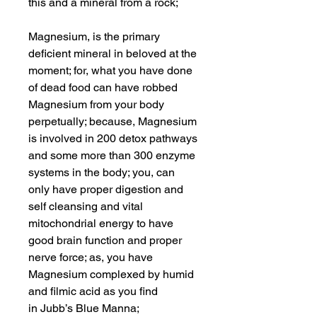
this and a mineral from a rock;
Magnesium, is the primary
deficient mineral in beloved at the
moment; for, what you have done
of dead food can have robbed
Magnesium from your body
perpetually; because, Magnesium
is involved in 200 detox pathways
and some more than 300 enzyme
systems in the body; you, can
only have proper digestion and
self cleansing and vital
mitochondrial energy to have
good brain function and proper
nerve force; as, you have
Magnesium complexed by humid
and filmic acid as you find
in Jubb’s Blue Manna;