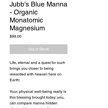
Jubb's Blue Manna
- Organic
Monatomic
Magnesium
Price
$99.00
Out of Stock
Life, eternal and a quest for such
brings you closer to being
rewarded with heaven here on
Earth;
Your, physical well-being really is
this blessing brought today; you,
can compare manna hidden