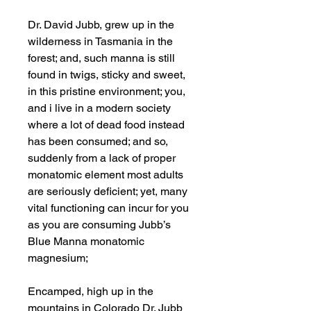
Dr. David Jubb, grew up in the
wilderness in Tasmania in the
forest; and, such manna is still
found in twigs, sticky and sweet,
in this pristine environment; you,
and i live in a modern society
where a lot of dead food instead
has been consumed; and so,
suddenly from a lack of proper
monatomic element most adults
are seriously deficient; yet, many
vital functioning can incur for you
as you are consuming Jubb’s
Blue Manna monatomic
magnesium;
Encamped, high up in the
mountains in Colorado Dr. Jubb