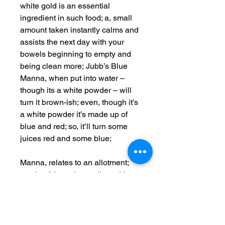
white gold is an essential
ingredient in such food; a, small
amount taken instantly calms and
assists the next day with your
bowels beginning to empty and
being clean more; Jubb’s Blue
Manna, when put into water –
though its a white powder – will
turn it brown-ish; even, though it’s
a white powder it’s made up of
blue and red; so, it’ll turn some
juices red and some blue;
Manna, relates to an allotment;
much, of the ashes collected in
the product contains Mannitol;
and, because it’s a natural
product, a natural secondary
nutrient exists of all of the forest;