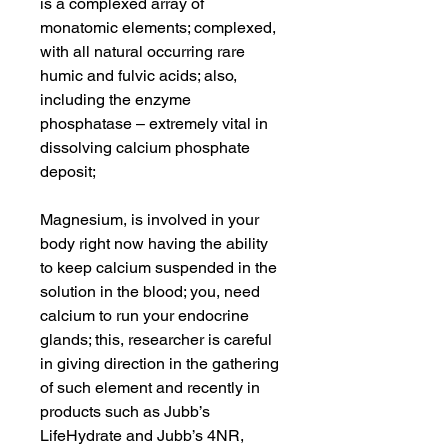
is a complexed array of
monatomic elements; complexed,
with all natural occurring rare
humic and fulvic acids; also,
including the enzyme
phosphatase – extremely vital in
dissolving calcium phosphate
deposit;
Magnesium, is involved in your
body right now having the ability
to keep calcium suspended in the
solution in the blood; you, need
calcium to run your endocrine
glands; this, researcher is careful
in giving direction in the gathering
of such element and recently in
products such as Jubb’s
LifeHydrate and Jubb’s 4NR,