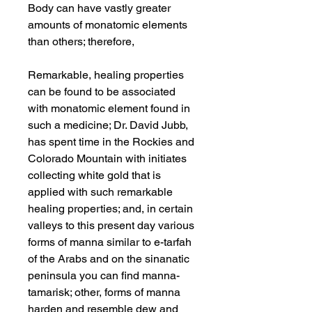
Body can have vastly greater
amounts of monatomic elements
than others; therefore,
Remarkable, healing properties
can be found to be associated
with monatomic element found in
such a medicine; Dr. David Jubb,
has spent time in the Rockies and
Colorado Mountain with initiates
collecting white gold that is
applied with such remarkable
healing properties; and, in certain
valleys to this present day various
forms of manna similar to e-tarfah
of the Arabs and on the sinanatic
peninsula you can find manna-
tamarisk; other, forms of manna
harden and resemble dew and