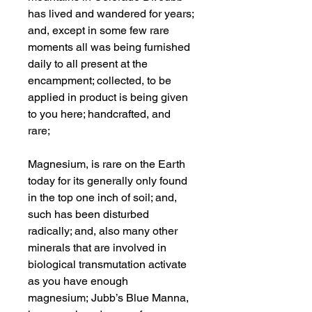
has lived and wandered for years;
and, except in some few rare
moments all was being furnished
daily to all present at the
encampment; collected, to be
applied in product is being given
to you here; handcrafted, and
rare;
Magnesium, is rare on the Earth
today for its generally only found
in the top one inch of soil; and,
such has been disturbed
radically; and, also many other
minerals that are involved in
biological transmutation activate
as you have enough
magnesium; Jubb’s Blue Manna,