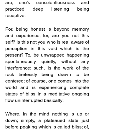
are; one’s conscientiousness and 
practiced deep listening being 
receptive;
For, being honest is beyond memory 
and experience; for, are you not this 
self? Is this not you who is real aware of 
perception in this void which is the 
present? To, be unwrapped happening 
spontaneously, quietly, without any 
interference; such, is the work of the 
rock tirelessly being drawn to be 
centered; of course, one comes into the 
world and is experiencing complete 
states of bliss in a meditative ongoing 
flow uninterrupted basically;
Where, in the mind nothing is up or 
down; simply, a plateaued state just 
before peaking which is called bliss; of, 