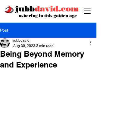
jubb
david.com
ushering in this golden age
Post
jubbdavid
Aug 30, 2023
3 min read
Being Beyond Memory
and Experience