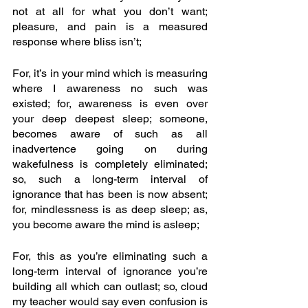
not at all for what you don’t want; 
pleasure, and pain is a measured 
response where bliss isn’t;
For, it’s in your mind which is measuring 
where I awareness no such was 
existed; for, awareness is even over 
your deep deepest sleep; someone, 
becomes aware of such as all 
inadvertence going on during 
wakefulness is completely eliminated; 
so, such a long-term interval of 
ignorance that has been is now absent; 
for, mindlessness is as deep sleep; as, 
you become aware the mind is asleep;
For, this as you’re eliminating such a 
long-term interval of ignorance you’re 
building all which can outlast; so, cloud 
my teacher would say even confusion is 