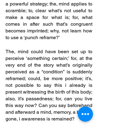
a powerful strategy; the, mind applies to 
scramble; to, clear what’s not useful to 
make a space for what is; for, what 
comes in after such that’s congruent 
becomes imprinted; why, not learn how 
to use a ‘punch reframe?’ 
The, mind could have been set up to 
perceive ‘something certain;’ for, at the 
very end of the story what’s originally 
perceived as a “condition” is suddenly 
reframed; could, be more positive; it’s, 
not possible to say this i already is 
present witnessing the birth of this body; 
also, it’s passedness; for, can you live 
this way now? Can you say beforehand 
and afterward a mind, memory, a body is 
gone, i awareness is remained?
Reality is beyond a body; and, certainly 