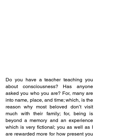
Do you have a teacher teaching you 
about consciousness? Has anyone 
asked you who you are? For, many are 
into name, place, and time; which, is the 
reason why most beloved don’t visit 
much with their family; for, being is 
beyond a memory and an experience 
which is very fictional; you as well as I 
are rewarded more for how present you 