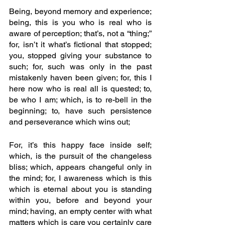
Being, beyond memory and experience; 
being, this is you who is real who is 
aware of perception; that’s, not a “thing;” 
for, isn’t it what’s fictional that stopped; 
you, stopped giving your substance to 
such; for, such was only in the past 
mistakenly haven been given; for, this I 
here now who is real all is quested; to, 
be who I am; which, is to re-bell in the 
beginning; to, have such persistence 
and perseverance which wins out;
For, it’s this happy face inside self; 
which, is the pursuit of the changeless 
bliss; which, appears changeful only in 
the mind; for, I awareness which is this 
which is eternal about you is standing 
within you, before and beyond your 
mind; having, an empty center with what 
matters which is care you certainly care 