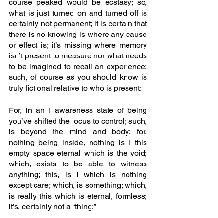
course peaked would be ecstasy; so, 
what is just turned on and turned off is 
certainly not permanent; it is certain that 
there is no knowing is where any cause 
or effect is; it’s missing where memory 
isn’t present to measure nor what needs 
to be imagined to recall an experience; 
such, of course as you should know is 
truly fictional relative to who is present; 
For, in an I awareness state of being 
you’ve shifted the locus to control; such, 
is beyond the mind and body; for, 
nothing being inside, nothing is I this 
empty space eternal which is the void; 
which, exists to be able to witness 
anything; this, is I which is nothing 
except care; which, is something; which, 
is really this which is eternal, formless; 
it’s, certainly not a “thing;” 