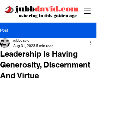
jubb
david.com
ushering in this golden age
Post
jubbdavid
Aug 31, 2023
5 min read
Leadership Is Having
Generosity, Discernment
And Virtue