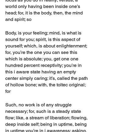
world only having been inside one’s 
head; for, it is the body, then, the mind 
and spirit; so
Body, is your feeling; mind, is what is 
sound for you; spirit, is this aspect of 
yourself; which, is about enlightenment; 
for, you’re the one you can see this 
which is absolute; you, get one one 
hundred percent receptivity; you’re in 
this i aware state having an empty 
center simply caring; it’s, called the path 
of hollow bone; with, the toltec original; 
for
Such, no work is of any struggle 
necessary; for, such is a steady state 
flow; like, a stream of liberation; flowing, 
deep inside self; being in uptime, being 
in uptime you’re in i awareness; asking, 