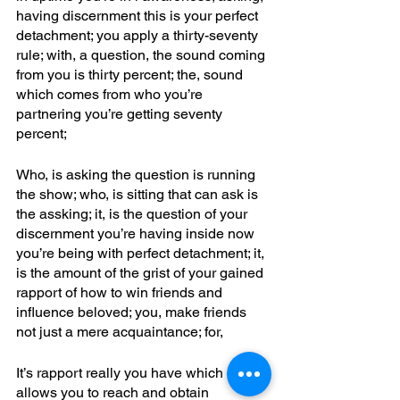
having discernment this is your perfect 
detachment; you apply a thirty-seventy 
rule; with, a question, the sound coming 
from you is thirty percent; the, sound 
which comes from who you’re 
partnering you’re getting seventy 
percent; 
Who, is asking the question is running 
the show; who, is sitting that can ask is 
the assking; it, is the question of your 
discernment you’re having inside now 
you’re being with perfect detachment; it, 
is the amount of the grist of your gained 
rapport of how to win friends and 
influence beloved; you, make friends 
not just a mere acquaintance; for,
It’s rapport really you have which 
allows you to reach and obtain 