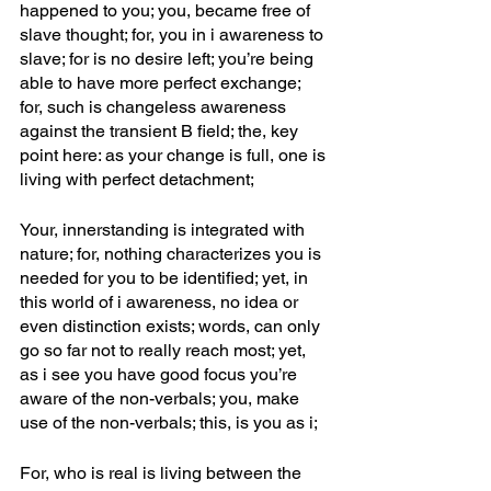
happened to you; you, became free of 
slave thought; for, you in i awareness to 
slave; for is no desire left; you’re being 
able to have more perfect exchange; 
for, such is changeless awareness 
against the transient B field; the, key 
point here: as your change is full, one is 
living with perfect detachment;
Your, innerstanding is integrated with 
nature; for, nothing characterizes you is 
needed for you to be identified; yet, in 
this world of i awareness, no idea or 
even distinction exists; words, can only 
go so far not to really reach most; yet, 
as i see you have good focus you’re 
aware of the non-verbals; you, make 
use of the non-verbals; this, is you as i; 
For, who is real is living between the 