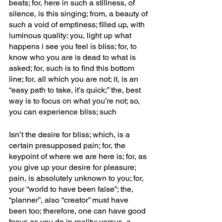
beats; for, here in such a stillness, of 
silence, is this singing; from, a beauty of 
such a void of emptiness; filled up, with 
luminous quality; you, light up what 
happens i see you feel is bliss; for, to 
know who you are is dead to what is 
asked; for, such is to find this bottom 
line; for, all which you are not; it, is an 
“easy path to take, it’s quick;” the, best 
way is to focus on what you’re not; so, 
you can experience bliss; such
Isn’t the desire for bliss; which, is a 
certain presupposed pain; for, the 
keypoint of where we are here is; for, as 
you give up your desire for pleasure; 
pain, is absolutely unknown to you; for, 
your “world to have been false”; the, 
“planner”, also “creator” must have 
been too; therefore, one can have good 
focus as you do in reality; versus, a 