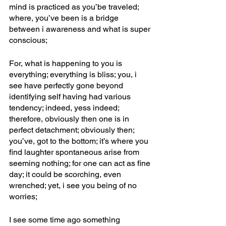
mind is practiced as you’be traveled; 
where, you’ve been is a bridge 
between i awareness and what is super 
conscious; 
For, what is happening to you is 
everything; everything is bliss; you, i 
see have perfectly gone beyond 
identifying self having had various 
tendency; indeed, yess indeed; 
therefore, obviously then one is in 
perfect detachment; obviously then; 
you’ve, got to the bottom; it’s where you 
find laughter spontaneous arise from 
seeming nothing; for one can act as fine 
day; it could be scorching, even 
wrenched; yet, i see you being of no 
worries; 
I see some time ago something 