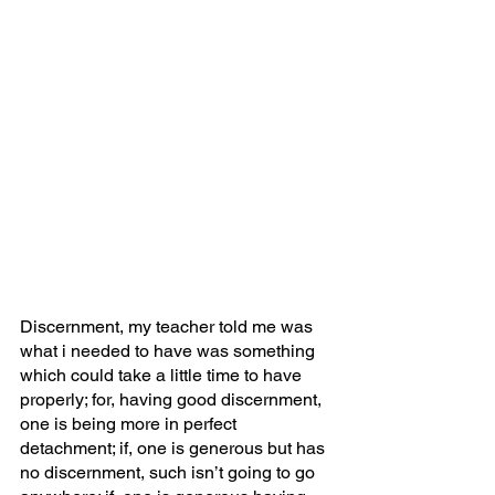
Discernment, my teacher told me was 
what i needed to have was something 
which could take a little time to have 
properly; for, having good discernment, 
one is being more in perfect 
detachment; if, one is generous but has 
no discernment, such isn’t going to go 