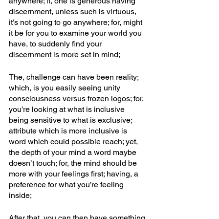
anywhere; if, one is generous having 
discernment, unless such is virtuous, 
it’s not going to go anywhere; for, might 
it be for you to examine your world you 
have, to suddenly find your 
discernment is more set in mind; 
The, challenge can have been reality; 
which, is you easily seeing unity 
consciousness versus frozen logos; for, 
you’re looking at what is inclusive 
being sensitive to what is exclusive; 
attribute which is more inclusive is 
word which could possible reach; yet, 
the depth of your mind a word maybe 
doesn’t touch; for, the mind should be 
more with your feelings first; having, a 
preference for what you’re feeling 
inside; 
After that, you can then have something 