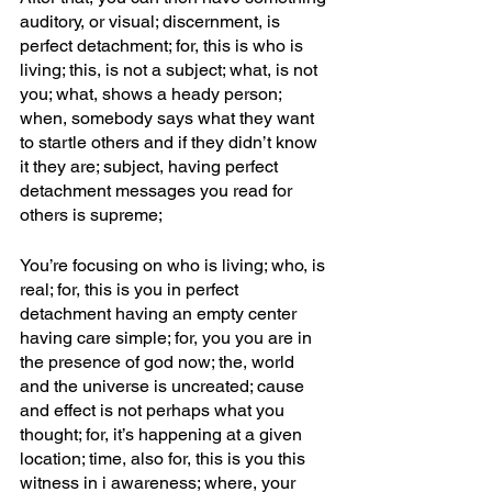
auditory, or visual; discernment, is 
perfect detachment; for, this is who is 
living; this, is not a subject; what, is not 
you; what, shows a heady person; 
when, somebody says what they want 
to startle others and if they didn’t know 
it they are; subject, having perfect 
detachment messages you read for 
others is supreme; 
You’re focusing on who is living; who, is 
real; for, this is you in perfect 
detachment having an empty center 
having care simple; for, you you are in 
the presence of god now; the, world 
and the universe is uncreated; cause 
and effect is not perhaps what you 
thought; for, it’s happening at a given 
location; time, also for, this is you this 
witness in i awareness; where, your 