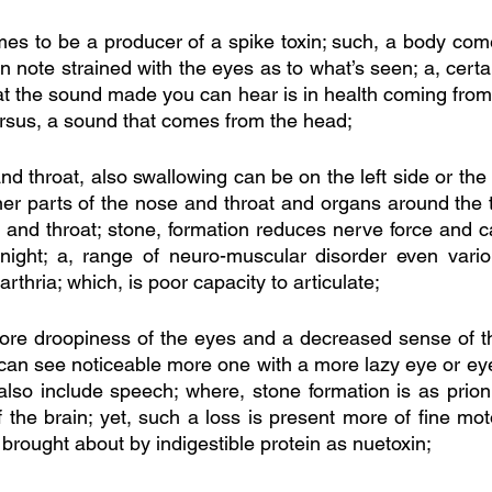
s to be a producer of a spike toxin; such, a body come
an note strained with the eyes as to what’s seen; a, certa
at the sound made you can hear is in health coming from 
rsus, a sound that comes from the head; 
nd throat, also swallowing can be on the left side or the r
ner parts of the nose and throat and organs around the t
 and throat; stone, formation reduces nerve force and 
night; a, range of neuro-muscular disorder even variou
thria; which, is poor capacity to articulate;
ore droopiness of the eyes and a decreased sense of th
e can see noticeable more one with a more lazy eye or eyel
also include speech; where, stone formation is as prion
 the brain; yet, such a loss is present more of fine mo
 brought about by indigestible protein as nuetoxin;