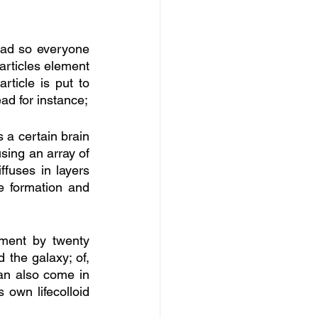
ead so everyone 
articles element 
ticle is put to 
ad for instance;
 a certain brain 
sing an array of 
ffuses in layers 
 formation and 
ment by twenty 
the galaxy; of, 
can also come in 
own lifecolloid 