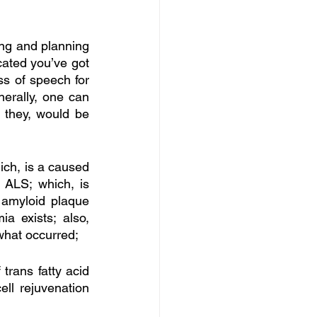
ng and planning 
ated you’ve got 
s of speech for 
nerally, one can 
 they, would be 
ich, is a caused 
 ALS; which, is 
amyloid plaque 
 exists; also, 
what occurred; 
rans fatty acid 
ll rejuvenation 