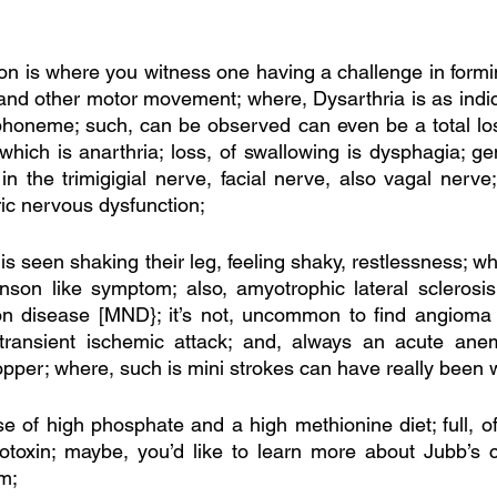
ion is where you witness one having a challenge in formi
and other motor movement; where, Dysarthria is as indic
 phoneme; such, can be observed can even be a total los
which is anarthria; loss, of swallowing is dysphagia; ge
in the trimigigial nerve, facial nerve, also vagal nerve;
ric nervous dysfunction;
s seen shaking their leg, feeling shaky, restlessness; wh
nson like symptom; also, amyotrophic lateral sclerosis
on disease [MND}; it’s not, uncommon to find angioma 
ransient ischemic attack; and, always an acute anemia
copper; where, such is mini strokes can have really been 
 of high phosphate and a high methionine diet; full, of t
otoxin; maybe, you’d like to learn more about Jubb’s ce
m;