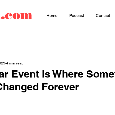
d.com
Home
Podcast
Contact
023
4 min read
ar Event Is Where Some
Changed Forever