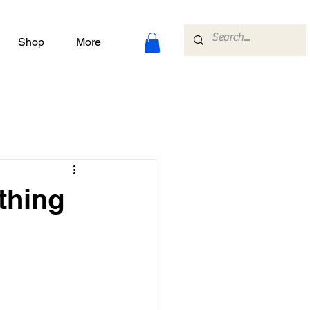
Shop
More
thing