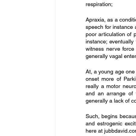
respiration; 
Apraxia, as a condit
speech for instance 
poor articulation of
instance; eventually 
witness nerve force 
generally vagal ente
At, a young age one i
onset more of Parki
really a motor neur
and an arrange of t
generally a lack of 
Such, begins because
and estrogenic excit
here at jubbdavid.co