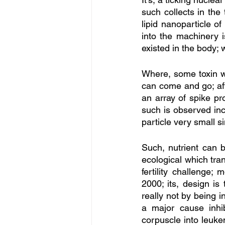
such collects in the 
lipid nanoparticle o
into the machinery i
existed in the body;
Where, some toxin wa
can come and go; aft
an array of spike pr
such is observed inc
particle very small si
Such, nutrient can be
ecological which tran
fertility challenge;
2000; its, design is
really not by being i
a major cause inhib
corpuscle into leukem