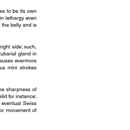
s to be its own 
in lethargy even 
the belly and is 
ight side; such, 
ubarial gland in 
causes evermore 
s mini strokes 
e sharpness of 
id for instance; 
 eventual Swiss 
tor movement of 