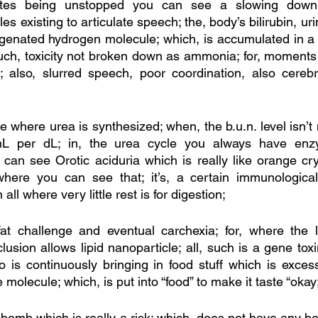
tes being unstopped you can see a slowing down o
es existing to articulate speech; the, body’s bilirubin, uri
genated hydrogen molecule; which, is accumulated in a 
such, toxicity not broken down as ammonia; for, moments i
; also, slurred speech, poor coordination, also cerebr
ite where urea is synthesized; when, the b.u.n. level isn’
L per dL; in, the urea cycle you always have enzym
can see Orotic aciduria which is really like orange cry
here you can see that; it’s, a certain immunological
all where very little rest is for digestion; 
fat challenge and eventual carchexia; for, where the l
usion allows lipid nanoparticle; all, such is a gene toxi
is continuously bringing in food stuff which is excess
 molecule; which, is put into “food” to make it taste “okay;
ar bomb which is really a risk; which, does not have any be