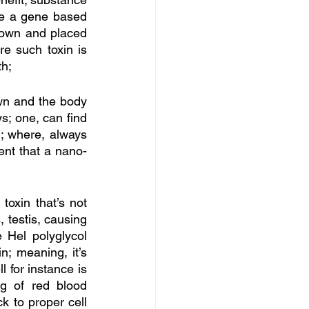
ore a gene based 
down and placed 
e such toxin is 
th;
wn and the body 
; one, can find 
; where, always 
ent that a nano-
toxin that’s not 
 testis, causing 
 Hel polyglycol 
; meaning, it’s 
 for instance is 
g of red blood 
k to proper cell 