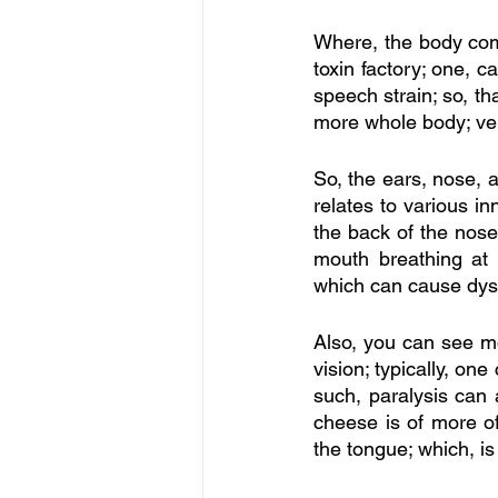
Where, the body come
toxin factory; one, c
speech strain; so, th
more whole body; ve
So, the ears, nose, a
relates to various in
the back of the nose
mouth breathing at 
which can cause dysar
Also, you can see m
vision; typically, on
such, paralysis can 
cheese is of more of
the tongue; which, is