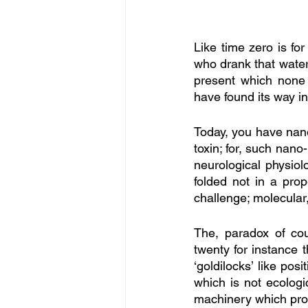
Like time zero is fo
who drank that water 
present which none o
have found its way i
Today, you have nano-
toxin; for, such nano
neurological physiolo
folded not in a pro
challenge; molecular
The, paradox of cou
twenty for instance 
‘goldilocks’ like pos
which is not ecologi
machinery which pr