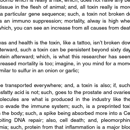
tissue in the flesh of animal; and, all toxin really is m
f a particular gene sequence; such, a toxin not broken 
s an immuno suppression; mortality, alway is high wher
 which, you can see an increase from all causes from dea
s and health is the toxin, like a tattoo, isn’t broken do
erward, such a toxin can be persistent beyond sixty days
otein afterward; which, is what this researcher has seen
reased mortality is too; imagine, in you mind for a mom
milar to sulfur in an onion or garlic; 
 transported everywhere; and, a toxin is also; if, such 
sfatty acid is not; such, goes to the prostate and ovaries,
 molecules are what is produced in the industry like the
 to evade the immune system; such, is a preprinted toxin
n the body; such, a spike being absorbed more into a Cell
iting DNA repair; also, cell death; and, pleomorphin
ia; such, protein from that inflammation is a major bloc