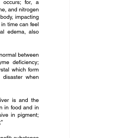
ccurs; for, a 
ne, and nitrogen 
body, impacting 
n time can feel 
al edema, also 
t normal between 
e deficiency; 
stal which form 
 disaster when 
iver is and the 
n in food and in 
ive in pigment; 
” 
nefit; substance 