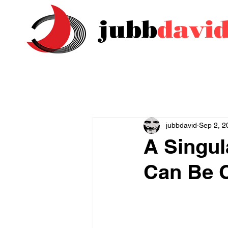
jubb
davi
jubbdavid
Sep 2, 2
A Singul
Can Be 