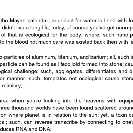
r the Mayan calendar; aqueduct for water is lined with l
didn’t live a long life; today, of course you’ve got nano-p
f that is ecological for the body; where, such nano-par
nto the blood not much care was existed back then with le
particles of aluminum, titanium, and barium; all, such is
-particle can be found as lifecolloid formed into stone; cau
gical challenge; such, aggregates, differentiates and di
per manner; such, templates not ecological cause stone
, mimicry;
rse when you’re looking into the heavens with equip
three thousand worlds have been found scattered around 
ition where planet is in relation to the sun; yet, a toxin 
cal; such, can reverse transcribe by connecting to one’s 
oduces RNA and DNA; 