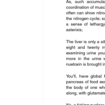
As, such accumula
coordination of muscl
often can show nitro
the nitrogen cycle; 
a sense of lethargy
asterixis;
The liver is only a s
eight and twenty m
examining urine you 
more in the urine w
nuetoxin is brought in 
You’ll, have global 
pancreas of food excl
the body of one who 
along, with glutamate
It’s, a ticking nucle