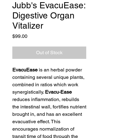
Jubb's EvacuEase:
Digestive Organ
Vitalizer
Price
$99.00
Out of Stock
EvacuEase
is an herbal powder
containing several unique plants,
combined in ratios which work
synergistically.
Evacu-Ease
reduces inflammation, rebuilds
the intestinal wall, fortifies nutrient
brought in, and has an excellent
evacuative effect. This
encourages normalization of
transit time of food through the