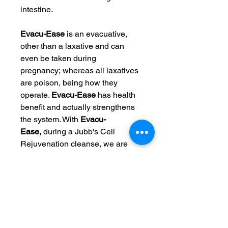
intestine.
Evacu-Ease
is an evacuative,
other than a laxative and can
even be taken during
pregnancy; whereas all laxatives
are poison, being how they
operate.
Evacu-Ease
has health
benefit and actually strengthens
the system. With
Evacu-
Ease,
during a Jubb's Cell
Rejuvenation cleanse, we are
managing four loose or liquid
stools a day, (clear liquid is fine
as well). If having more than 4
bowel movements, reduce doses
a bit; if less than 4, bowel
movements, then increase