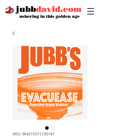
jubb
david.com
ushering in this golden age
SKU: 364215371135191