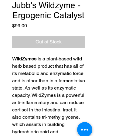
Jubb's Wildzyme -
Ergogenic Catalyst
Price
$99.00
Out of Stock
WildZymes
is a plant-based wild
herb based product that has all of
its metabolic and enzymatic force
and is other-than in a fermentative
state. As well as its enzymatic
capacity, WildZymes is a powerful
anti-inflammatory and can reduce
cortisol in the intestinal tract. It
also contains tri-methylglycene,
which assists in building
hydrochloric acid and