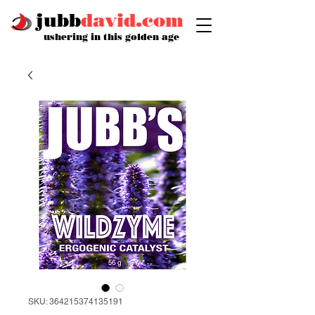
jubb
david.com
ushering in this golden age
SKU: 364215374135191