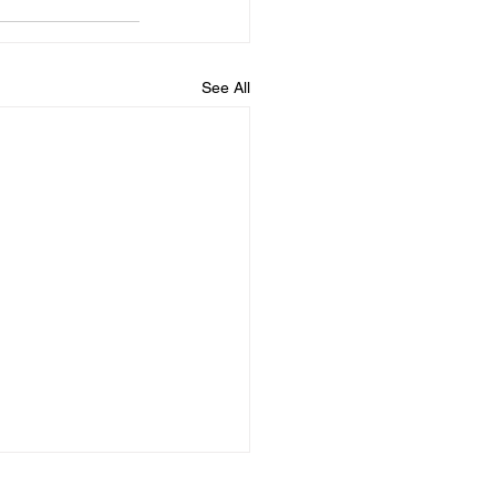
See All