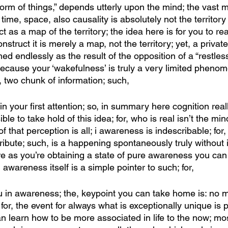
form of things,” depends utterly upon the mind; the vast m
 time, space, also causality is absolutely not the territory a
 as a map of the territory; the idea here is for you to re
truct it is merely a map, not the territory; yet, a private
ed endlessly as the result of the opposition of a “restless
because your ‘wakefulness’ is truly a very limited phenom
, two chunk of information; such,
in your first attention; so, in summary here cognition really
ible to take hold of this idea; for, who is real isn’t the min
f that perception is all; i awareness is indescribable; for, i
ribute; such, is a happening spontaneously truly without i
ere as you’re obtaining a state of pure awareness you c
 awareness itself is a simple pointer to such; for,
ou in awareness; the, keypoint you can take home is: no 
for, the event for always what is exceptionally unique is 
an learn how to be more associated in life to the now; mos