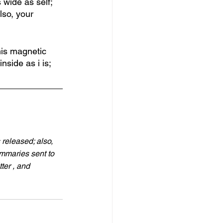
 wide as self; 
lso, your 
this magnetic 
side as i is; 
 released; also, 
ummaries sent to 
ter , and 