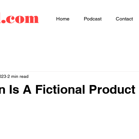
d.com
Home
Podcast
Contact
023
2 min read
n Is A Fictional Product