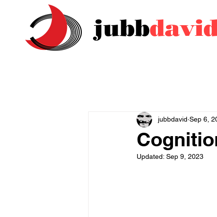
jubb
davi
jubbdavid
Sep 6, 2
Cognitio
Updated:
Sep 9, 2023