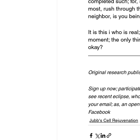
completed such; for, 
most, rush through th
neighbor, is you bein
It is this i who is re
moment; the only thin
okay? 
Original research publ
Sign up now; participate
see recent eclipse, who
your email; as, an open 
Facebook
Jubb's Cell Rejuvenation