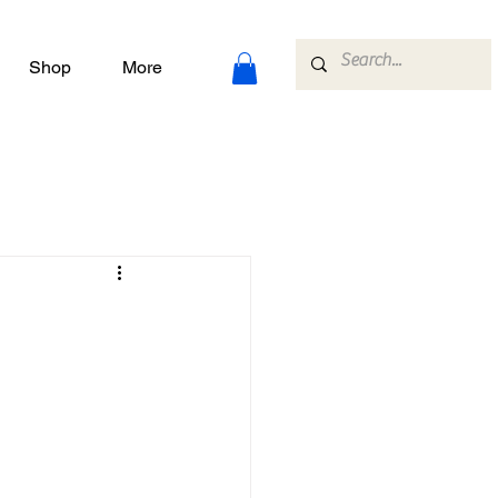
Shop
More