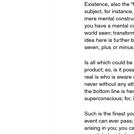
Existence, also the “
subject, for instance,
mere mental construct
you have a mental cons
world seen; transform
idea here is further 
seven, plus or minus
Is all which could be 
product; so, is it poss
real is who is aware o
never without any att
the bottom line is h
superconscious; for, i
Such is the finest y
event can ever pass; 
arising in you; you c