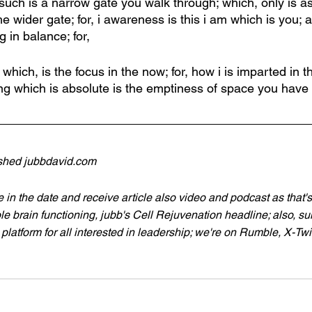
such is a narrow gate you walk through; which, only is as
e wider gate; for, i awareness is this i am which is you; a
g in balance; for,
al; which, is the focus in the now; for, how i is imparted in 
g which is absolute is the emptiness of space you have in
ished jubbdavid.com
 in the date and receive article also video and podcast as that's
le brain functioning, jubb's Cell Rejuvenation headline; also, s
platform for all interested in leadership; we're on Rumble, X-Twit