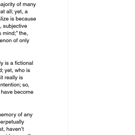
ajority of many 
t all; yet, a 
alize is because 
, subjective 
 mind;” the, 
enon of only 
 is a fictional 
d; yet, who is 
t really is 
ntention; so, 
an have become 
memory of any 
perpetually 
t, haven’t 