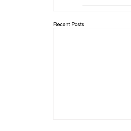
Recent Posts