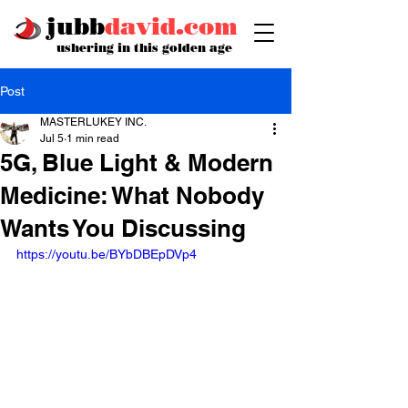
jubb
david.com
ushering in this golden age
Post
MASTERLUKEY INC.
Jul 5
1 min read
5G, Blue Light & Modern
Medicine: What Nobody
Wants You Discussing
https://youtu.be/BYbDBEpDVp4