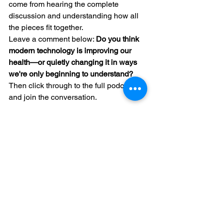
come from hearing the complete 
discussion and understanding how all 
the pieces fit together.
Leave a comment below: 
Do you think 
modern technology is improving our 
health—or quietly changing it in ways 
we're only beginning to understand?
Then click through to the full podcast 
and join the conversation.
jubbdavid.com/book-online
See All
Recent Posts