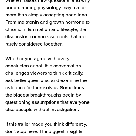
where it raises new questions, and why 
understanding physiology may matter 
more than simply accepting headlines. 
From melatonin and growth hormone to 
chronic inflammation and lifestyle, the 
discussion connects subjects that are 
rarely considered together.
Whether you agree with every 
conclusion or not, this conversation 
challenges viewers to think critically, 
ask better questions, and examine the 
evidence for themselves. Sometimes 
the biggest breakthroughs begin by 
questioning assumptions that everyone 
else accepts without investigation.
If this trailer made you think differently, 
don't stop here. The biggest insights 