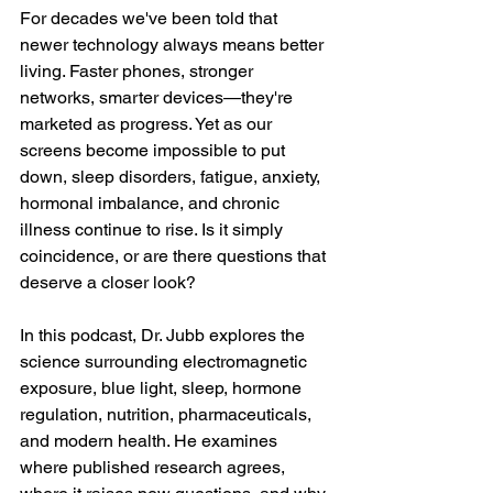
For decades we've been told that 
newer technology always means better 
living. Faster phones, stronger 
networks, smarter devices—they're 
marketed as progress. Yet as our 
screens become impossible to put 
down, sleep disorders, fatigue, anxiety, 
hormonal imbalance, and chronic 
illness continue to rise. Is it simply 
coincidence, or are there questions that 
deserve a closer look?
In this podcast, Dr. Jubb explores the 
science surrounding electromagnetic 
exposure, blue light, sleep, hormone 
regulation, nutrition, pharmaceuticals, 
and modern health. He examines 
where published research agrees, 