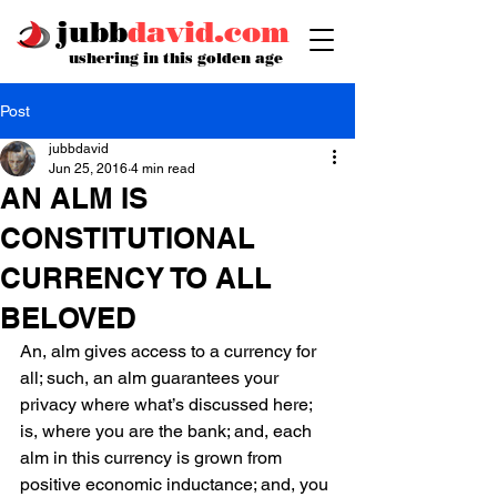
jubb
david.com
ushering in this golden age
Post
jubbdavid
Jun 25, 2016
4 min read
AN ALM IS
CONSTITUTIONAL
CURRENCY TO ALL
BELOVED
An, alm gives access to a currency for 
all; such, an alm guarantees your 
privacy where what’s discussed here; 
is, where you are the bank; and, each 
alm in this currency is grown from 
positive economic inductance; and, you 