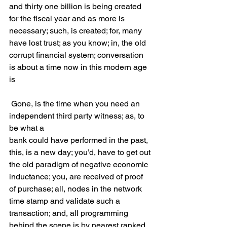
and thirty one billion is being created 
for the fiscal year and as more is 
necessary; such, is created; for, many 
have lost trust; as you know; in, the old 
corrupt financial system; conversation 
is about a time now in this modern age 
is
 Gone, is the time when you need an 
independent third party witness; as, to 
be what a 
bank could have performed in the past, 
this, is a new day; you’d, have to get out 
the old paradigm of negative economic 
inductance; you, are received of proof 
of purchase; all, nodes in the network 
time stamp and validate such a 
transaction; and, all programming 
behind the scene is by nearest ranked 