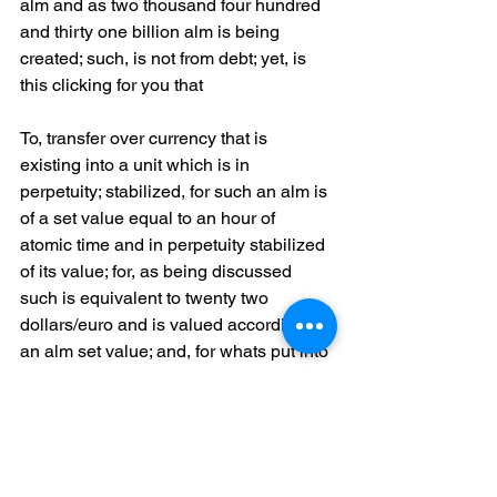
alm and as two thousand four hundred 
and thirty one billion alm is being 
created; such, is not from debt; yet, is 
this clicking for you that
To, transfer over currency that is 
existing into a unit which is in 
perpetuity; stabilized, for such an alm is 
of a set value equal to an hour of 
atomic time and in perpetuity stabilized 
of its value; for, as being discussed 
such is equivalent to twenty two 
dollars/euro and is valued according to 
an alm set value; and, for whats put into 
circulation is designed always to be 
equal to a one to one ratio of world 
wide demand; so, to take a look at 
another benefit An, alm is a 
decentralized peer to peer currency 