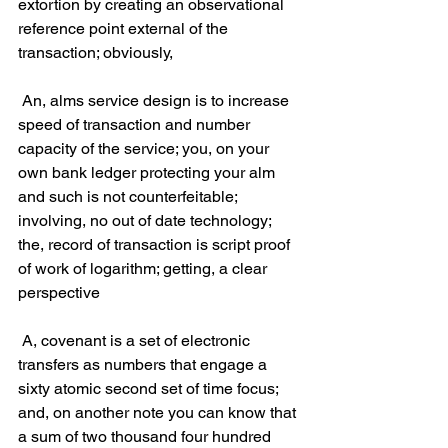
extortion by creating an observational 
reference point external of the 
transaction; obviously,
 An, alms service design is to increase 
speed of transaction and number 
capacity of the service; you, on your 
own bank ledger protecting your alm 
and such is not counterfeitable; 
involving, no out of date technology; 
the, record of transaction is script proof 
of work of logarithm; getting, a clear 
perspective
 A, covenant is a set of electronic 
transfers as numbers that engage a 
sixty atomic second set of time focus; 
and, on another note you can know that 
a sum of two thousand four hundred 