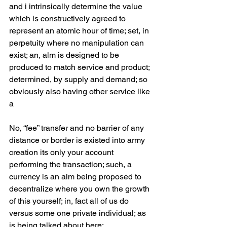
and i intrinsically determine the value 
which is constructively agreed to 
represent an atomic hour of time; set, in 
perpetuity where no manipulation can 
exist; an, alm is designed to be 
produced to match service and product; 
determined, by supply and demand; so 
obviously also having other service like 
a 
No, “fee” transfer and no barrier of any 
distance or border is existed into army 
creation its only your account 
performing the transaction; such, a 
currency is an alm being proposed to 
decentralize where you own the growth 
of this yourself; in, fact all of us do 
versus some one private individual; as 
is being talked about here;