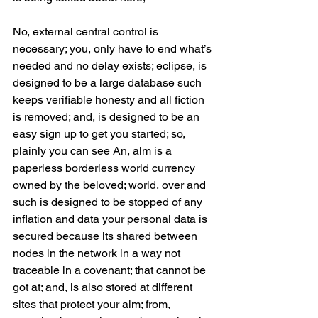
No, external central control is 
necessary; you, only have to end what’s 
needed and no delay exists; eclipse, is 
designed to be a large database such 
keeps verifiable honesty and all fiction 
is removed; and, is designed to be an 
easy sign up to get you started; so, 
plainly you can see An, alm is a 
paperless borderless world currency 
owned by the beloved; world, over and 
such is designed to be stopped of any 
inflation and data your personal data is 
secured because its shared between 
nodes in the network in a way not 
traceable in a covenant; that cannot be 
got at; and, is also stored at different 
sites that protect your alm; from, 