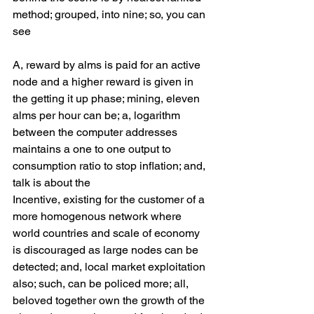
method; grouped, into nine; so, you can 
see 
A, reward by alms is paid for an active 
node and a higher reward is given in 
the getting it up phase; mining, eleven 
alms per hour can be; a, logarithm 
between the computer addresses 
maintains a one to one output to 
consumption ratio to stop inflation; and, 
talk is about the 
Incentive, existing for the customer of a 
more homogenous network where 
world countries and scale of economy 
is discouraged as large nodes can be 
detected; and, local market exploitation 
also; such, can be policed more; all, 
beloved together own the growth of the 