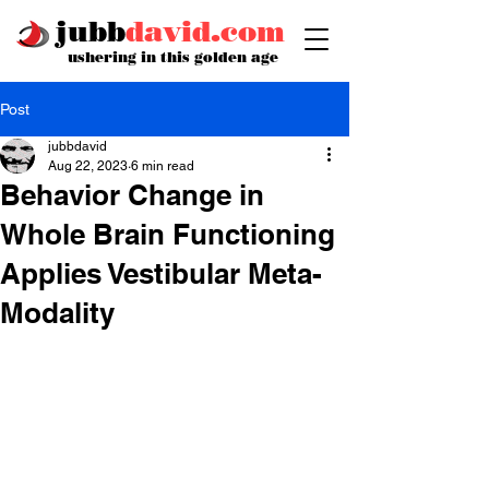
jubb
david.com
ushering in this golden age
Post
jubbdavid
Aug 22, 2023
6 min read
Behavior Change in
Whole Brain Functioning
Applies Vestibular Meta-
Modality