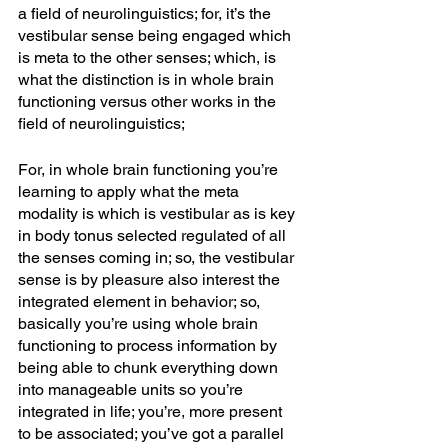
a field of neurolinguistics; for, it’s the 
vestibular sense being engaged which 
is meta to the other senses; which, is 
what the distinction is in whole brain 
functioning versus other works in the 
field of neurolinguistics;
For, in whole brain functioning you’re 
learning to apply what the meta 
modality is which is vestibular as is key 
in body tonus selected regulated of all 
the senses coming in; so, the vestibular 
sense is by pleasure also interest the 
integrated element in behavior; so, 
basically you’re using whole brain 
functioning to process information by 
being able to chunk everything down 
into manageable units so you’re 
integrated in life; you’re, more present 
to be associated; you’ve got a parallel 