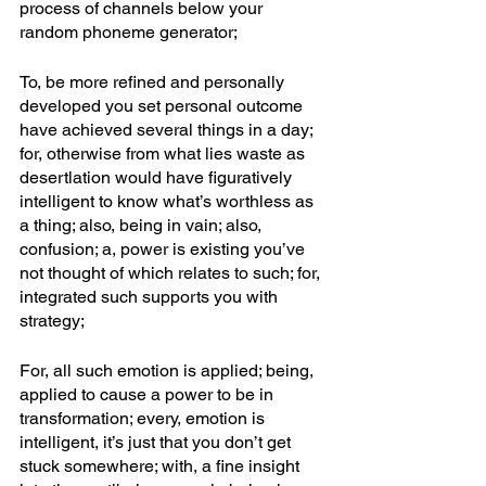
process of channels below your 
random phoneme generator; 
To, be more refined and personally 
developed you set personal outcome 
have achieved several things in a day; 
for, otherwise from what lies waste as 
desertlation would have figuratively 
intelligent to know what’s worthless as 
a thing; also, being in vain; also, 
confusion; a, power is existing you’ve 
not thought of which relates to such; for, 
integrated such supports you with 
strategy;
For, all such emotion is applied; being, 
applied to cause a power to be in 
transformation; every, emotion is 
intelligent, it’s just that you don’t get 
stuck somewhere; with, a fine insight 