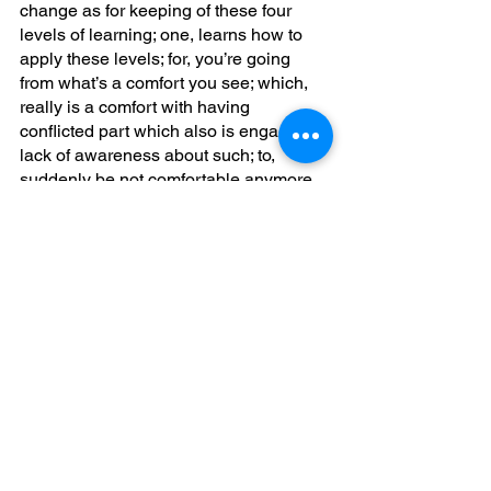
change as for keeping of these four 
levels of learning; one, learns how to 
apply these levels; for, you’re going 
from what’s a comfort you see; which, 
really is a comfort with having 
conflicted part which also is engaging a 
lack of awareness about such; to, 
suddenly be not comfortable anymore 
with such connectedness ongoing; 
Once, you’ve taken an opportunity to 
apply more what you’ve learned you 
see strategy is also to cause such to 
become more automatic; incorporated 
so that learning level four which is your 
self acutalizedness you’re in the 
present in the void; not, in knowing; for, 
behavioral change always is from such 
functional plasticity existing; to, have a 
proper synesthesia; so, as such is 