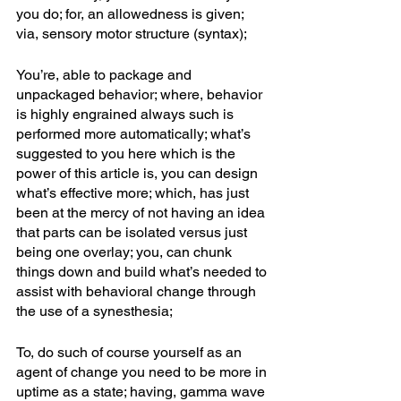
you do; for, an allowedness is given; 
via, sensory motor structure (syntax);
You’re, able to package and 
unpackaged behavior; where, behavior 
is highly engrained always such is 
performed more automatically; what’s 
suggested to you here which is the 
power of this article is, you can design 
what’s effective more; which, has just 
been at the mercy of not having an idea 
that parts can be isolated versus just 
being one overlay; you, can chunk 
things down and build what’s needed to 
assist with behavioral change through 
the use of a synesthesia; 
To, do such of course yourself as an 
agent of change you need to be more in 
uptime as a state; having, gamma wave 