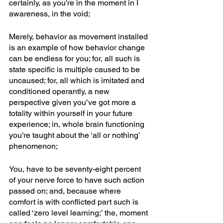
certainly, as you’re in the moment in I 
awareness, in the void; 
Merely, behavior as movement installed 
is an example of how behavior change 
can be endless for you; for, all such is 
state specific is multiple caused to be 
uncaused; for, all which is imitated and 
conditioned operantly, a new 
perspective given you’ve got more a 
totality within yourself in your future 
experience; in, whole brain functioning 
you’re taught about the ‘all or nothing’ 
phenomenon; 
You, have to be seventy-eight percent 
of your nerve force to have such action 
passed on; and, because where 
comfort is with conflicted part such is 
called ‘zero level learning;’ the, moment 