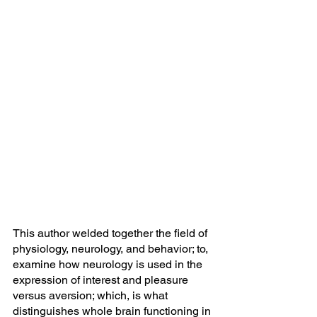
This author welded together the field of 
physiology, neurology, and behavior; to, 
examine how neurology is used in the 
expression of interest and pleasure 
versus aversion; which, is what 
distinguishes whole brain functioning in 