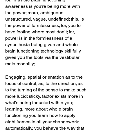
awareness is you’re being more with 
the power; more, ambiguous , 
unstructured, vague, undefined; this, is 
the power of formlessness; for, you to 
have footing where most don’t; for, 
power is in the formlessness of a 
synesthesia being given and whole 
brain functioning technology skillfully 
gives you the tools via the vestibular 
meta modality;
Engaging, spatial orientation as to the 
locus of control; as, to the direction; as 
to the turning of the sense to make such 
more lucid; sticky, factor exists more in 
what’s being inducted within you; 
learning, more about whole brain 
functioning you learn how to apply 
eight frames in all your changework; 
automatically, you behave the way that 