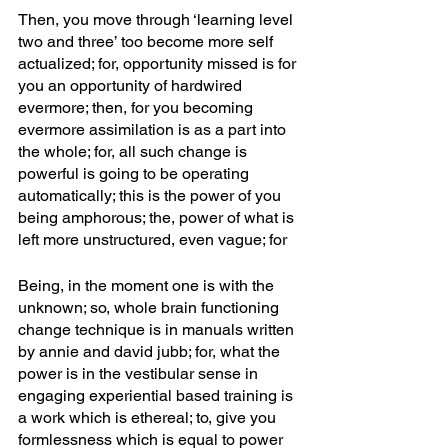
Then, you move through ‘learning level 
two and three’ too become more self 
actualized; for, opportunity missed is for 
you an opportunity of hardwired 
evermore; then, for you becoming 
evermore assimilation is as a part into 
the whole; for, all such change is 
powerful is going to be operating 
automatically; this is the power of you 
being amphorous; the, power of what is 
left more unstructured, even vague; for
Being, in the moment one is with the 
unknown; so, whole brain functioning 
change technique is in manuals written 
by annie and david jubb; for, what the 
power is in the vestibular sense in 
engaging experiential based training is 
a work which is ethereal; to, give you 
formlessness which is equal to power 