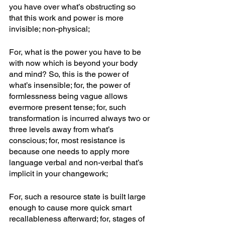
you have over what’s obstructing so 
that this work and power is more 
invisible; non-physical; 
For, what is the power you have to be 
with now which is beyond your body 
and mind? So, this is the power of 
what’s insensible; for, the power of 
formlessness being vague allows 
evermore present tense; for, such 
transformation is incurred always two or 
three levels away from what’s 
conscious; for, most resistance is 
because one needs to apply more 
language verbal and non-verbal that’s 
implicit in your changework; 
For, such a resource state is built large 
enough to cause more quick smart 
recallableness afterward; for, stages of 