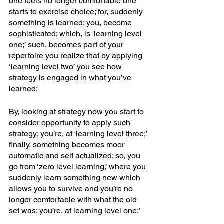
one feels no longer comfortable one 
starts to exercise choice; for, suddenly 
something is learned; you, become 
sophisticated; which, is 'learning level 
one;’ such, becomes part of your 
repertoire you realize that by applying 
‘learning level two’ you see how 
strategy is engaged in what you’ve 
learned;
By, looking at strategy now you start to 
consider opportunity to apply such 
strategy; you’re, at 'learning level three;’ 
finally, something becomes moor 
automatic and self actualized; so, you 
go from ‘zero level learning,’ where you 
suddenly learn something new which 
allows you to survive and you’re no 
longer comfortable with what the old 
set was; you’re, at learning level one;’ 