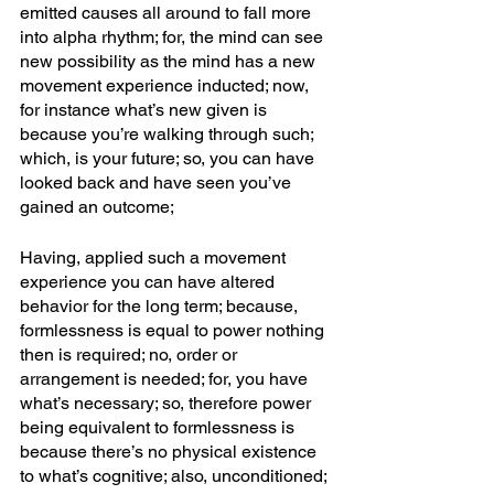
emitted causes all around to fall more 
into alpha rhythm; for, the mind can see 
new possibility as the mind has a new 
movement experience inducted; now, 
for instance what’s new given is 
because you’re walking through such; 
which, is your future; so, you can have 
looked back and have seen you’ve 
gained an outcome; 
Having, applied such a movement 
experience you can have altered 
behavior for the long term; because, 
formlessness is equal to power nothing 
then is required; no, order or 
arrangement is needed; for, you have 
what’s necessary; so, therefore power 
being equivalent to formlessness is 
because there’s no physical existence 
to what’s cognitive; also, unconditioned; 