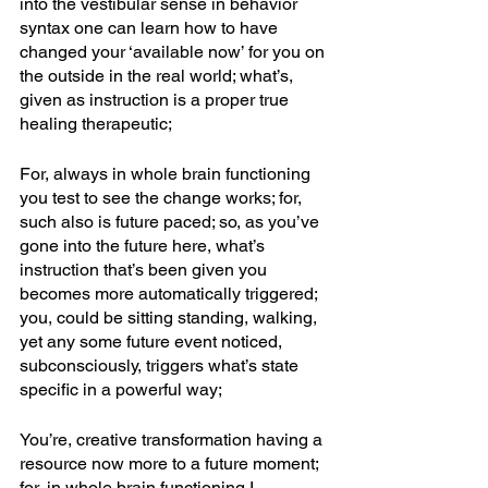
into the vestibular sense in behavior 
syntax one can learn how to have 
changed your ‘available now’ for you on 
the outside in the real world; what’s, 
given as instruction is a proper true 
healing therapeutic; 
For, always in whole brain functioning 
you test to see the change works; for, 
such also is future paced; so, as you’ve 
gone into the future here, what’s 
instruction that’s been given you 
becomes more automatically triggered; 
you, could be sitting standing, walking, 
yet any some future event noticed, 
subconsciously, triggers what’s state 
specific in a powerful way; 
You’re, creative transformation having a 
resource now more to a future moment; 
for, in whole brain functioning I 