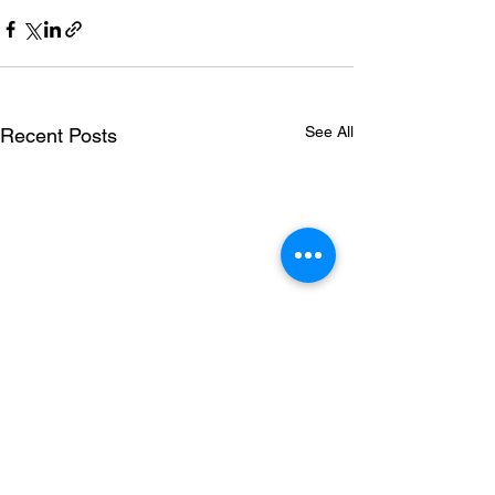
See All
Recent Posts