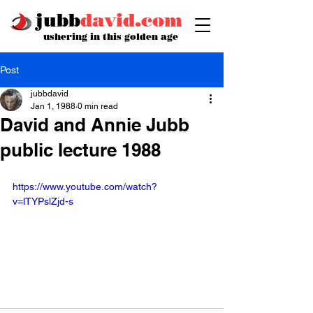
jubb
david.com
ushering in this golden age
Post
jubbdavid
Jan 1, 1988
0 min read
David and Annie Jubb
public lecture 1988
https://www.youtube.com/watch?
v=lTYPslZjd-s