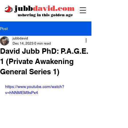
jubb
david.com
ushering in this golden age
Post
jubbdavid
Dec 14, 2023
0 min read
David Jubb PhD: P.A.G.E.
1 (Private Awakening
General Series 1)
https://www.youtube.com/watch?
v=hNNMEM9sPx4