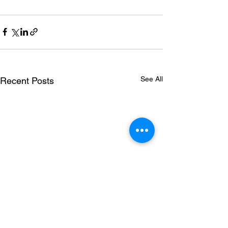
See All
Recent Posts