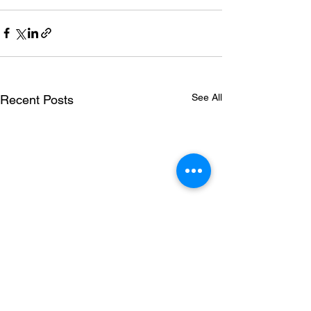
See All
Recent Posts