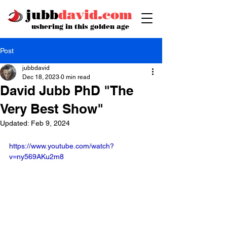
jubb
david.com
ushering in this golden age
Post
jubbdavid
Dec 18, 2023
0 min read
David Jubb PhD "The
Very Best Show"
Updated:
Feb 9, 2024
https://www.youtube.com/watch?
v=ny569AKu2m8