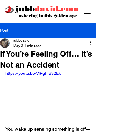
jubb
david.com
ushering in this golden age
Post
jubbdavid
May 3
1 min read
If You’re Feeling Off… It’s
Not an Accident
https://youtu.be/VlPgf_B32Ek
You wake up sensing something is off—