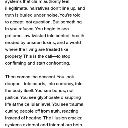
systems that claim authority feel 
illegitimate, narratives don’t line up, and 
truth is buried under noise. You’re told 
to accept, not question. But something 
in you refuses. You begin to see 
patterns: law twisted into control, health 
eroded by unseen toxins, and a world 
where the living are treated like 
property. This is the call—to stop 
confirming and start confronting.
Then comes the descent. You look 
deeper—into courts, into currency, into 
the body itself. You see bonds, not 
justice. You see glyphosate disrupting 
life at the cellular level. You see trauma 
cutting people off from truth, reacting 
instead of hearing. The illusion cracks: 
systems external and internal are both 