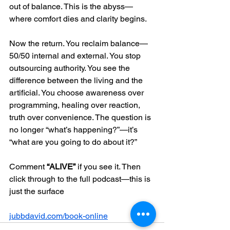
out of balance. This is the abyss—
where comfort dies and clarity begins.
Now the return. You reclaim balance—
50/50 internal and external. You stop 
outsourcing authority. You see the 
difference between the living and the 
artificial. You choose awareness over 
programming, healing over reaction, 
truth over convenience. The question is 
no longer “what’s happening?”—it’s 
“what are you going to do about it?”
Comment 
“ALIVE”
 if you see it. Then 
click through to the full podcast—this is 
just the surface
jubbdavid.com/book-online