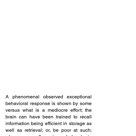
A phenomenal observed exceptional 
behavioral response is shown by some 
versus what is a mediocre effort; the 
brain can have been trained to recall 
information being efficient in storage as 
well as retrieval; or, be poor at such; 