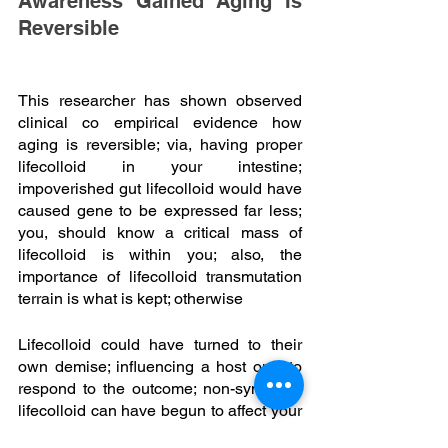
Awareness Gained Aging Is 
Reversible
This researcher has shown observed 
clinical co empirical evidence how 
aging is reversible; via, having proper 
lifecolloid in your intestine; 
impoverished gut lifecolloid would have 
caused gene to be expressed far less; 
you, should know a critical mass of 
lifecolloid is within you; also, the 
importance of lifecolloid transmutation 
terrain is what is kept; otherwise
Lifecolloid could have turned to their 
own demise; influencing a host only to 
respond to the outcome; non-symbiotic 
lifecolloid can have begun to affect your 
brain function also behavior; for, such 