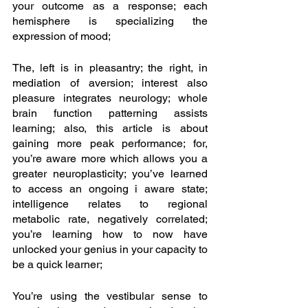
your outcome as a response; each 
hemisphere is specializing the 
expression of mood;
The, left is in pleasantry; the right, in 
mediation of aversion; interest also 
pleasure integrates neurology; whole 
brain function patterning assists 
learning; also, this article is about 
gaining more peak performance; for, 
you’re aware more which allows you a 
greater neuroplasticity; you’ve learned 
to access an ongoing i aware state; 
intelligence relates to regional 
metabolic rate, negatively correlated; 
you’re learning how to now have 
unlocked your genius in your capacity to 
be a quick learner; 
You’re using the vestibular sense to 