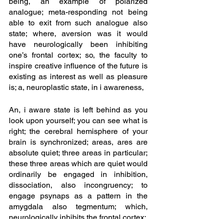
being, an example of polarized 
analogue; meta-responding not being 
able to exit from such analogue also 
state; where, aversion was it would 
have neurologically been inhibiting 
one’s frontal cortex; so, the faculty to 
inspire creative influence of the future is 
existing as interest as well as pleasure 
is; a, neuroplastic state, in i awareness, 
An, i aware state is left behind as you 
look upon yourself; you can see what is 
right; the cerebral hemisphere of your 
brain is synchronized; areas, ares are 
absolute quiet; three areas in particular; 
these three areas which are quiet would 
ordinarily be engaged in inhibition, 
dissociation, also incongruency; to 
engage psynaps as a pattern in the 
amygdala also tegmentum; which, 
neurologically inhibits the frontal cortex;