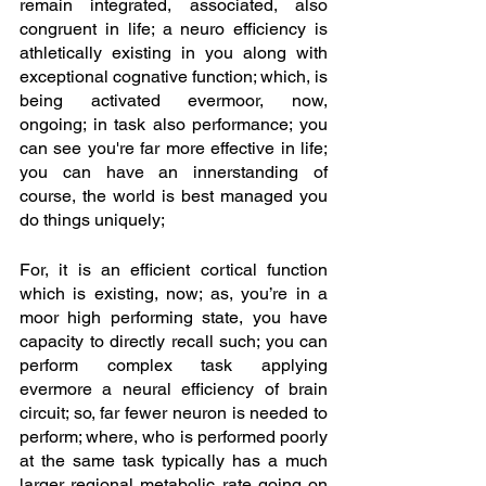
remain integrated, associated, also 
congruent in life; a neuro efficiency is 
athletically existing in you along with 
exceptional cognative function; which, is 
being activated evermoor, now, 
ongoing; in task also performance; you 
can see you're far more effective in life; 
you can have an innerstanding of 
course, the world is best managed you 
do things uniquely; 
For, it is an efficient cortical function 
which is existing, now; as, you’re in a 
moor high performing state, you have 
capacity to directly recall such; you can 
perform complex task applying 
evermore a neural efficiency of brain 
circuit; so, far fewer neuron is needed to 
perform; where, who is performed poorly 
at the same task typically has a much 
larger regional metabolic rate going on 