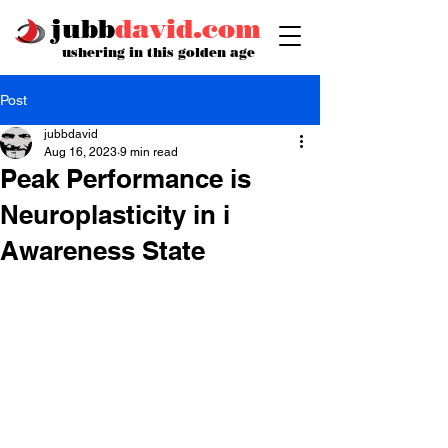
jubb
david.com
ushering in this golden age
Post
jubbdavid
Aug 16, 2023
9 min read
Peak Performance is
Neuroplasticity in i
Awareness State