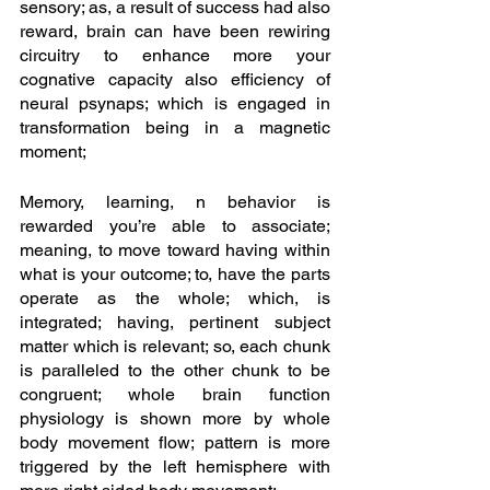
sensory; as, a result of success had also 
reward, brain can have been rewiring 
circuitry to enhance more your 
cognative capacity also efficiency of 
neural psynaps; which is engaged in 
transformation being in a magnetic 
moment;
Memory, learning, n behavior is 
rewarded you’re able to associate; 
meaning, to move toward having within 
what is your outcome; to, have the parts 
operate as the whole; which, is 
integrated; having, pertinent subject 
matter which is relevant; so, each chunk 
is paralleled to the other chunk to be 
congruent; whole brain function 
physiology is shown more by whole 
body movement flow; pattern is more 
triggered by the left hemisphere with 