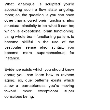
What, analogue is sculpted you’re 
accessing such a flow state ongoing, 
moor; so, the question is you can have 
other than allowed brain functional also 
structural plasticity to be what it can be; 
which is exceptional brain functioning, 
using whole brain functioning pattern, to 
become skillful in the use of the 
vestibular sense also syntax, you 
become more superconscious; for 
instance,
Evidence exists which you should know 
about; you, can learn how to reverse 
aging, so, due patterns exists which 
allow a learnableness, you’re moving 
toward moor exceptional super 
conscious being; 