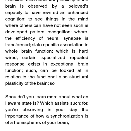
brain is observed by a beloved’s 
capacity to have rewired an enhanced 
cognition; to see things in the mind 
where others can have not seen such is 
developed pattern recognition; where, 
the efficiency of neural synapse is 
transformed; state specific association is 
whole brain function; which is hard 
wired; certain specialized repeated 
response exists in exceptional brain 
function; such, can be looked at in 
relation to the functional also structural 
plasticity of the brain; so, 
Shouldn’t you learn more about what an 
i aware state is? Which assists such; for, 
you’re observing in your day the 
importance of how a synchronization is 
of a hemispheres of your brain; 