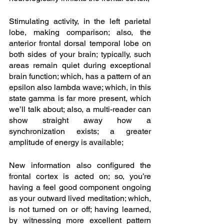
Stimulating activity, in the left parietal 
lobe, making comparison; also, the 
anterior frontal dorsal temporal lobe on 
both sides of your brain; typically, such 
areas remain quiet during exceptional 
brain function; which, has a pattern of an 
epsilon also lambda wave; which, in this 
state gamma is far more present, which 
we’ll talk about; also, a multi-reader can 
show straight away how a 
synchronization exists; a greater 
amplitude of energy is available;
New information also configured the 
frontal cortex is acted on; so, you’re 
having a feel good component ongoing 
as your outward lived meditation; which, 
is not turned on or off; having learned, 
by witnessing more excellent pattern 