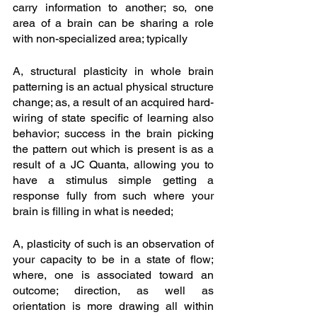
carry information to another; so, one 
area of a brain can be sharing a role 
with non-specialized area; typically
A, structural plasticity in whole brain 
patterning is an actual physical structure 
change; as, a result of an acquired hard-
wiring of state specific of learning also 
behavior; success in the brain picking 
the pattern out which is present is as a 
result of a JC Quanta, allowing you to 
have a stimulus simple getting a 
response fully from such where your 
brain is filling in what is needed; 
A, plasticity of such is an observation of 
your capacity to be in a state of flow; 
where, one is associated toward an 
outcome; direction, as well as 
orientation is more drawing all within 