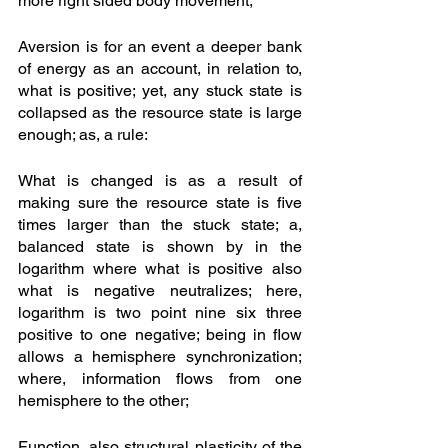
more right sided body movement;
Aversion is for an event a deeper bank 
of energy as an account, in relation to, 
what is positive; yet, any stuck state is 
collapsed as the resource state is large 
enough; as, a rule: 
What is changed is as a result of 
making sure the resource state is five 
times larger than the stuck state; a, 
balanced state is shown by in the 
logarithm where what is positive also 
what is negative neutralizes; here, 
logarithm is two point nine six three 
positive to one negative; being in flow 
allows a hemisphere synchronization; 
where, information flows from one 
hemisphere to the other; 
Function, also structural plasticity of the 