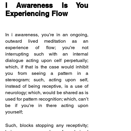
I Awareness Is You 
Experiencing Flow
In i awareness, you’re in an ongoing, 
outward lived meditation as an 
experience of flow; you’re not 
interrupting such with an internal 
dialogue acting upon celf perpetually; 
which, if that is the case would inhibit 
you from seeing a pattern in a 
stereogram; such, acting upon self, 
instead of being receptive, is a use of 
neurology; which, would be shared as is 
used for pattern recognition; which, can’t 
be if you’re in there acting upon 
yourself;
Such, blocks stopping any receptivity; 