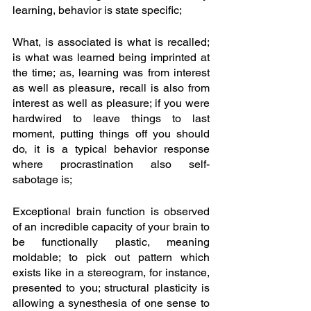
learning, behavior is state specific;
What, is associated is what is recalled; 
is what was learned being imprinted at 
the time; as, learning was from interest 
as well as pleasure, recall is also from 
interest as well as pleasure; if you were 
hardwired to leave things to last 
moment, putting things off you should 
do, it is a typical behavior response 
where procrastination also self-
sabotage is; 
Exceptional brain function is observed 
of an incredible capacity of your brain to 
be functionally plastic, meaning 
moldable; to pick out pattern which 
exists like in a stereogram, for instance, 
presented to you; structural plasticity is 
allowing a synesthesia of one sense to 