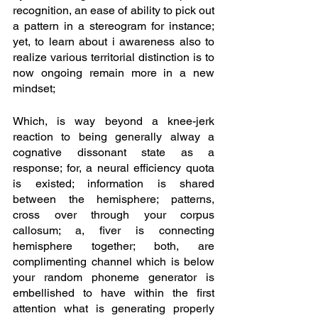
recognition, an ease of ability to pick out 
a pattern in a stereogram for instance; 
yet, to learn about i awareness also to 
realize various territorial distinction is to 
now ongoing remain more in a new 
mindset; 
Which, is way beyond a knee-jerk 
reaction to being generally alway a 
cognative dissonant state as a 
response; for, a neural efficiency quota 
is existed; information is shared 
between the hemisphere; patterns, 
cross over through your corpus 
callosum; a, fiver is connecting 
hemisphere together; both, are 
complimenting channel which is below 
your random phoneme generator is 
embellished to have within the first 
attention what is generating properly 