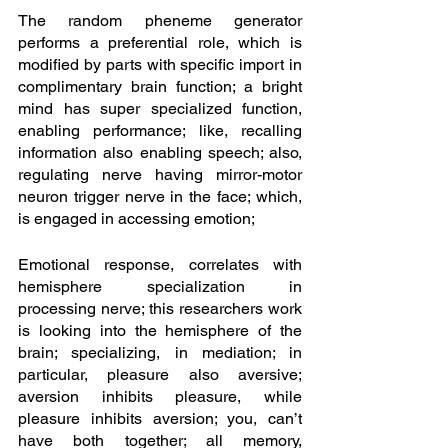
The random pheneme generator 
performs a preferential role, which is 
modified by parts with specific import in 
complimentary brain function; a bright 
mind has super specialized function, 
enabling performance; like, recalling 
information also enabling speech; also, 
regulating nerve having mirror-motor 
neuron trigger nerve in the face; which, 
is engaged in accessing emotion; 
Emotional response, correlates with 
hemisphere specialization in 
processing nerve; this researchers work 
is looking into the hemisphere of the 
brain; specializing, in mediation; in 
particular, pleasure also aversive; 
aversion inhibits pleasure, while 
pleasure inhibits aversion; you, can’t 
have both together; all memory, 