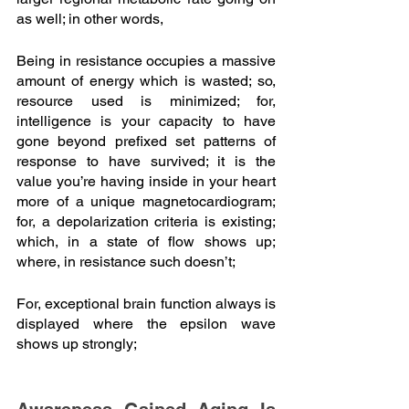
as well; in other words,
Being in resistance occupies a massive 
amount of energy which is wasted; so, 
resource used is minimized; for, 
intelligence is your capacity to have 
gone beyond prefixed set patterns of 
response to have survived; it is the 
value you’re having inside in your heart 
more of a unique magnetocardiogram; 
for, a depolarization criteria is existing; 
which, in a state of flow shows up; 
where, in resistance such doesn’t; 
For, exceptional brain function always is 
displayed where the epsilon wave 
shows up strongly; 