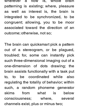
wherever a flow is, whole brain 
patterning is existing; where, pleasure 
as well as interest is, the brain is 
integrated to be synchronized, to be 
congruent; allowing, you to be moor 
associated toward the direction of an 
outcome; otherwise, not so;
The brain can quicksmart pick a pattern 
out of a stereogram, or be plagued, 
troubled; for, some can instantly pick 
such three-dimensional imaging out of a 
one-dimension of dots drawing; the 
brain assists functionally with a task put 
to, to be coordinated while also 
regulating the totalily of behavior; within 
such, a random phoneme generator 
skims from what is below 
consciousness; where, several 
channels exist, plus or minus two; 