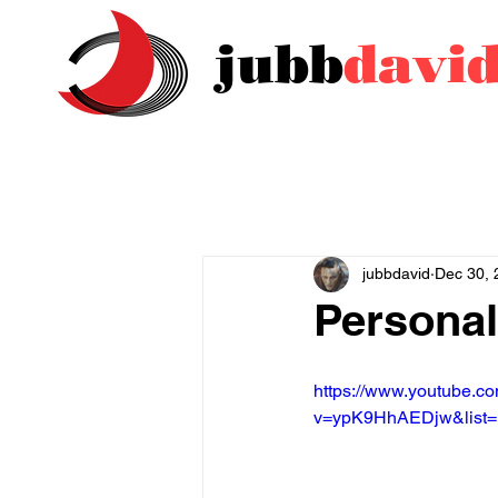
jubb
davi
jubbdavid
Dec 30, 
Personal
https://www.youtube.c
v=ypK9HhAEDjw&list