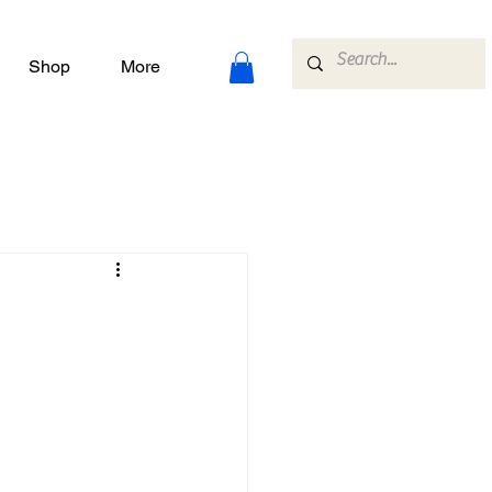
Shop
More