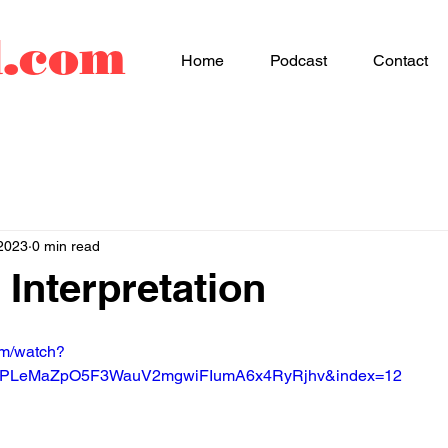
d.com
Home
Podcast
Contact
2023
0 min read
 Interpretation
om/watch?
=PLeMaZpO5F3WauV2mgwiFIumA6x4RyRjhv&index=12