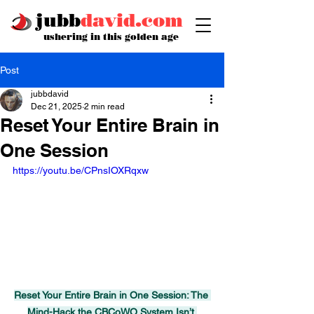
jubb
david.com
ushering in this golden age
Post
jubbdavid
Dec 21, 2025
2 min read
Reset Your Entire Brain in
One Session
https://youtu.be/CPnsIOXRqxw
Reset Your Entire Brain in One Session: The 
Mind-Hack the CBCoWO System Isn’t 