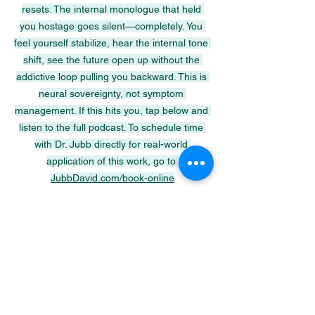
resets. The internal monologue that held 
you hostage goes silent—completely. You 
feel yourself stabilize, hear the internal tone 
shift, see the future open up without the 
addictive loop pulling you backward. This is 
neural sovereignty, not symptom 
management. If this hits you, tap below and 
listen to the full podcast. To schedule time 
with Dr. Jubb directly for real-world 
application of this work, go to 
JubbDavid.com/book-online