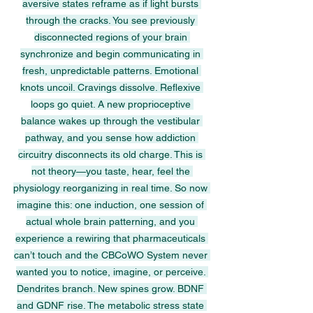
aversive states reframe as if light bursts 
through the cracks. You see previously 
disconnected regions of your brain 
synchronize and begin communicating in 
fresh, unpredictable patterns. Emotional 
knots uncoil. Cravings dissolve. Reflexive 
loops go quiet. A new proprioceptive 
balance wakes up through the vestibular 
pathway, and you sense how addiction 
circuitry disconnects its old charge. This is 
not theory—you taste, hear, feel the 
physiology reorganizing in real time. So now 
imagine this: one induction, one session of 
actual whole brain patterning, and you 
experience a rewiring that pharmaceuticals 
can’t touch and the CBCoWO System never 
wanted you to notice, imagine, or perceive. 
Dendrites branch. New spines grow. BDNF 
and GDNF rise. The metabolic stress state 