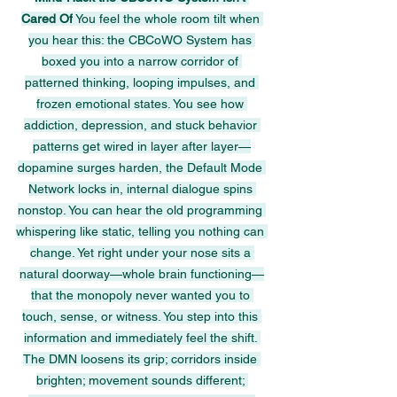
Cared Of
 You feel the whole room tilt when 
you hear this: the CBCoWO System has 
boxed you into a narrow corridor of 
patterned thinking, looping impulses, and 
frozen emotional states. You see how 
addiction, depression, and stuck behavior 
patterns get wired in layer after layer—
dopamine surges harden, the Default Mode 
Network locks in, internal dialogue spins 
nonstop. You can hear the old programming 
whispering like static, telling you nothing can 
change. Yet right under your nose sits a 
natural doorway—whole brain functioning—
that the monopoly never wanted you to 
touch, sense, or witness. You step into this 
information and immediately feel the shift. 
The DMN loosens its grip; corridors inside 
brighten; movement sounds different; 