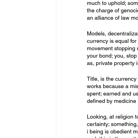
much to uphold; some
the charge of genocid
an alliance of law m
Models, decentralizat
currency is equal for
movement stopping u
your bond; you, stop 
as, private property 
Title, is the currenc
works because a miss
spent; earned and use
defined by medicine 
Looking, at religion 
certainty; something,
i being is obedient mo