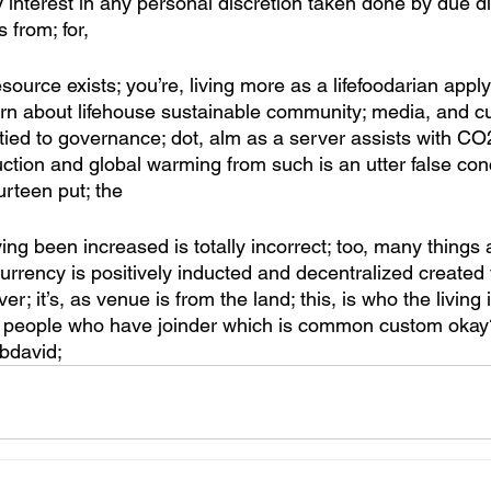
ty interest in any personal discretion taken done by due di
s from; for, 
source exists; you’re, living more as a lifefoodarian apply
arn about lifehouse sustainable community; media, and cu
 tied to governance; dot, alm as a server assists with CO
uction and global warming from such is an utter false conc
rteen put; the
ng been increased is totally incorrect; too, many things
urrency is positively inducted and decentralized created 
r; it’s, as venue is from the land; this, is who the living i
 the people who have joinder which is common custom okay
bbdavid; 