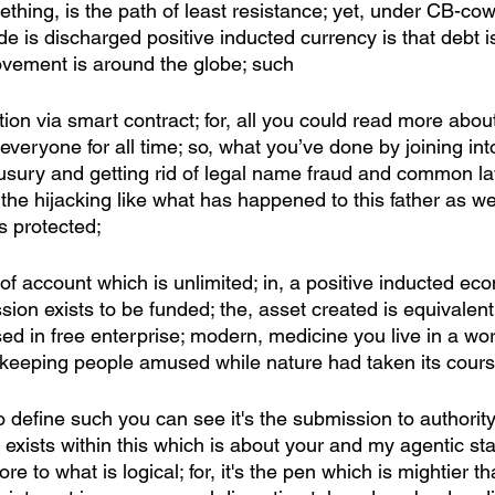
thing, is the path of least resistance; yet, under CB-co
e is discharged positive inducted currency is that debt 
ovement is around the globe; such
ion via smart contract; for, all you could read more about
 everyone for all time; so, what you’ve done by joining int
sury and getting rid of legal name fraud and common la
the hijacking like what has happened to this father as wel
is protected;
y of account which is unlimited; in, a positive inducted e
ion exists to be funded; the, asset created is equivalent
d in free enterprise; modern, medicine you live in a wor
keeping people amused while nature had taken its cours
to define such you can see it's the submission to authority
 exists within this which is about your and my agentic sta
re to what is logical; for, it's the pen which is mightier t