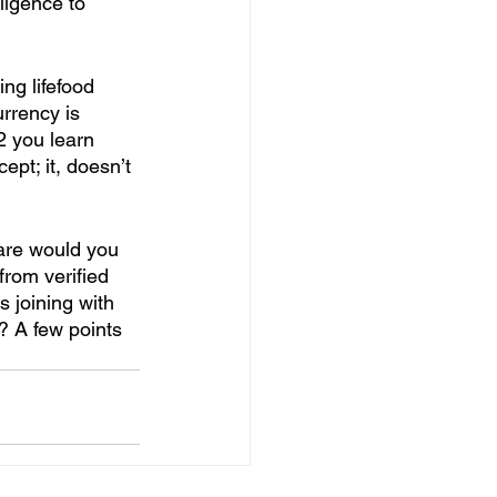
ligence to 
ing lifefood 
rrency is 
2 you learn 
ept; it, doesn’t 
 are would you 
from verified 
s joining with 
? A few points 