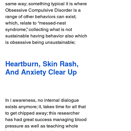
same way; something typical it is where 
Obsessive Compulsive Disorder is a 
range of other behaviors can exist; 
which, relate to “messed-nest 
syndrome,” collecting what is not 
sustainable having behavior also which 
is obsessive being unsustainable; 
Heartburn, Skin Rash, 
And Anxiety Clear Up
In i awareness, no internal dialogue 
exists anymore; it, takes time for all that 
to get chipped away; this researcher 
has had great success managing blood 
pressure as well as teaching whole 