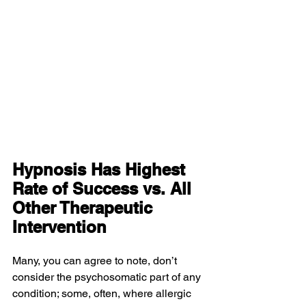
Hypnosis Has Highest 
Rate of Success vs. All 
Other Therapeutic 
Intervention
Many, you can agree to note, don’t 
consider the psychosomatic part of any 
condition; some, often, where allergic 