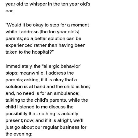
year old to whisper in the ten year old’s 
ear, 
“Would it be okay to stop for a moment 
while i address [the ten year old’s] 
parents; so a better solution can be 
experienced rather than having been 
taken to the hospital?”
Immediately, the “allergic behavior” 
stops; meanwhile, i address the 
parents; asking, if it is okay that a 
solution is at hand and the child is fine; 
and, no need is for an ambulance; 
talking to the child’s parents, while the 
child listened to me discuss the 
possibility that: nothing is actually 
present; now; and if it is alright, we’ll 
just go about our regular business for 
the evening; 