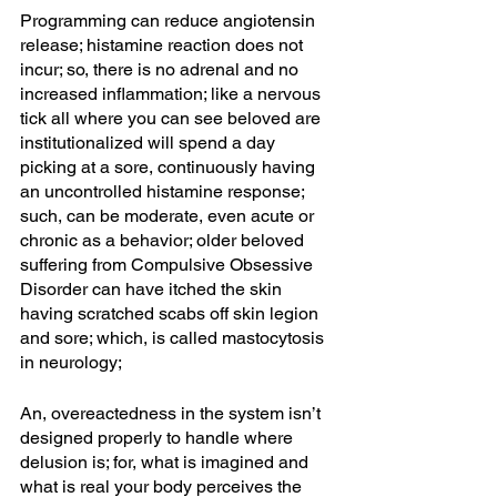
Programming can reduce angiotensin 
release; histamine reaction does not 
incur; so, there is no adrenal and no 
increased inflammation; like a nervous 
tick all where you can see beloved are 
institutionalized will spend a day 
picking at a sore, continuously having 
an uncontrolled histamine response; 
such, can be moderate, even acute or 
chronic as a behavior; older beloved 
suffering from Compulsive Obsessive 
Disorder can have itched the skin 
having scratched scabs off skin legion 
and sore; which, is called mastocytosis 
in neurology;
An, overeactedness in the system isn’t 
designed properly to handle where 
delusion is; for, what is imagined and 
what is real your body perceives the 