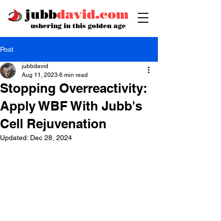
jubb
david.com
ushering in this golden age
Post
jubbdavid
Aug 11, 2023
6 min read
Stopping Overreactivity:
Apply WBF With Jubb's
Cell Rejuvenation
Updated:
Dec 28, 2024