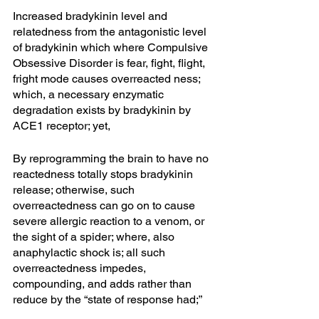
Increased bradykinin level and 
relatedness from the antagonistic level 
of bradykinin which where Compulsive 
Obsessive Disorder is fear, fight, flight, 
fright mode causes overreacted ness; 
which, a necessary enzymatic 
degradation exists by bradykinin by 
ACE1 receptor; yet, 
By reprogramming the brain to have no 
reactedness totally stops bradykinin 
release; otherwise, such 
overreactedness can go on to cause 
severe allergic reaction to a venom, or 
the sight of a spider; where, also 
anaphylactic shock is; all such 
overreactedness impedes, 
compounding, and adds rather than 
reduce by the “state of response had;” 