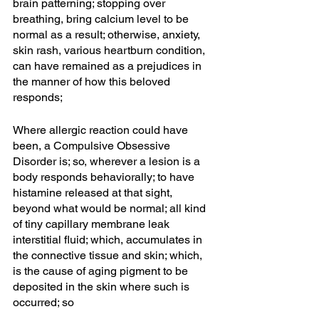
brain patterning; stopping over 
breathing, bring calcium level to be 
normal as a result; otherwise, anxiety, 
skin rash, various heartburn condition, 
can have remained as a prejudices in 
the manner of how this beloved 
responds; 
Where allergic reaction could have 
been, a Compulsive Obsessive 
Disorder is; so, wherever a lesion is a 
body responds behaviorally; to have 
histamine released at that sight, 
beyond what would be normal; all kind 
of tiny capillary membrane leak 
interstitial fluid; which, accumulates in 
the connective tissue and skin; which, 
is the cause of aging pigment to be 
deposited in the skin where such is 
occurred; so 