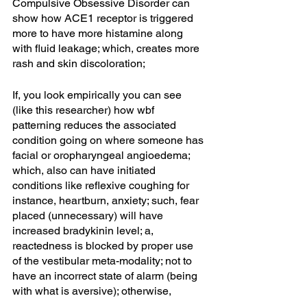
Compulsive Obsessive Disorder can 
show how ACE1 receptor is triggered 
more to have more histamine along 
with fluid leakage; which, creates more 
rash and skin discoloration; 
If, you look empirically you can see 
(like this researcher) how wbf 
patterning reduces the associated 
condition going on where someone has 
facial or oropharyngeal angioedema; 
which, also can have initiated 
conditions like reflexive coughing for 
instance, heartburn, anxiety; such, fear 
placed (unnecessary) will have 
increased bradykinin level; a, 
reactedness is blocked by proper use 
of the vestibular meta-modality; not to 
have an incorrect state of alarm (being 
with what is aversive); otherwise, 