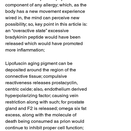
component of any allergy; which, as the 
body has a new movement experience 
wired in, the mind can perceive new 
possibility; so, key point in this article is: 
an “overactive state” excessive 
bradykinin peptide would have been 
released which would have promoted 
more inflammation; 
Lipofuscin aging pigment can be 
deposited around the region of the 
connective tissue; compulsive 
reactiveness releases prostacyclin, 
centric oxide; also, endothelium derived 
hyperpolarizing factor; causing vein 
restriction along with such; for prostate 
gland and F2 is released; omega six fat 
excess, along with the molecule of 
death being consumed as prion would 
continue to inhibit proper cell function; 