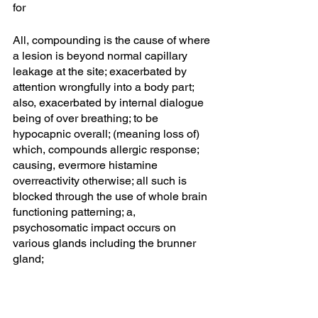
for 
All, compounding is the cause of where 
a lesion is beyond normal capillary 
leakage at the site; exacerbated by 
attention wrongfully into a body part; 
also, exacerbated by internal dialogue 
being of over breathing; to be 
hypocapnic overall; (meaning loss of) 
which, compounds allergic response; 
causing, evermore histamine 
overreactivity otherwise; all such is 
blocked through the use of whole brain 
functioning patterning; a, 
psychosomatic impact occurs on 
various glands including the brunner 
gland;