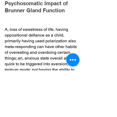
Psychosomatic Impact of 
Brunner Gland Function
A, loss of sweetness of life, having 
oppositional defiance as a child, 
primarily having used polarization also 
meta-responding can have other habits 
of overeating and overdoing certain 
things; an, anxious state overall all 
quick to be triggered into aversion; and, 
tantrum mode; not having the ability to 
let go of anything impacts your colon 
emptying; excessive internal dialogue 
always raises more acid; which, draws 
upon nutrient that the brunner gland 
would produce; for instance
Urogastrone, which is epidermal 
growth factor; also, secretin, mucin 