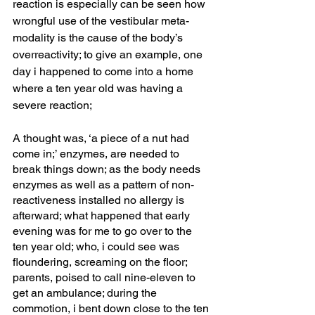
reaction is especially can be seen how 
wrongful use of the vestibular meta-
modality is the cause of the body’s 
overreactivity; to give an example, one 
day i happened to come into a home 
where a ten year old was having a 
severe reaction; 
A thought was, ‘a piece of a nut had 
come in;’ enzymes, are needed to 
break things down; as the body needs 
enzymes as well as a pattern of non-
reactiveness installed no allergy is 
afterward; what happened that early 
evening was for me to go over to the 
ten year old; who, i could see was 
floundering, screaming on the floor; 
parents, poised to call nine-eleven to 
get an ambulance; during the 
commotion, i bent down close to the ten 