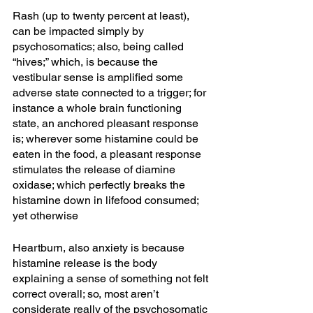
Rash (up to twenty percent at least), 
can be impacted simply by 
psychosomatics; also, being called 
“hives;” which, is because the 
vestibular sense is amplified some 
adverse state connected to a trigger; for 
instance a whole brain functioning 
state, an anchored pleasant response 
is; wherever some histamine could be 
eaten in the food, a pleasant response 
stimulates the release of diamine 
oxidase; which perfectly breaks the 
histamine down in lifefood consumed; 
yet otherwise 
Heartburn, also anxiety is because 
histamine release is the body 
explaining a sense of something not felt 
correct overall; so, most aren’t 
considerate really of the psychosomatic 