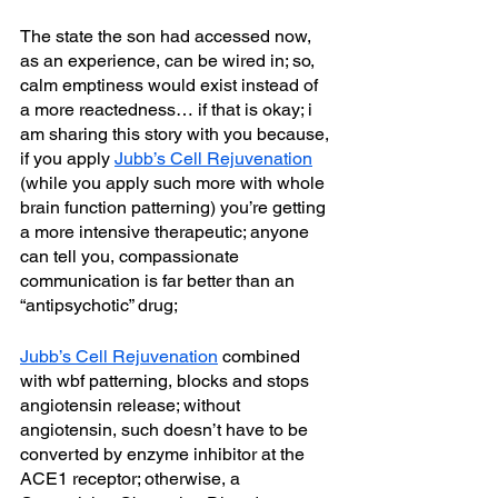
The state the son had accessed now, 
as an experience, can be wired in; so, 
calm emptiness would exist instead of 
a more reactedness… if that is okay; i 
am sharing this story with you because, 
if you apply 
Jubb’s Cell Rejuvenation
(while you apply such more with whole 
brain function patterning) you’re getting 
a more intensive therapeutic; anyone 
can tell you, compassionate 
communication is far better than an 
“antipsychotic” drug; 
Jubb’s Cell Rejuvenation
 combined 
with wbf patterning, blocks and stops 
angiotensin release; without 
angiotensin, such doesn’t have to be 
converted by enzyme inhibitor at the 
ACE1 receptor; otherwise, a 