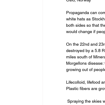
Propaganda can come 
white hats as Stockho
both sides so that th
would change if peop
On the 22nd and 23rd
destroyed by a 5.8 R
miles south of Miner
Morgellons disease: t
growing out of peopl
Lifecolloid, lifefood 
Plastic fibers are g
 Spraying the skies with no care for the children; NASA and NATO planes are being used by 