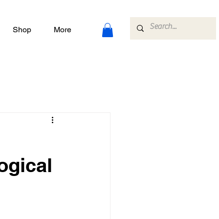
Shop
More
ogical