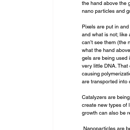
the hand above the g
nano particles and 
Pixels are put in and
and what is not; like
can’t see them (the 
what the hand above 
gels are being used 
very little DNA. That
causing polymerizat
are transported into
Catalyzers are being
create new types of l
growth can also be r
 Nanoparticles are being incorporated so it can have its own signature. Some say NASA, a 