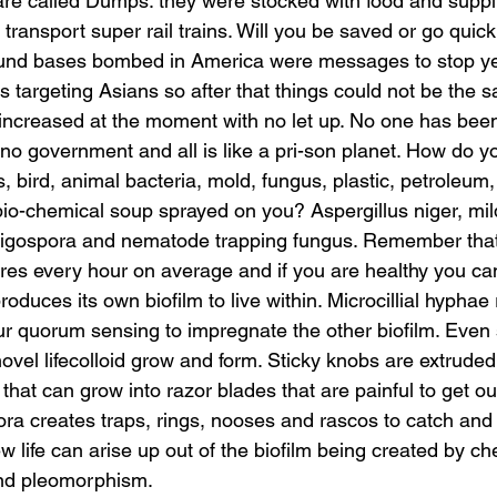
re called Dumps: they were stocked with food and suppl
ransport super rail trains. Will you be saved or go quickl
und bases bombed in America were messages to stop ye
targeting Asians so after that things could not be the s
increased at the moment with no let up. No one has been
 is no government and all is like a pri-son planet. How do y
ts, bird, animal bacteria, mold, fungus, plastic, petroleum
bio-chemical soup sprayed on you? Aspergillus niger, mil
oligospora and nematode trapping fungus. Remember that
ores every hour on average and if you are healthy you ca
produces its own biofilm to live within. Microcillial hyphae
cur quorum sensing to impregnate the other biofilm. Even 
ovel lifecolloid grow and form. Sticky knobs are extruded
 that can grow into razor blades that are painful to get out
ora creates traps, rings, nooses and rascos to catch and 
life can arise up out of the biofilm being created by che
nd pleomorphism. 