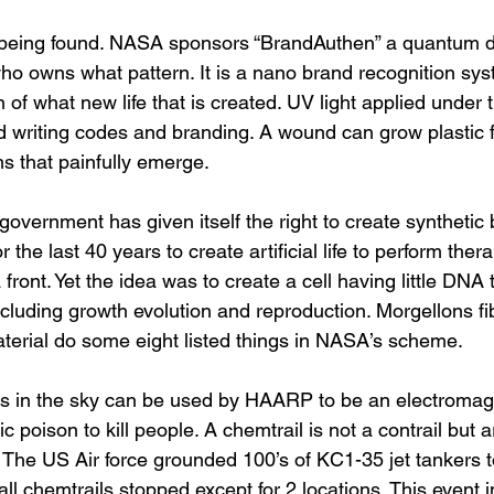
 being found. NASA sponsors “BrandAuthen” a quantum d
who owns what pattern. It is a nano brand recognition sy
of what new life that is created. UV light applied under
writing codes and branding. A wound can grow plastic fi
 that painfully emerge. 
overnment has given itself the right to create synthetic
 the last 40 years to create artificial life to perform ther
front. Yet the idea was to create a cell having little DNA t
including growth evolution and reproduction. Morgellons fi
aterial do some eight listed things in NASA’s scheme. 
s in the sky can be used by HAARP to be an electromagne
ic poison to kill people. A chemtrail is not a contrail but
. The US Air force grounded 100’s of KC1-35 jet tankers to f
all chemtrails stopped except for 2 locations. This event i