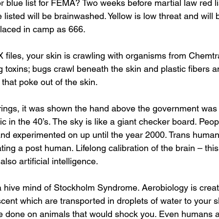
e listed will be brainwashed. Yellow is low threat and will
 placed in camp as 666.
X files, your skin is crawling with organisms from Chemtra
 toxins; bugs crawl beneath the skin and plastic fibers a
that poke out of the skin.
 in the 40’s. The sky is like a giant checker board. Peo
nd experimented on up until the year 2000. Trans huma
ng a post human. Lifelong calibration of the brain – this 
so artificial intelligence.
cent which are transported in droplets of water to your sk
re done on animals that would shock you. Even humans a