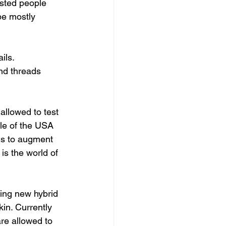
 be mostly 
ils. 
nd threads 
ple of the USA 
ns to augment 
is the world of 
in. Currently 
re allowed to 