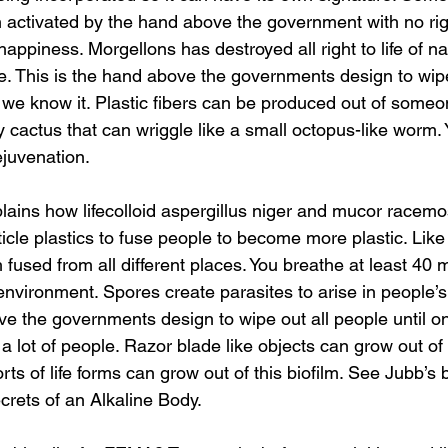
activated by the hand above the government with no right
happiness. Morgellons has destroyed all right to life of 
e. This is the hand above the governments design to wipe 
s we know it. Plastic fibers can be produced out of someon
ly cactus that can wriggle like a small octopus-like worm.
ejuvenation.
icle plastics to fuse people to become more plastic. Like
 fused from all different places. You breathe at least 40 
nvironment. Spores create parasites to arise in people’s
ve the governments design to wipe out all people until o
 a lot of people. Razor blade like objects can grow out of 
 sorts of life forms can grow out of this biofilm. See Jubb’s
rets of an Alkaline Body.