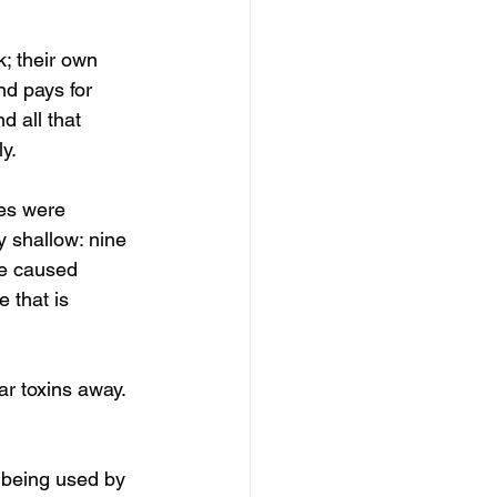
; their own 
nd pays for 
d all that 
y. 
es were 
 shallow: nine 
ve caused 
 that is 
ar toxins away. 