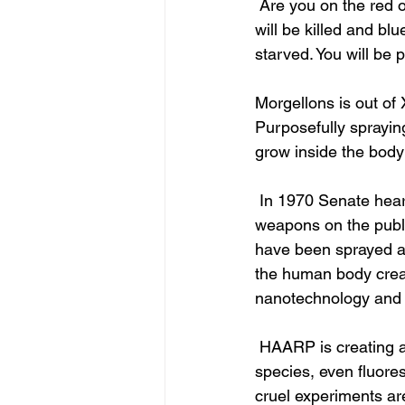
 Are you on the red or blue list for FEMA? Two weeks before martial law red listed people 
will be killed and blu
starved. You will be
Morgellons is out of 
Purposefully spraying
grow inside the body 
 In 1970 Senate hearings, it was shown the hand above the government was allowed to test 
weapons on the public
have been sprayed a
the human body creati
nanotechnology and al
 HAARP is creating a hive mind of Stockholm Syndrome. Aerobiology is creating new hybrid 
species, even fluores
cruel experiments a