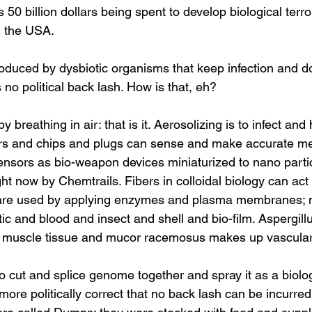
s 50 billion dollars being spent to develop biological terr
n the USA.
s no political back lash. How is that, eh?
ors and chips and plugs can sense and make accurate m
ensors as bio-weapon devices miniaturized to nano partic
ht now by Chemtrails. Fibers in colloidal biology can act l
s are used by applying enzymes and plasma membranes; 
c and blood and insect and shell and bio-film. Aspergill
muscle tissue and mucor racemosus makes up vascular 
ore politically correct that no back lash can be incurre