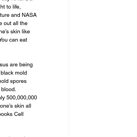
 to life, 
nature and NASA 
out all the 
e’s skin like 
 You can eat 
 black mold 
mold spores 
 blood. 
nly 500,000,000 
one’s skin all 
 books Cell 