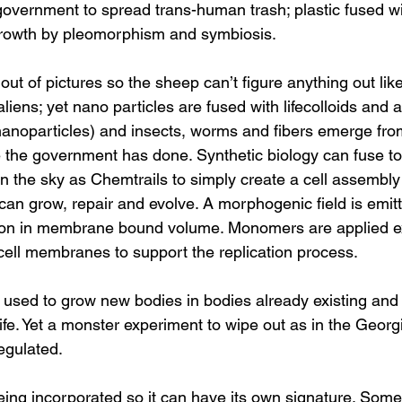
overnment to spread trans-human trash; plastic fused wit
growth by pleomorphism and symbiosis. 
 out of pictures so the sheep can’t figure anything out like
 aliens; yet nano particles are fused with lifecolloids and
nanoparticles) and insects, worms and fibers emerge from
the government has done. Synthetic biology can fuse to ki
in the sky as Chemtrails to simply create a cell assembly
 can grow, repair and evolve. A morphogenic field is emit
ion in membrane bound volume. Monomers are applied ex
 cell membranes to support the replication process.
 used to grow new bodies in bodies already existing and
ife. Yet a monster experiment to wipe out as in the Georg
egulated.