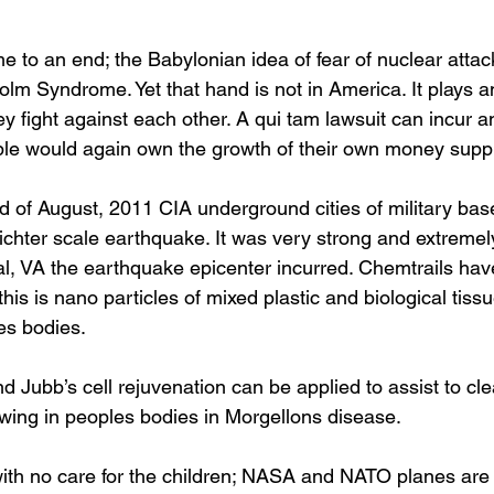
to an end; the Babylonian idea of fear of nuclear attack
lm Syndrome. Yet that hand is not in America. It plays a
ey fight against each other. A qui tam lawsuit can incur an
le would again own the growth of their own money suppl
 of August, 2011 CIA underground cities of military bas
ichter scale earthquake. It was very strong and extremely
al, VA the earthquake epicenter incurred. Chemtrails ha
his is nano particles of mixed plastic and biological tissue
es bodies. 
and Jubb’s cell rejuvenation can be applied to assist to cle
rowing in peoples bodies in Morgellons disease.