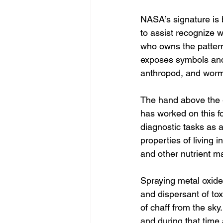
NASA’s signature is
to assist recognize 
who owns the pattern 
exposes symbols and 
anthropod, and worms
The hand above the g
has worked on this for
diagnostic tasks as a 
properties of living 
and other nutrient m
Spraying metal oxide
and dispersant of tox
of chaff from the sky
and during that time 