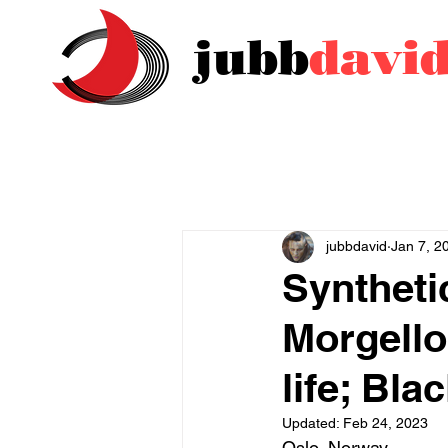
jubb
davi
jubbdavid
Jan 7, 2
Syntheti
Morgello
life; Bl
Updated:
Feb 24, 2023
Oslo, Norway