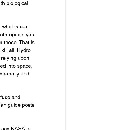
h biological 
 what is real 
 anthropods; you 
 these. That is 
ll all. Hydro 
 relying upon 
ted into space, 
ternally and 
 fuse and 
ian guide posts 