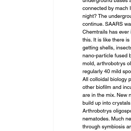
underground bases a
connected by mach I t
night? The undergro
continue. SAARS was 
Chemtrails has ever 
this. It is like there
getting shells, insec
nano-particle fused 
mold, arthrobotrys 
regularly 40 mild sp
All colloidal biology 
other biofilm and in
are in the mix. New n
build up into crystals
Arthrobotrys oligosp
nematodes. Much new 
through symbiosis a