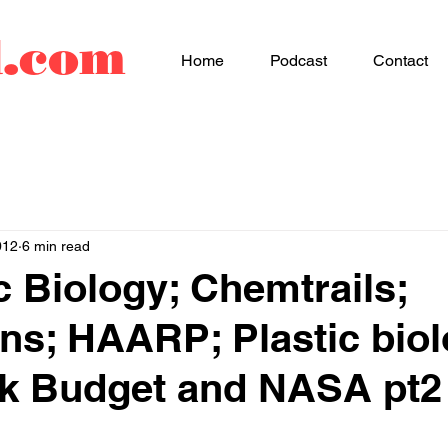
d.com
Home
Podcast
Contact
012
6 min read
c Biology; Chemtrails;
ns; HAARP; Plastic biol
ack Budget and NASA pt2