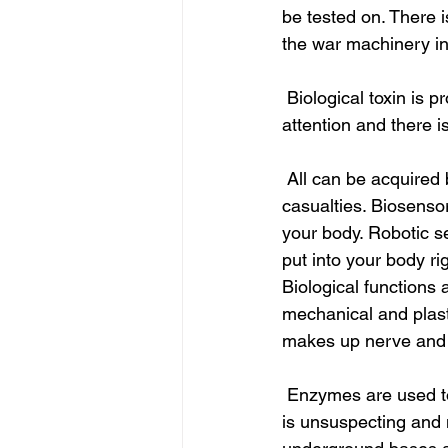
be tested on. There i
the war machinery i
 Biological toxin is produced by dysbiotic organisms that keep infection and don’t draw 
attention and there i
 All can be acquired by breathing in air: that is it. Aerosolizing is to infect and have mass 
casualties. Biosens
your body. Robotic s
put into your body rig
Biological function
mechanical and plasti
makes up nerve and 
 Enzymes are used to cut and splice genome together and spray it as a biological weapon. It 
is unsuspecting and m