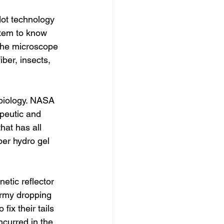
ot technology 
stem to know 
 the microscope 
ber, insects, 
 biology. NASA 
apeutic and 
hat has all 
ber hydro gel 
tic reflector 
 army dropping 
ix their tails 
ncurred in the 