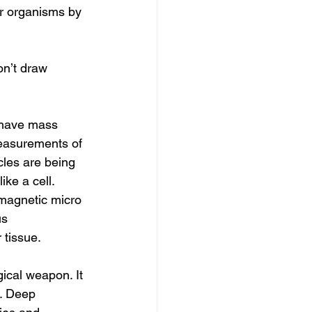
or organisms by 
easurements of 
les are being 
ike a cell. 
magnetic micro 
us 
tissue.
d. Deep 