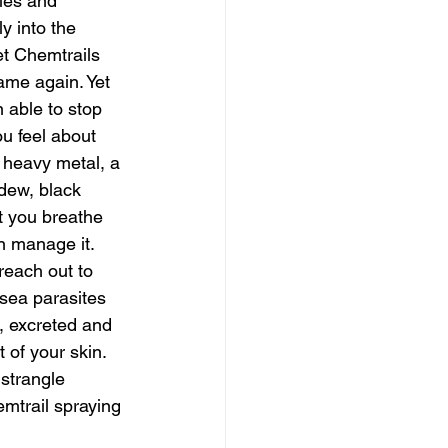
ies and 
y into the 
t Chemtrails 
ame again. Yet 
 able to stop 
ou feel about 
, heavy metal, a 
dew, black 
 you breathe 
n manage it. 
 reach out to 
sea parasites 
, excreted and 
 of your skin. 
strangle 
mtrail spraying 