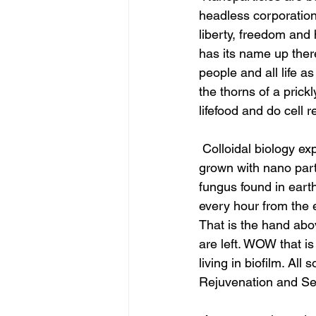
headless corporation 
liberty, freedom and 
has its name up ther
people and all life a
the thorns of a prick
lifefood and do cell r
 Colloidal biology explains how lifecolloid aspergillus niger and mucor racemosus are being 
grown with nano part
fungus found in earth
every hour from the e
That is the hand abo
are left. WOW that is
living in biofilm. All
Rejuvenation and Sec