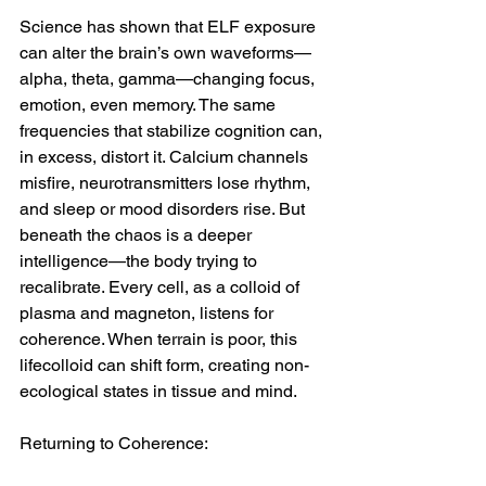
Science has shown that ELF exposure 
can alter the brain’s own waveforms—
alpha, theta, gamma—changing focus, 
emotion, even memory. The same 
frequencies that stabilize cognition can, 
in excess, distort it. Calcium channels 
misfire, neurotransmitters lose rhythm, 
and sleep or mood disorders rise. But 
beneath the chaos is a deeper 
intelligence—the body trying to 
recalibrate. Every cell, as a colloid of 
plasma and magneton, listens for 
coherence. When terrain is poor, this 
lifecolloid can shift form, creating non-
ecological states in tissue and mind.
Returning to Coherence: