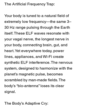
The Artificial Frequency Trap:
Your body is tuned to a natural field of 
extremely low frequency—the same 3–
30 Hz range pulsing through the Earth 
itself. These ELF waves resonate with 
your vagal nerve, the longest nerve in 
your body, connecting brain, gut, and 
heart. Yet everywhere today, power 
lines, appliances, and Wi-Fi create 
synthetic ELF interference. The nervous 
system, designed to harmonize with the 
planet’s magnetic pulse, becomes 
scrambled by man-made fields. The 
body’s “bio-antenna” loses its clear 
signal.
The Body’s Adaptive Cry: