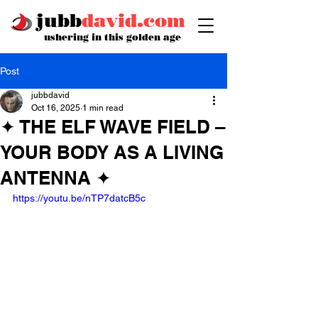
jubb
david.com
ushering in this golden age
Post
jubbdavid
Oct 16, 2025
1 min read
✦ THE ELF WAVE FIELD –
YOUR BODY AS A LIVING
ANTENNA ✦
https://youtu.be/nTP7datcB5c