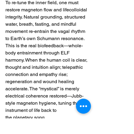
To re-tune the inner field, one must 
restore magneton flow and lifecolloidal 
integrity. Natural grounding, structured 
water, breath, fasting, and mindful 
movement re-entrain the vagal rhythm 
to Earth’s own Schumann resonance. 
This is the real biofeedback—whole-
body entrainment through ELF 
harmony. When the human coil is clear, 
thought and intuition align; telepathic 
connection and empathy rise; 
regeneration and wound healing 
accelerate. The “mystical” is merely 
electrical coherence restored—Jubb-
style magneton hygiene, tuning the 
instrument of life back to 
the planetary song.
~for more information on this topic, you 