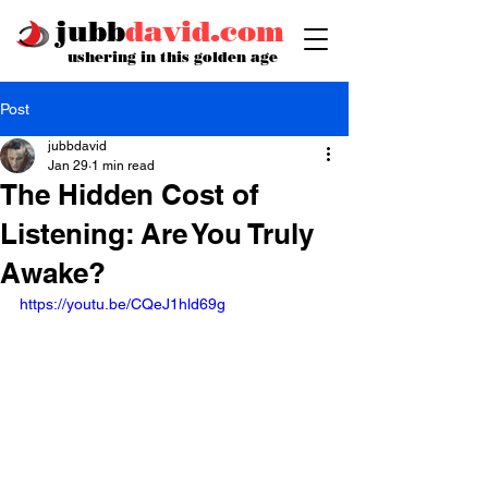
jubb
david.com
ushering in this golden age
Post
jubbdavid
Jan 29
1 min read
The Hidden Cost of
Listening: Are You Truly
Awake?
https://youtu.be/CQeJ1hld69g