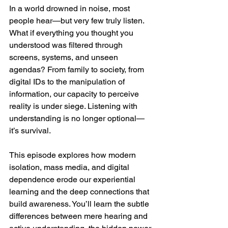
In a world drowned in noise, most 
people hear—but very few truly listen. 
What if everything you thought you 
understood was filtered through 
screens, systems, and unseen 
agendas? From family to society, from 
digital IDs to the manipulation of 
information, our capacity to perceive 
reality is under siege. Listening with 
understanding is no longer optional—
it’s survival.
This episode explores how modern 
isolation, mass media, and digital 
dependence erode our experiential 
learning and the deep connections that 
build awareness. You’ll learn the subtle 
differences between mere hearing and 