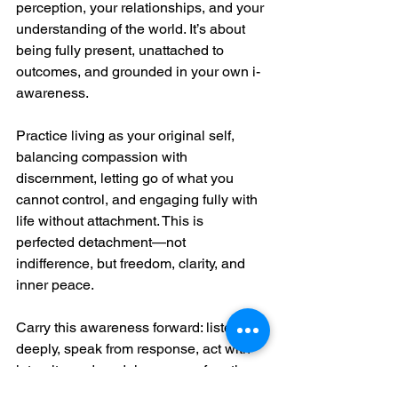
perception, your relationships, and your 
understanding of the world. It’s about 
being fully present, unattached to 
outcomes, and grounded in your own i-
awareness.
Practice living as your original self, 
balancing compassion with 
discernment, letting go of what you 
cannot control, and engaging fully with 
life without attachment. This is 
perfected detachment—not 
indifference, but freedom, clarity, and 
inner peace.
Carry this awareness forward: listen 
deeply, speak from response, act with 
integrity, and model presence for others. 
Your life becomes the meditation; your 