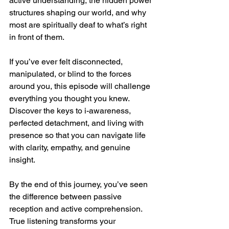
active understanding, the hidden power 
structures shaping our world, and why 
most are spiritually deaf to what’s right 
in front of them.
If you’ve ever felt disconnected, 
manipulated, or blind to the forces 
around you, this episode will challenge 
everything you thought you knew. 
Discover the keys to i-awareness, 
perfected detachment, and living with 
presence so that you can navigate life 
with clarity, empathy, and genuine 
insight.
By the end of this journey, you’ve seen 
the difference between passive 
reception and active comprehension. 
True listening transforms your 