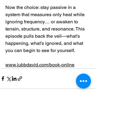
Now the choice: stay passive in a 
system that measures only heat while 
ignoring frequency… or awaken to 
terrain, structure, and resonance. This 
episode pulls back the veil—what’s 
happening, what’s ignored, and what 
you can begin to see for yourself.
www.jubbdavid.com/book-online
See All
Recent Posts