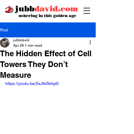
jubb
david.com
ushering in this golden age
Post
jubbdavid
Apr 26
1 min read
The Hidden Effect of Cell
Towers They Don’t
Measure
https://youtu.be/2sJfe5bhjs0