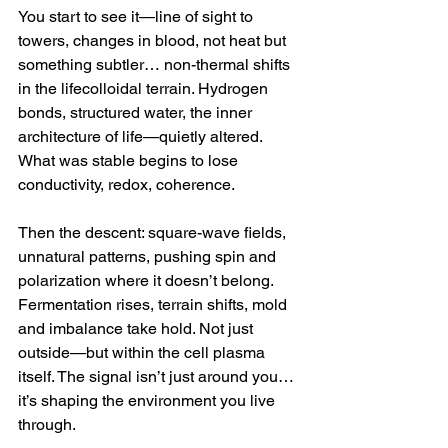
You start to see it—line of sight to 
towers, changes in blood, not heat but 
something subtler… non-thermal shifts 
in the lifecolloidal terrain. Hydrogen 
bonds, structured water, the inner 
architecture of life—quietly altered. 
What was stable begins to lose 
conductivity, redox, coherence.
Then the descent: square-wave fields, 
unnatural patterns, pushing spin and 
polarization where it doesn’t belong. 
Fermentation rises, terrain shifts, mold 
and imbalance take hold. Not just 
outside—but within the cell plasma 
itself. The signal isn’t just around you… 
it’s shaping the environment you live 
through.