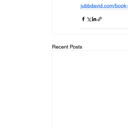
jubbdavid.com/book-
Recent Posts