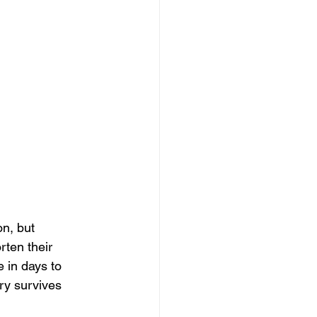
n, but 
rten their 
 in days to 
y survives 