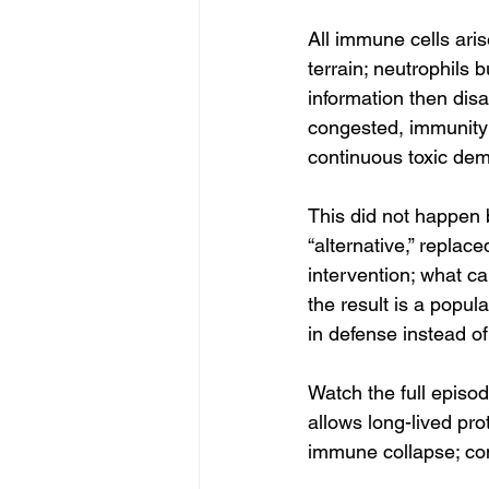
All immune cells ari
terrain; neutrophils 
information then dis
congested, immunity 
continuous toxic de
This did not happen 
“alternative,” replac
intervention; what ca
the result is a popul
in defense instead o
Watch the full episo
allows long-lived pro
immune collapse; com