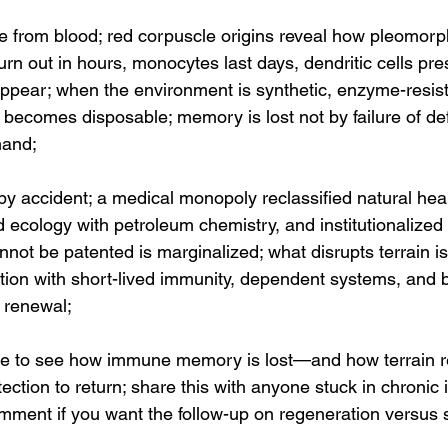
se from blood; red corpuscle origins reveal how pleomorp
burn out in hours, monocytes last days, dendritic cells pre
appear; when the environment is synthetic, enzyme-resist
becomes disposable; memory is lost not by failure of def
mand;
by accident; a medical monopoly reclassified natural hea
ed ecology with petroleum chemistry, and institutionalized 
nnot be patented is marginalized; what disrupts terrain i
ation with short-lived immunity, dependent systems, and 
f renewal;
de to see how immune memory is lost—and how terrain re
tection to return; share this with anyone stuck in chronic
ment if you want the follow-up on regeneration versus s