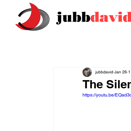
jubb
davi
jubbdavid
Jan 26
1
The Sil
https://youtu.be/EQad3