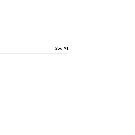
See All