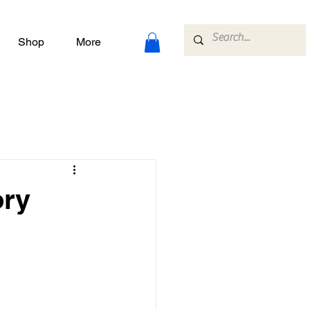
Shop
More
ory