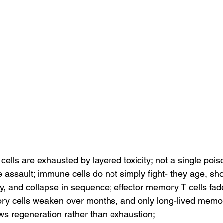
lls are exhausted by layered toxicity; not a single poiso
assault; immune cells do not simply fight- they age, sho
y, and collapse in sequence; effector memory T cells fade
ry cells weaken over months, and only long-lived memor
ows regeneration rather than exhaustion;