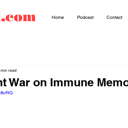
d.com
Home
Podcast
Contact
 min read
ent War on Immune Mem
cfkrRQ