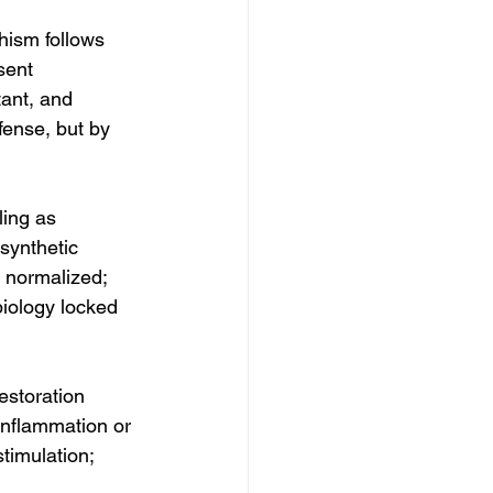
hism follows 
sent 
ant, and 
ense, but by 
ling as 
synthetic 
s normalized; 
biology locked 
storation 
 inflammation or 
timulation;