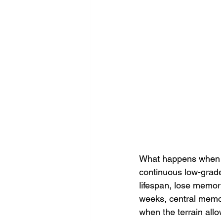
What happens when ce
continuous low-grade 
lifespan, lose memor
weeks, central memo
when the terrain all