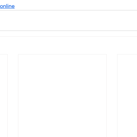
online