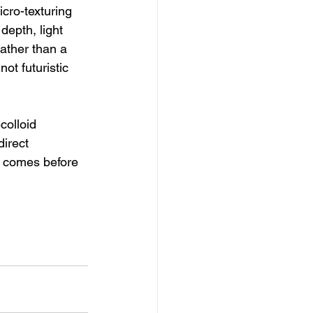
cro-texturing 
depth, light 
ather than a 
not futuristic 
colloid 
irect 
y comes before 