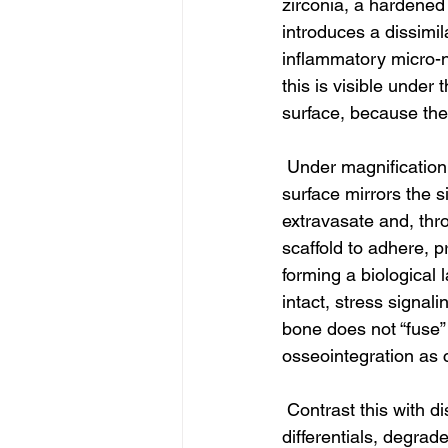
zirconia, a hardened
introduces a dissimi
inflammatory micro-ni
this is visible under
surface, because the
 Under magnification
surface mirrors the s
extravasate and, thro
scaffold to adhere, pr
forming a biological 
intact, stress signali
bone does not “fuse” b
osseointegration as 
 Contrast this with d
differentials, degrad