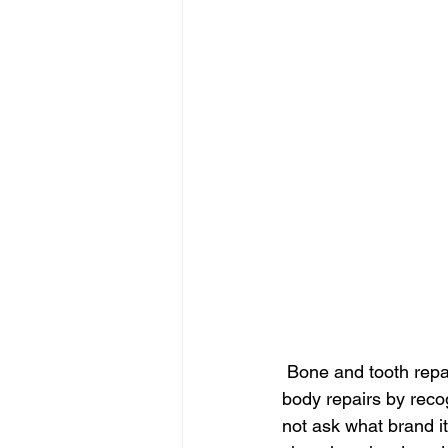
 Bone and tooth repair
body repairs by reco
not ask what brand it