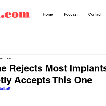
d.com
Home
Podcast
Contact
min read
e Rejects Most Implant
tly Accepts This One
6ciLaE