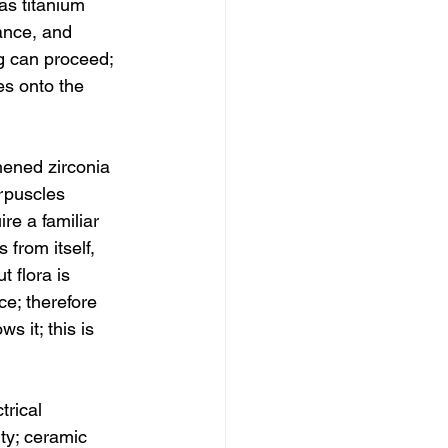
s titanium 
ance, and 
g can proceed; 
es onto the 
hened zirconia 
orpuscles 
re a familiar 
 from itself, 
 flora is 
ce; therefore 
s it; this is 
trical 
ty; ceramic 