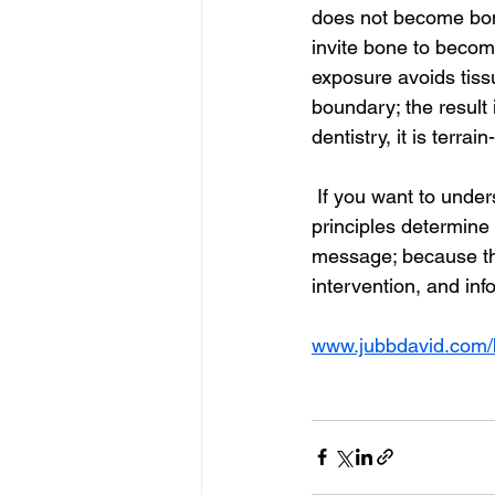
does not become bone,
invite bone to become
exposure avoids tissu
boundary; the result i
dentistry, it is terra
 If you want to under
principles determine
message; because the
intervention, and inf
www.jubbdavid.com/