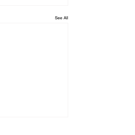
See All
ything Changes When
Understand Standing,