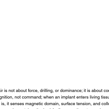
 is not about force, drilling, or dominance; it is about com
gnition, not command; when an implant enters living tiss
 is, it senses magnetic domain, surface tension, and colloi