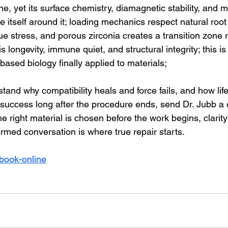
 yet its surface chemistry, diamagnetic stability, and mi
 itself around it; loading mechanics respect natural root 
e stress, and porous zirconia creates a transition zone r
s longevity, immune quiet, and structural integrity; this is 
in-based biology finally applied to materials;
stand why compatibility heals and force fails, and how life
 success long after the procedure ends, send Dr. Jubb a d
 right material is chosen before the work begins, clarit
ormed conversation is where true repair starts.
book-online