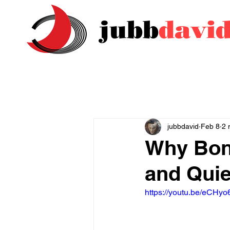
jubb
davi
jubbdavid
Feb 8
2 
Why Bon
and Quie
https://youtu.be/eCHyo