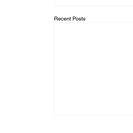
Recent Posts