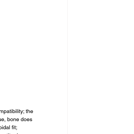
patibility; the 
ue, bone does 
dal fit; 