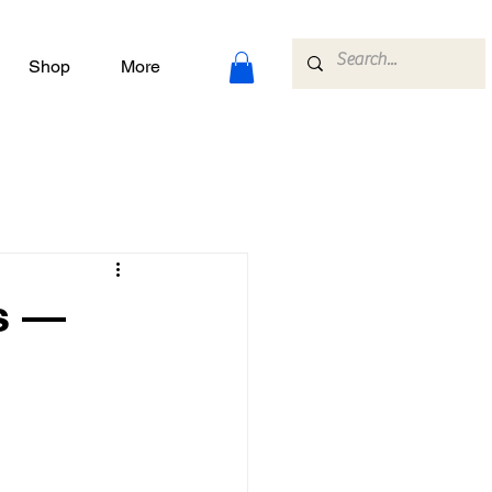
Shop
More
s —