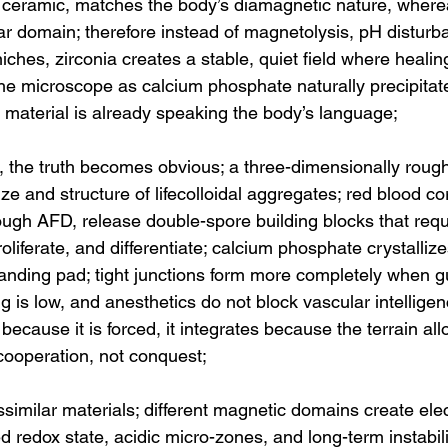
 ceramic, matches the body’s diamagnetic nature, wherea
lar domain; therefore instead of magnetolysis, pH disturb
ches, zirconia creates a stable, quiet field where healin
 the microscope as calcium phosphate naturally precipitat
 material is already speaking the body’s language;
, the truth becomes obvious; a three-dimensionally roug
ize and structure of lifecolloidal aggregates; red blood c
ugh AFD, release double-spore building blocks that requi
oliferate, and differentiate; calcium phosphate crystallizes
landing pad; tight junctions form more completely when gut
ng is low, and anesthetics do not block vascular intelligen
ecause it is forced, it integrates because the terrain allow
cooperation, not conquest;
issimilar materials; different magnetic domains create elec
ed redox state, acidic micro-zones, and long-term instabili