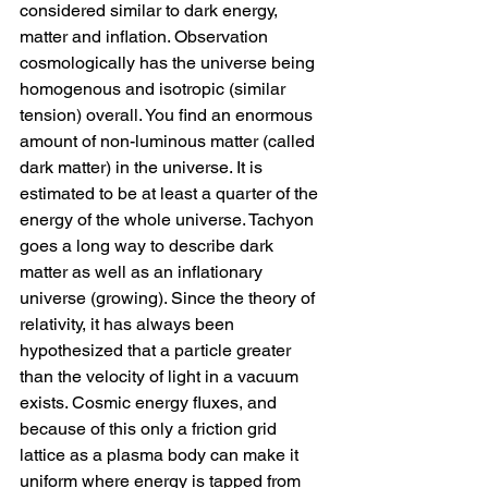
considered similar to dark energy, 
matter and inflation. Observation 
cosmologically has the universe being 
homogenous and isotropic (similar 
tension) overall. You find an enormous 
amount of non-luminous matter (called 
dark matter) in the universe. It is 
estimated to be at least a quarter of the 
energy of the whole universe. Tachyon 
goes a long way to describe dark 
matter as well as an inflationary 
universe (growing). Since the theory of 
relativity, it has always been 
hypothesized that a particle greater 
than the velocity of light in a vacuum 
exists. Cosmic energy fluxes, and 
because of this only a friction grid 
lattice as a plasma body can make it 
uniform where energy is tapped from 