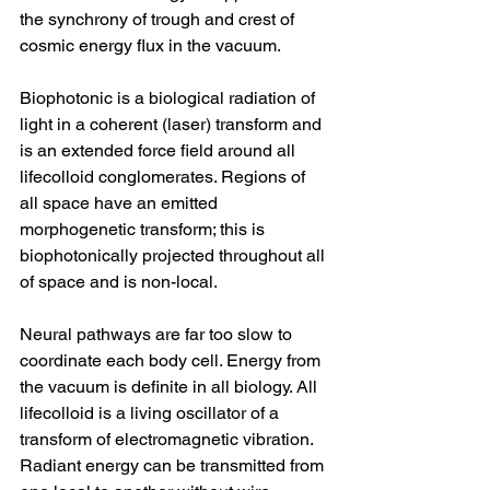
the synchrony of trough and crest of 
cosmic energy flux in the vacuum. 
Biophotonic is a biological radiation of 
light in a coherent (laser) transform and 
is an extended force field around all 
lifecolloid conglomerates. Regions of 
all space have an emitted 
morphogenetic transform; this is 
biophotonically projected throughout all 
of space and is non-local. 
Neural pathways are far too slow to 
coordinate each body cell. Energy from 
the vacuum is definite in all biology. All 
lifecolloid is a living oscillator of a 
transform of electromagnetic vibration. 
Radiant energy can be transmitted from 