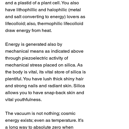
and a plastid of a plant cell. You also 
have lithophillic and halophilic (metal 
and salt converting to energy) lovers as 
lifecolloid; also, thermophilic lifecolloid 
draw energy from heat. 
Energy is generated also by 
mechanical means as indicated above 
through piezoelectric activity of 
mechanical stress placed on silica. As 
the body is vital, its vital store of silica is 
plentiful. You have lush thick shiny hair 
and strong nails and radiant skin. Silica 
allows you to have snap-back skin and 
vital youthfulness. 
The vacuum is not nothing; cosmic 
energy exists; even as temperature. It’s 
a long way to absolute zero when 