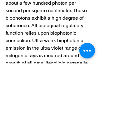
about a few hundred photon per 
second per square centimeter. These 
biophotons exhibit a high degree of 
coherence. All biological regulatory 
function relies upon biophotonic 
connection. Ultra weak biophotonic 
emission in the ultra violet range called 
mitogenic rays is incurred around 
growth of all new lifecolloid organelle. 
Lack of electricity and biophotonic 
energy occurs by eating cooked 
denatured strange element. Lifefood 
raises your electric potential in your 
body. The lack of this physiological 
threshold is responsible for a cell not 
being able to respond to toxin that in 
turn other than allows a vital selective 
capacity as already indicated above. 