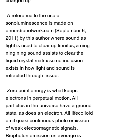
charged up.
 A reference to the use of 
sonoluminescence is made on 
oneradionetwork.com (September 6, 
2011) by this author where sound as 
light is used to clear up tinnitus; a ning 
ning ning sound assists to clear the 
liquid crystal matrix so no inclusion 
exists in how light and sound is 
refracted through tissue.
 Zero point energy is what keeps 
electrons in perpetual motion. All 
particles in the universe have a ground 
state, as does an electron. All lifecolloid 
emit quasi continuous photo emission 
of weak electromagnetic signals. 
Biophoton emission on average is 