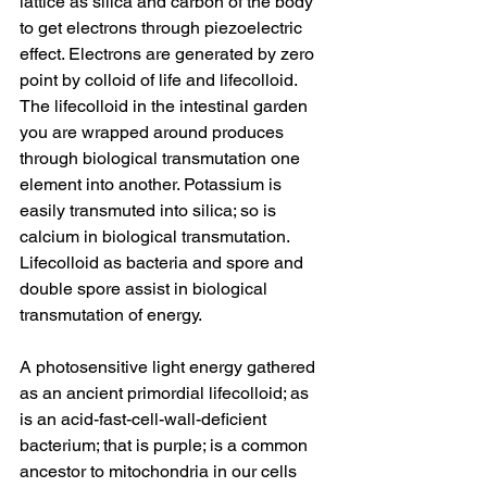
lattice as silica and carbon of the body 
to get electrons through piezoelectric 
effect. Electrons are generated by zero 
point by colloid of life and lifecolloid. 
The lifecolloid in the intestinal garden 
you are wrapped around produces 
through biological transmutation one 
element into another. Potassium is 
easily transmuted into silica; so is 
calcium in biological transmutation. 
Lifecolloid as bacteria and spore and 
double spore assist in biological 
transmutation of energy. 
A photosensitive light energy gathered 
as an ancient primordial lifecolloid; as 
is an acid-fast-cell-wall-deficient 
bacterium; that is purple; is a common 
ancestor to mitochondria in our cells 