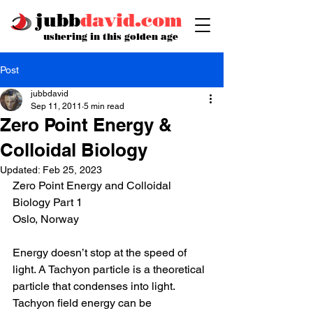
jubb
david.com
ushering in this golden age
Post
jubbdavid
Sep 11, 2011
5 min read
Zero Point Energy &
Colloidal Biology
Updated:
Feb 25, 2023
Zero Point Energy and Colloidal 
Biology Part 1
Oslo, Norway 
Energy doesn’t stop at the speed of 
light. A Tachyon particle is a theoretical 
particle that condenses into light. 
Tachyon field energy can be 