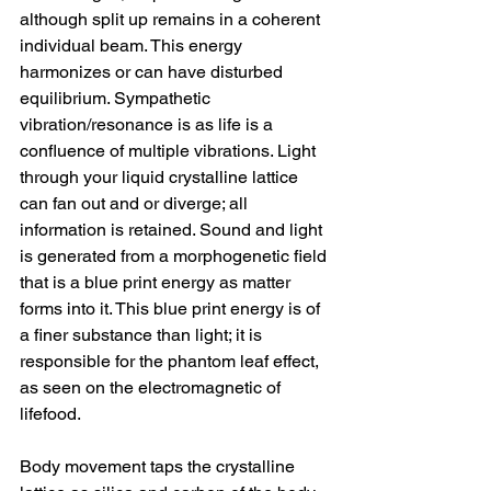
although split up remains in a coherent 
individual beam. This energy 
harmonizes or can have disturbed 
equilibrium. Sympathetic 
vibration/resonance is as life is a 
confluence of multiple vibrations. Light 
through your liquid crystalline lattice 
can fan out and or diverge; all 
information is retained. Sound and light 
is generated from a morphogenetic field 
that is a blue print energy as matter 
forms into it. This blue print energy is of 
a finer substance than light; it is 
responsible for the phantom leaf effect, 
as seen on the electromagnetic of 
lifefood.
Body movement taps the crystalline 