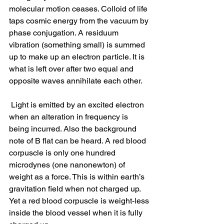
molecular motion ceases. Colloid of life 
taps cosmic energy from the vacuum by 
phase conjugation. A residuum 
vibration (something small) is summed 
up to make up an electron particle. It is 
what is left over after two equal and 
opposite waves annihilate each other.
 Light is emitted by an excited electron 
when an alteration in frequency is 
being incurred. Also the background 
note of B flat can be heard. A red blood 
corpuscle is only one hundred 
microdynes (one nanonewton) of 
weight as a force. This is within earth’s 
gravitation field when not charged up. 
Yet a red blood corpuscle is weight-less 
inside the blood vessel when it is fully 