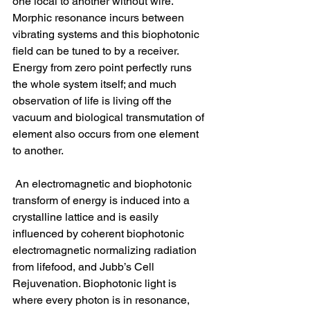
one local to another without wire. 
Morphic resonance incurs between 
vibrating systems and this biophotonic 
field can be tuned to by a receiver. 
Energy from zero point perfectly runs 
the whole system itself; and much 
observation of life is living off the 
vacuum and biological transmutation of 
element also occurs from one element 
to another.
 An electromagnetic and biophotonic 
transform of energy is induced into a 
crystalline lattice and is easily 
influenced by coherent biophotonic 
electromagnetic normalizing radiation 
from lifefood, and Jubb’s Cell 
Rejuvenation. Biophotonic light is 
where every photon is in resonance, 