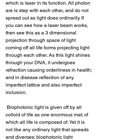
which is laser in its function. All photon 
are is step with each other, and do not 
spread out as light does ordinarily. If 
you can see how a laser beam works, 
then see this as a 3 dimensional 
projection through space of light 
coming off all life forms projecting light 
through each other. As this light shines 
through your DNA, it undergoes 
refraction causing orderliness in health; 
and in disease reflection of any 
imperfect lattice and also imperfect 
inclusion.
 Biophotonic light is given off by all 
colloid of life as one enormous mat; of 
which all life is composed of. Yet it is 
not like any ordinary light that spreads 
and diverges; biophotonic light 