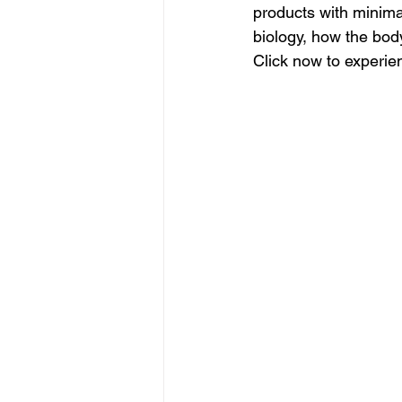
products with minimal 
biology, how the bod
Click now to experie