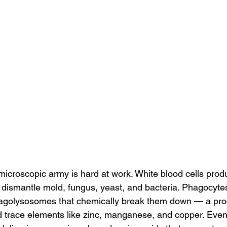
 microscopic army is hard at work. White blood cells prod
 dismantle mold, fungus, yeast, and bacteria. Phagocytes
phagolysosomes that chemically break them down — a pro
d trace elements like zinc, manganese, and copper. Eve