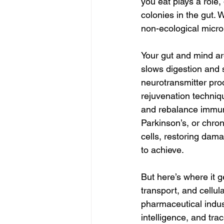
you eat plays a role,
colonies in the gut. 
non-ecological micro
Your gut and mind ar
slows digestion and s
neurotransmitter pro
rejuvenation techni
and rebalance immunit
Parkinson’s, or chro
cells, restoring dam
to achieve.
But here’s where it g
transport, and cellul
pharmaceutical indust
intelligence, and tr