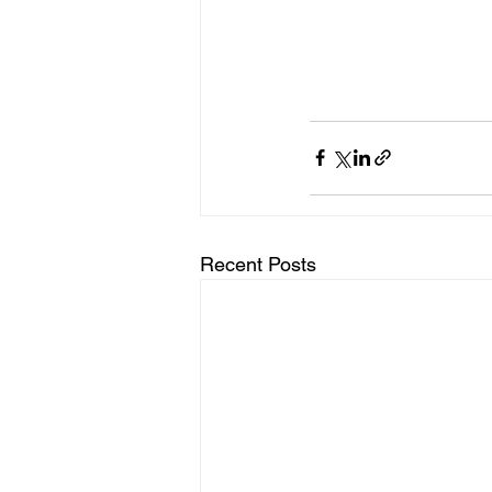
Recent Posts