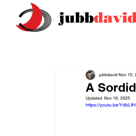
jubb
davi
jubbdavid
Nov 10, 
A Sordid
Updated:
Nov 16, 2025
https://youtu.be/Ydb