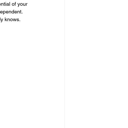
ntial of your 
dependent. 
dy knows.