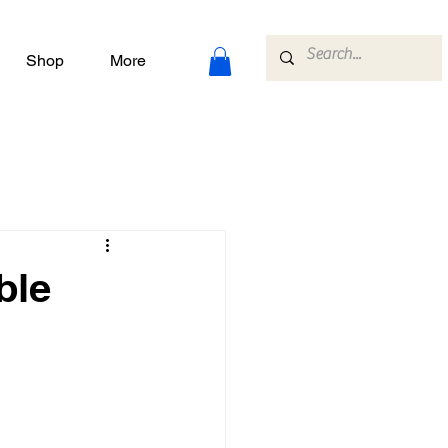
Shop
More
ble