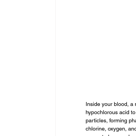
Inside your blood, a
hypochlorous acid to
particles, forming 
chlorine, oxygen, an