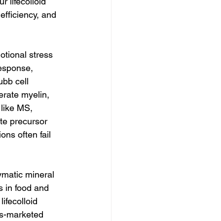
 lifecolloid 
efficiency, and 
tional stress 
response, 
bb cell 
rate myelin, 
 like MS, 
te precursor 
ns often fail 
ymatic mineral 
s in food and 
ifecolloid 
ss-marketed 