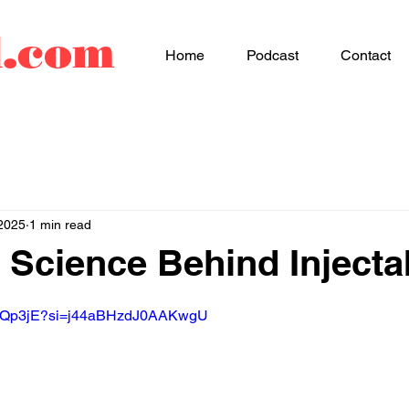
d.com
Home
Podcast
Contact
2025
1 min read
 Science Behind Injecta
LfHQp3jE?si=j44aBHzdJ0AAKwgU