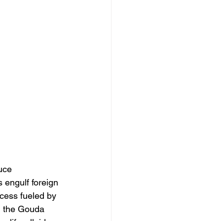
uce 
 engulf foreign 
cess fueled by 
n the Gouda 