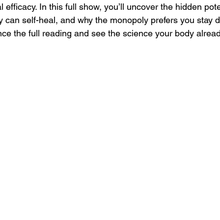
efficacy. In this full show, you’ll uncover the hidden pote
y can self-heal, and why the monopoly prefers you stay 
nce the full reading and see the science your body alrea