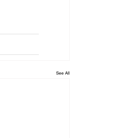
See All