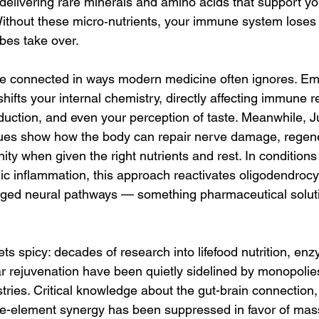
 delivering rare minerals and amino acids that support your
Without these micro‑nutrients, your immune system loses 
bes take over.
e connected in ways modern medicine often ignores. Emo
hifts your internal chemistry, directly affecting immune 
duction, and even your perception of taste. Meanwhile, Ju
ques show how the body can repair nerve damage, regene
y when given the right nutrients and rest. In conditions
nic inflammation, this approach reactivates oligodendrocy
aged neural pathways — something pharmaceutical solutio
ets spicy: decades of research into lifefood nutrition, enz
ar rejuvenation have been quietly sidelined by monopolie
ries. Critical knowledge about the gut-brain connection, l
ace-element synergy has been suppressed in favor of ma