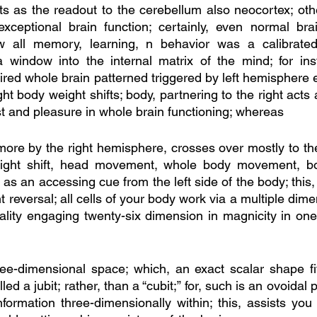
s as the readout to the cerebellum also neocortex; oth
ceptional brain function; certainly, even normal brain
 all memory, learning, n behavior was a calibrated
 window into the internal matrix of the mind; for inst
ired whole brain patterned triggered by left hemisphere 
t body weight shifts; body, partnering to the right acts
st and pleasure in whole brain functioning; whereas
ore by the right hemisphere, crosses over mostly to the l
ight shift, head movement, whole body movement, bod
 as an accessing cue from the left side of the body; this
ht reversal; all cells of your body work via a multiple dime
eality engaging twenty-six dimension in magnicity in one el
ree-dimensional space; which, an exact scalar shape fi
lled a jubit; rather, than a “cubit;” for, such is an ovoidal
nformation three-dimensionally within; this, assists you 