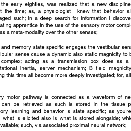
 the early eighties, was realized that a new disciplin
at the time; as, a physiologist i knew that behavior al
aged such; in a deep search for information i discove
ing apprentice in the use of the sensory motor complex;
 as a meta-modality over the other senses;
 and memory state specific engages the vestibular sens
stibular sense cause a dynamic also static magnicity to b
complex; acting as a transmission box does as a s
tational inertia, server mechanism; B field magnicity
ng this time all become more deeply investigated; for, all
ry motor pathway is connected as a waveform of neur
 can be retrieved as such is stored in the tissue p
y learning and behavior is state specific; as you’re
, what is elicited also is what is stored alongside; whic
vailable; such, via associated proximal neural network;