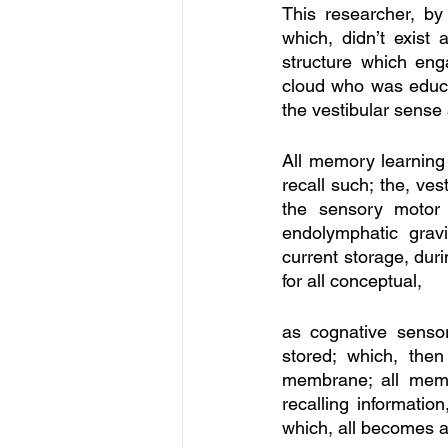
This researcher, by
which, didn’t exist 
structure which eng
cloud who was educat
the vestibular sense
All memory learning
recall such; the, ve
the sensory motor 
endolymphatic gravi
current storage, duri
for all conceptual, 
as cognative senso
stored; which, then
membrane; all memor
recalling information
which, all becomes a