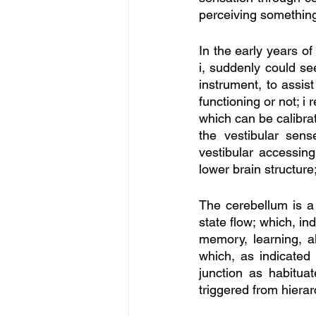
perceiving somethin
In the early years of
i, suddenly could se
instrument, to assis
functioning or not; i
which can be calibr
the vestibular se
vestibular accessing
lower brain structure;
The cerebellum is a 
state flow; which, in
memory, learning, a
which, as indicated
junction as habitua
triggered from hierar