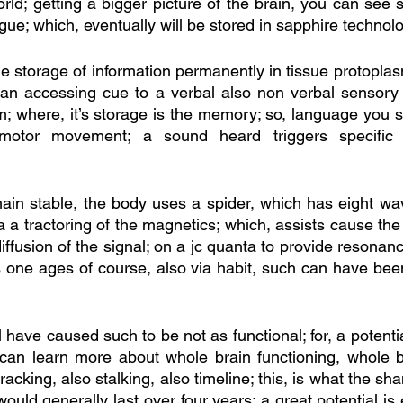
rld; getting a bigger picture of the brain, you can see s
gue; which, eventually will be stored in sapphire technol
he storage of information permanently in tissue protoplasm
 an accessing cue to a verbal also non verbal sensory 
; where, it’s storage is the memory; so, language you sh
 motor movement; a sound heard triggers specific 
main stable, the body uses a spider, which has eight wav
ia a tractoring of the magnetics; which, assists cause t
 diffusion of the signal; on a jc quanta to provide resonanc
s one ages of course, also via habit, such can have been
l have caused such to be not as functional; for, a potentia
 can learn more about whole brain functioning, whole bo
racking, also stalking, also timeline; this, is what the s
 would generally last over four years; a great potential is 