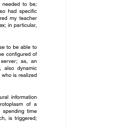
e needed to be; 
so had specific 
red my teacher 
 in particular, 
e to be able to 
e configured of 
erver; as, an 
, also dynamic 
 who is realized 
al information 
rotoplasm of a 
 spending time 
h, is triggered; 