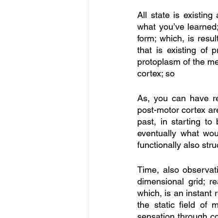
All state is existi
what you’ve learned;
form; which, is resu
that is existing of 
protoplasm of the me
cortex; so
As, you can have res
post-motor cortex are
past, in starting to 
eventually what wou
functionally also str
Time, also observatio
dimensional grid; r
which, is an instant 
the static field of 
sensation through con