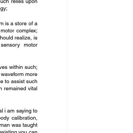
uch relies upon 
ogy;
 is a store of a 
motor complex; 
ould realize, is 
sensory motor 
es within such; 
he waveform more 
e to assist such 
 remained vital 
l i am saying to 
dy calibration, 
haman was taught 
existing you can 