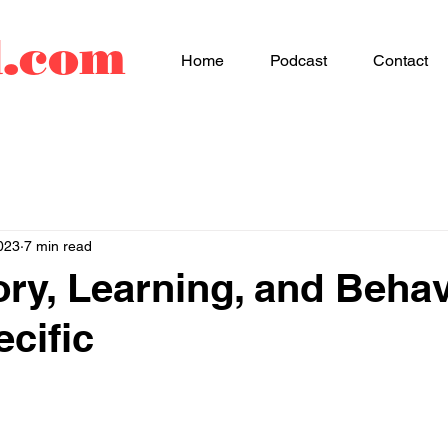
d.com
Home
Podcast
Contact
023
7 min read
ry, Learning, and Behav
ecific