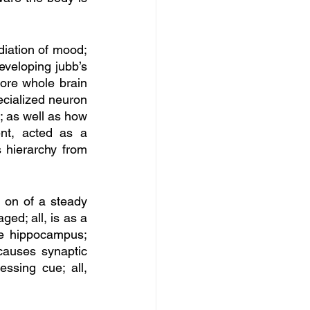
diation of mood; 
veloping jubb’s 
ore whole brain 
ecialized neuron 
 as well as how 
t, acted as a 
 hierarchy from 
 on of a steady 
ed; all, is as a 
e hippocampus; 
causes synaptic 
sing cue; all, 