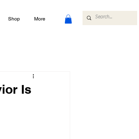
Shop
More
ior Is