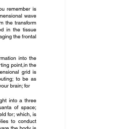
you remember is 
imensional wave 
m the transform 
d in the tissue 
ing the frontal 
mation into the 
ing point,in the 
ensional grid is 
ting; to be as 
our brain; for
ght into a three 
anta of space; 
d for; which, is 
lies to conduct 
ware the body is 