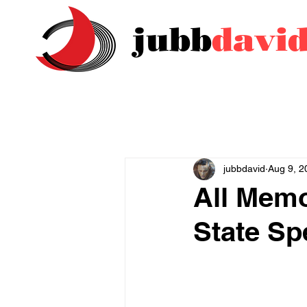
jubb
davi
jubbdavid
Aug 9, 2
All Memo
State Sp