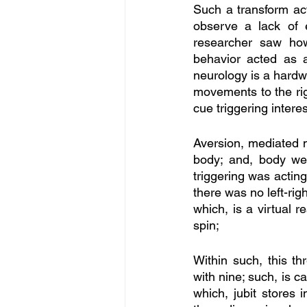
Such a transform act
observe a lack of ex
researcher saw how
behavior acted as a
neurology is a hardw
movements to the righ
cue triggering intere
Aversion, mediated m
body; and, body we
triggering was acting
there was no left-rig
which, is a virtual r
spin; 
Within such, this th
with nine; such, is ca
which, jubit stores i