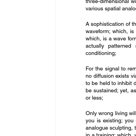
three-dimensional wo
various spatial analo
A sophistication of t
waveform; which, is
which, is a wave form
actually patterned
conditioning; 
For the signal to re
no diffusion exists v
to be held to inhibit
be sustained; yet, a
or less; 
Only wrong living wil
you is existing; you
analogue sculpting, t
in a training; which,