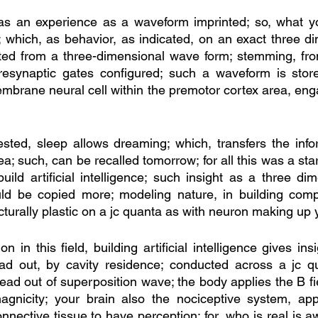
ng as an experience as a waveform imprinted; so, what 
 which, as behavior, as indicated, on an exact three d
lted from a three-dimensional wave form; stemming, fro
presynaptic gates configured; such a waveform is store
mbrane neural cell within the premotor cortex area, engag
ted, sleep allows dreaming; which, transfers the infor
a; such, can be recalled tomorrow; for all this was a start
build artificial intelligence; such insight as a three dim
ld be copied more; modeling nature, in building compu
ucturally plastic on a jc quanta as with neuron making up y
n in this field, building artificial intelligence gives insi
ead out, by cavity residence; conducted across a jc qu
read out of superposition wave; the body applies the B fiel
magnicity; your brain also the nociceptive system, app
nective tissue to have perception; for, who is real is a