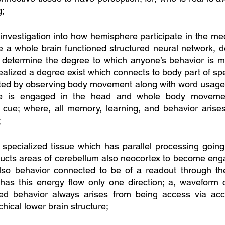
g;
 investigation into how hemisphere participate in the me
e a whole brain functioned structured neural network, de
t determine the degree to which anyone’s behavior is m
 realized a degree exist which connects to body part of sp
ated by observing body movement along with word usage;
nse is engaged in the head and whole body movemen
 cue; where, all memory, learning, and behavior arises
 
specialized tissue which has parallel processing going
ducts areas of cerebellum also neocortex to become engag
lso behavior connected to be of a readout through th
 has this energy flow only one direction; a, waveform 
ted behavior always arises from being access via acces
chical lower brain structure; 