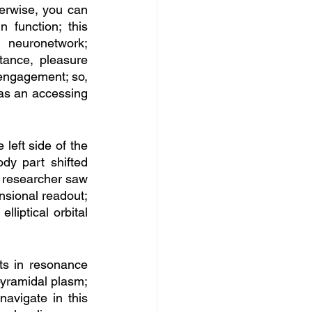
erwise, you can 
 function; this 
 neuronetwork; 
ance, pleasure 
engagement; so, 
 as an accessing 
eft side of the 
y part shifted 
, researcher saw 
nsional readout; 
liptical orbital 
ts in resonance 
 pyramidal plasm; 
navigate in this 