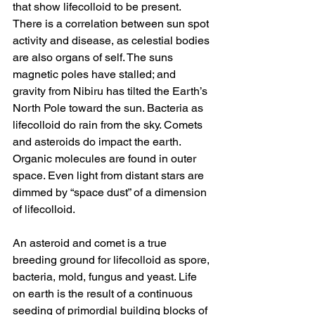
that show lifecolloid to be present. 
There is a correlation between sun spot 
activity and disease, as celestial bodies 
are also organs of self. The suns 
magnetic poles have stalled; and 
gravity from Nibiru has tilted the Earth’s 
North Pole toward the sun. Bacteria as 
lifecolloid do rain from the sky. Comets 
and asteroids do impact the earth. 
Organic molecules are found in outer 
space. Even light from distant stars are 
dimmed by “space dust” of a dimension 
of lifecolloid. 
An asteroid and comet is a true 
breeding ground for lifecolloid as spore, 
bacteria, mold, fungus and yeast. Life 
on earth is the result of a continuous 
seeding of primordial building blocks of 