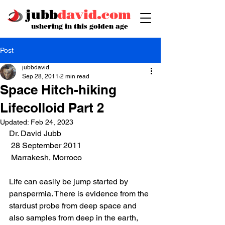
jubb
david.com
ushering in this golden age
Post
jubbdavid
Sep 28, 2011
2 min read
Space Hitch-hiking
Lifecolloid Part 2
Updated:
Feb 24, 2023
Dr. David Jubb
 28 September 2011
 Marrakesh, Morroco 
Life can easily be jump started by 
panspermia. There is evidence from the 
stardust probe from deep space and 
also samples from deep in the earth, 