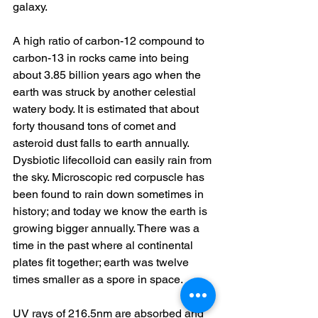
galaxy. 
A high ratio of carbon-12 compound to 
carbon-13 in rocks came into being 
about 3.85 billion years ago when the 
earth was struck by another celestial 
watery body. It is estimated that about 
forty thousand tons of comet and 
asteroid dust falls to earth annually. 
Dysbiotic lifecolloid can easily rain from 
the sky. Microscopic red corpuscle has 
been found to rain down sometimes in 
history; and today we know the earth is 
growing bigger annually. There was a 
time in the past where al continental 
plates fit together; earth was twelve 
times smaller as a spore in space. 
UV rays of 216.5nm are absorbed and 