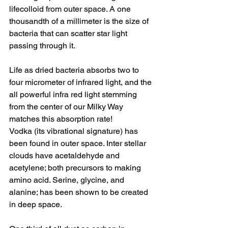
lifecolloid from outer space. A one 
thousandth of a millimeter is the size of 
bacteria that can scatter star light 
passing through it. 
Life as dried bacteria absorbs two to 
four micrometer of infrared light, and the 
all powerful infra red light stemming 
from the center of our Milky Way 
matches this absorption rate! 
Vodka (its vibrational signature) has 
been found in outer space. Inter stellar 
clouds have acetaldehyde and 
acetylene; both precursors to making 
amino acid. Serine, glycine, and 
alanine; has been shown to be created 
in deep space. 