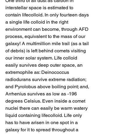
One third of all dust as carbon in 
interstellar space is estimated to 
contain lifecolloid. In only fourteen days 
a single life colloid in the right 
environment can become, through AFD 
process, equivalent to the mass of our 
galaxy! A multimillion mile trail (as a tail 
of debris) is left behind comets visiting 
our inner solar system. Life colloid 
easily survives deep outer space, an 
extremophile as: Deinococcus 
radiodurans survive extreme radiation; 
and Pyrolobus above boiling point; and, 
Arrhenius survives as low as -196 
degrees Celsius. Even inside a comet 
nuclei there can easily be warm watery 
liquid containing lifecolloid. Life only 
has to have arisen in one spot in a 
galaxy for it to spread throughout a 